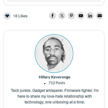
18
Likes
Hillary Keverenge
712 Posts
Tech junkie. Gadget whisperer. Firmware fighter. I'm
here to share my love-hate relationship with
technology, one unboxing at a time.