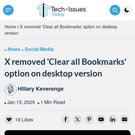
Home
X removed 'Clear all Bookmarks' option on desktop
version
News
Social Media
X removed 'Clear all Bookmarks'
option on desktop version
Hillary Keverenge
Jan 15, 2025
1 Min Read
18
Likes