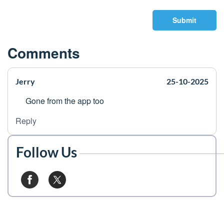
Submit
Comments
Jerry
25-10-2025
Gone from the app too
Reply
Follow Us