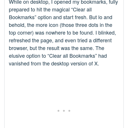
While on desktop, I opened my bookmarks, fully
prepared to hit the magical “Clear all
Bookmarks” option and start fresh. But lo and
behold, the more icon (those three dots in the
top corner) was nowhere to be found. I blinked,
refreshed the page, and even tried a different
browser, but the result was the same. The
elusive option to “Clear all Bookmarks” had
vanished from the desktop version of X.