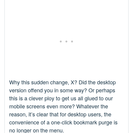
Why this sudden change, X? Did the desktop
version offend you in some way? Or perhaps
this is a clever ploy to get us all glued to our
mobile screens even more? Whatever the
reason, it’s clear that for desktop users, the
convenience of a one-click bookmark purge is
no longer on the menu.