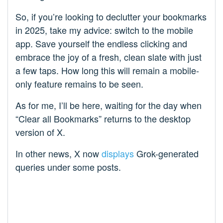
So, if you’re looking to declutter your bookmarks
in 2025, take my advice: switch to the mobile
app. Save yourself the endless clicking and
embrace the joy of a fresh, clean slate with just
a few taps. How long this will remain a mobile-
only feature remains to be seen.
As for me, I’ll be here, waiting for the day when
“Clear all Bookmarks” returns to the desktop
version of X.
In other news, X now
displays
Grok-generated
queries under some posts.