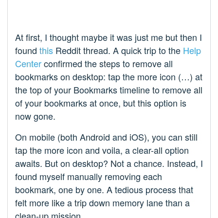
At first, I thought maybe it was just me but then I
found
this
Reddit thread. A quick trip to the
Help
Center
confirmed the steps to remove all
bookmarks on desktop: tap the more icon (…) at
the top of your Bookmarks timeline to remove all
of your bookmarks at once, but this option is
now gone.
On mobile (both Android and iOS), you can still
tap the more icon and voila, a clear-all option
awaits. But on desktop? Not a chance. Instead, I
found myself manually removing each
bookmark, one by one. A tedious process that
felt more like a trip down memory lane than a
clean-up mission.