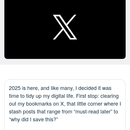
2025 is here, and like many, I decided it was
time to tidy up my digital life. First stop: clearing
out my bookmarks on X, that little corner where I
stash posts that range from “must-read later” to
“why did I save this?”