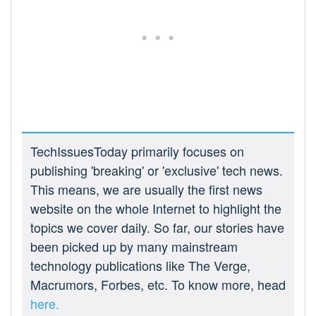
TechIssuesToday primarily focuses on
publishing 'breaking' or 'exclusive' tech news.
This means, we are usually the first news
website on the whole Internet to highlight the
topics we cover daily. So far, our stories have
been picked up by many mainstream
technology publications like The Verge,
Macrumors, Forbes, etc. To know more, head
here.