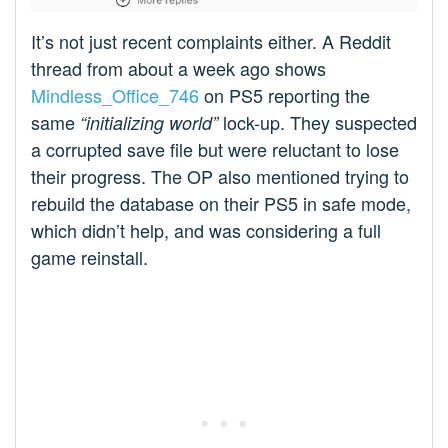
It’s not just recent complaints either. A Reddit
thread from about a week ago shows
Mindless_Office_746
on PS5 reporting the
same
lock-up. They suspected
“initializing world”
a corrupted save file but were reluctant to lose
their progress. The OP also mentioned trying to
rebuild the database on their PS5 in safe mode,
which didn’t help, and was considering a full
game reinstall.