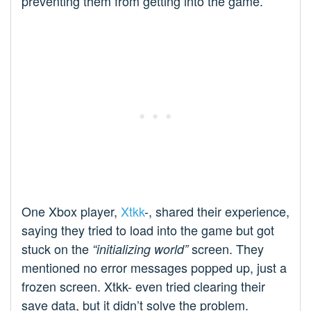
preventing them from getting into the game.
One Xbox player,
Xtkk
-, shared their experience,
saying they tried to load into the game but got
stuck on the
screen. They
“initializing world”
mentioned no error messages popped up, just a
frozen screen. Xtkk- even tried clearing their
save data, but it didn’t solve the problem.