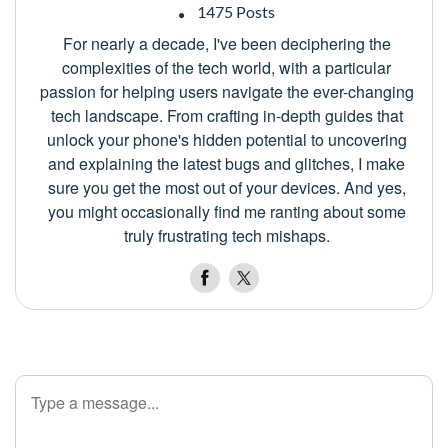
1475 Posts
For nearly a decade, I've been deciphering the
complexities of the tech world, with a particular
passion for helping users navigate the ever-changing
tech landscape. From crafting in-depth guides that
unlock your phone's hidden potential to uncovering
and explaining the latest bugs and glitches, I make
sure you get the most out of your devices. And yes,
you might occasionally find me ranting about some
truly frustrating tech mishaps.