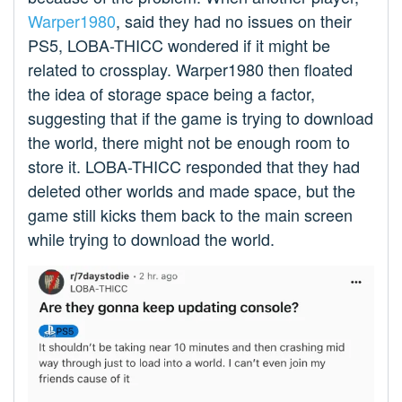
Warper1980
, said they had no issues on their
PS5, LOBA-THICC wondered if it might be
related to crossplay. Warper1980 then floated
the idea of storage space being a factor,
suggesting that if the game is trying to download
the world, there might not be enough room to
store it. LOBA-THICC responded that they had
deleted other worlds and made space, but the
game still kicks them back to the main screen
while trying to download the world.