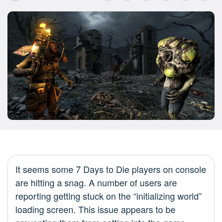
It seems some 7 Days to Die players on console
are hitting a snag. A number of users are
reporting getting stuck on the “initializing world”
loading screen. This issue appears to be