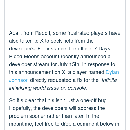
Apart from Reddit, some frustrated players have
also taken to X to seek help from the
developers. For instance, the official 7 Days
Blood Moons account recently announced a
developer stream for July 15th. In response to
this announcement on X, a player named
Dylan
Johnson
directly requested a fix for the
“infinite
initializing world issue on console.”
So it’s clear that his isn’t just a one-off bug.
Hopefully, the developers will address the
problem sooner rather than later. In the
meantime, feel free to drop a comment below in