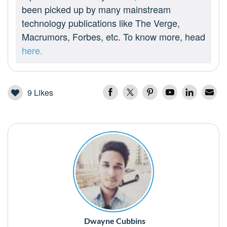
been picked up by many mainstream
technology publications like The Verge,
Macrumors, Forbes, etc. To know more, head
here.
9
Likes
Dwayne Cubbins