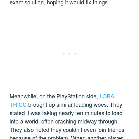
exact solution, hoping it would fix things.
Meanwhile, on the PlayStation side,
LOBA-
THICC
brought up similar loading woes. They
stated it was taking nearly ten minutes to load
into a world, often crashing midway through.
They also noted they couldn’t even join friends
because of the problem. When another player,