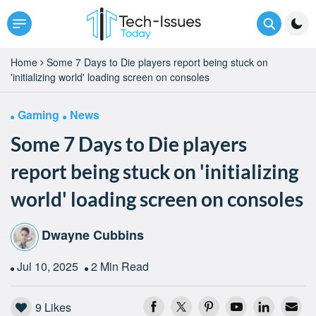
Home
Some 7 Days to Die players report being stuck on
'initializing world' loading screen on consoles
Gaming
News
Some 7 Days to Die players
report being stuck on 'initializing
world' loading screen on consoles
Dwayne Cubbins
Jul 10, 2025
2 Min Read
9
Likes