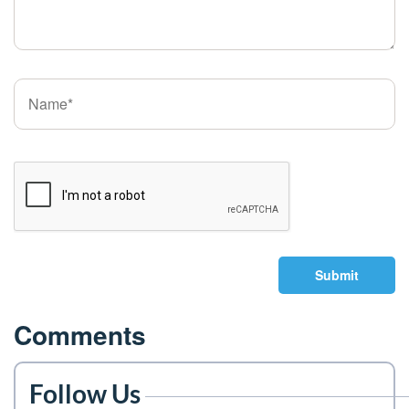
Submit
Comments
Follow Us