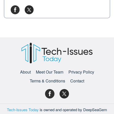
About
Meet Our Team
Privacy Policy
Terms & Conditions
Contact
Tech-Issues Today
is owned and operated by DeepSeaGem