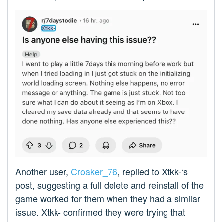
Another user,
Croaker_76
, replied to Xtkk-‘s
post, suggesting a full delete and reinstall of the
game worked for them when they had a similar
issue. Xtkk- confirmed they were trying that