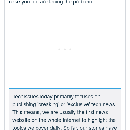
case you too are facing the problem.
TechIssuesToday primarily focuses on
publishing 'breaking' or 'exclusive' tech news.
This means, we are usually the first news
website on the whole Internet to highlight the
topics we cover daily. So far, our stories have