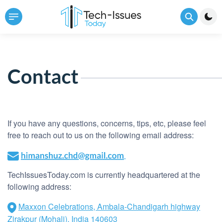
Contact
If you have any questions, concerns, tips, etc, please feel
free to reach out to us on the following email address:
TechIssuesToday.com is currently headquartered at the
following address:
Maxxon Celebrations, Ambala-Chandigarh highway
Zirakpur (Mohali), India 140603