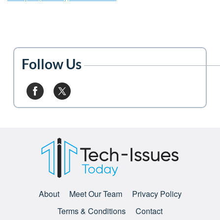
Follow Us
About
Meet Our Team
Privacy Policy
Terms & Conditions
Contact