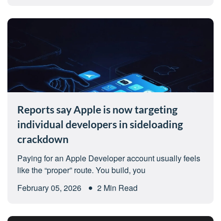
Reports say Apple is now targeting
individual developers in sideloading
crackdown
Paying for an Apple Developer account usually feels
like the “proper” route. You build, you
February 05, 2026
2 Min Read