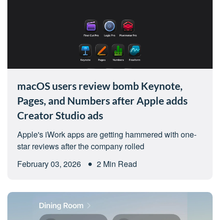
macOS users review bomb Keynote,
Pages, and Numbers after Apple adds
Creator Studio ads
Apple's iWork apps are getting hammered with one-
star reviews after the company rolled
February 03, 2026
2 Min Read