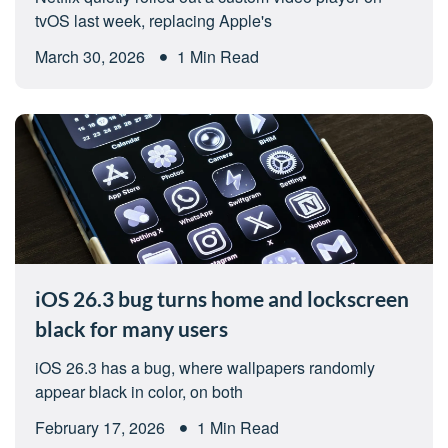
tvOS last week, replacing Apple's
March 30, 2026
1 Min Read
iOS 26.3 bug turns home and lockscreen
black for many users
iOS 26.3 has a bug, where wallpapers randomly
appear black in color, on both
February 17, 2026
1 Min Read