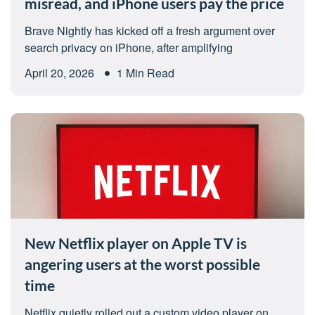
misread, and iPhone users pay the price
Brave Nightly has kicked off a fresh argument over
search privacy on iPhone, after amplifying
April 20, 2026
1 Min Read
New Netflix player on Apple TV is
angering users at the worst possible
time
Netflix quietly rolled out a custom video player on