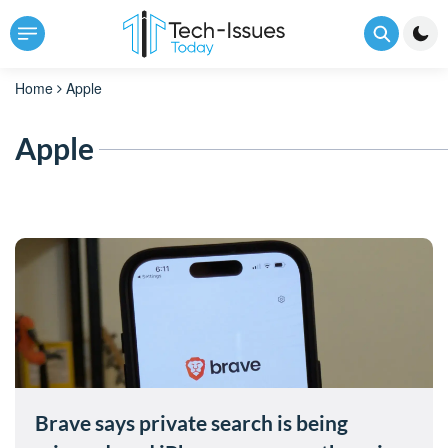
Home
Apple
Apple
Brave says private search is being