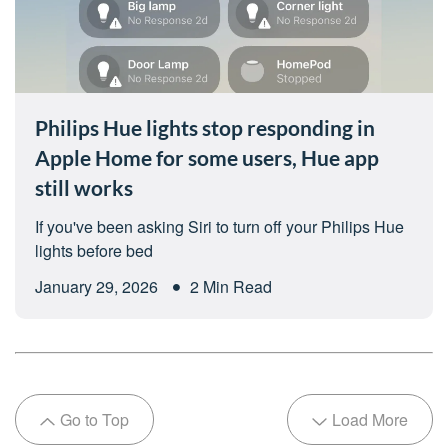
Philips Hue lights stop responding in
Apple Home for some users, Hue app
still works
If you've been asking Siri to turn off your Philips Hue
lights before bed
January 29, 2026
2 Min Read
Go to Top
Load More