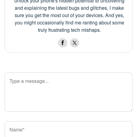
unlock your phone's hidden potential to uncovering
and explaining the latest bugs and glitches, I make
sure you get the most out of your devices. And yes,
you might occasionally find me ranting about some
truly frustrating tech mishaps.