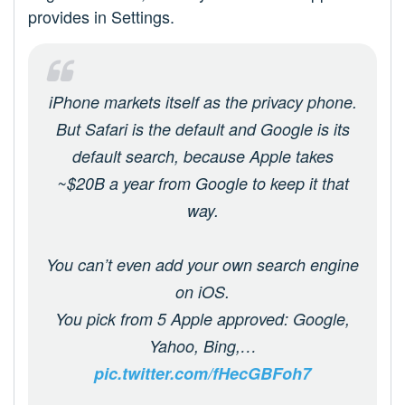
provides in Settings.
iPhone markets itself as the privacy phone.
But Safari is the default and Google is its
default search, because Apple takes
~$20B a year from Google to keep it that
way.
You can’t even add your own search engine
on iOS.
You pick from 5 Apple approved: Google,
Yahoo, Bing,…
pic.twitter.com/fHecGBFoh7