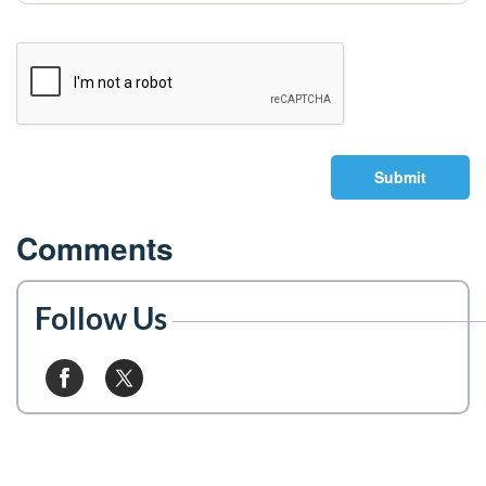
Submit
Comments
Follow Us