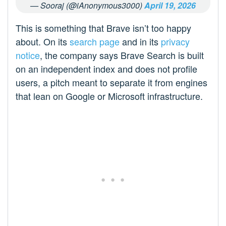
— Sooraj (@iAnonymous3000)
April 19, 2026
This is something that Brave isn’t too happy
about. On its
search page
and in its
privacy
notice
, the company says Brave Search is built
on an independent index and does not profile
users, a pitch meant to separate it from engines
that lean on Google or Microsoft infrastructure.