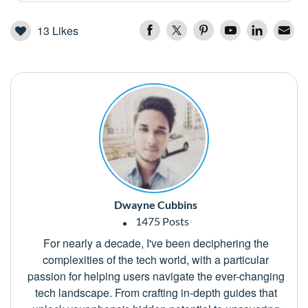
13
Likes
Dwayne Cubbins
1475 Posts
For nearly a decade, I've been deciphering the
complexities of the tech world, with a particular
passion for helping users navigate the ever-changing
tech landscape. From crafting in-depth guides that