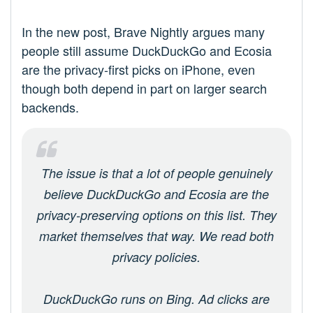
In the new post, Brave Nightly argues many
people still assume DuckDuckGo and Ecosia
are the privacy-first picks on iPhone, even
though both depend in part on larger search
backends.
The issue is that a lot of people genuinely
believe DuckDuckGo and Ecosia are the
privacy-preserving options on this list. They
market themselves that way. We read both
privacy policies.
DuckDuckGo runs on Bing. Ad clicks are