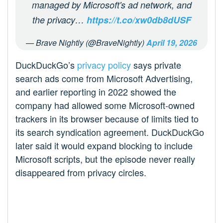
managed by Microsoft's ad network, and
the privacy…
https://t.co/xw0db8dUSF
— Brave Nightly (@BraveNightly)
April 19, 2026
DuckDuckGo’s
privacy policy
says private
search ads come from Microsoft Advertising,
and earlier reporting in 2022 showed the
company had allowed some Microsoft-owned
trackers in its browser because of limits tied to
its search syndication agreement. DuckDuckGo
later said it would expand blocking to include
Microsoft scripts, but the episode never really
disappeared from privacy circles.