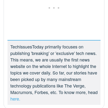
TechIssuesToday primarily focuses on
publishing 'breaking' or 'exclusive' tech news.
This means, we are usually the first news
website on the whole Internet to highlight the
topics we cover daily. So far, our stories have
been picked up by many mainstream
technology publications like The Verge,
Macrumors, Forbes, etc. To know more, head
here.