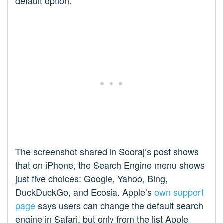
default option.
The screenshot shared in Sooraj’s post shows
that on iPhone, the Search Engine menu shows
just five choices: Google, Yahoo, Bing,
DuckDuckGo, and Ecosia. Apple’s
own support
page
says users can change the default search
engine in Safari, but only from the list Apple