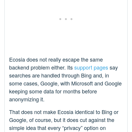
Ecosia does not really escape the same
backend problem either. Its
support pages
say
searches are handled through Bing and, in
some cases, Google, with Microsoft and Google
keeping some data for months before
anonymizing it.
That does not make Ecosia identical to Bing or
Google, of course, but it does cut against the
simple idea that every “privacy” option on