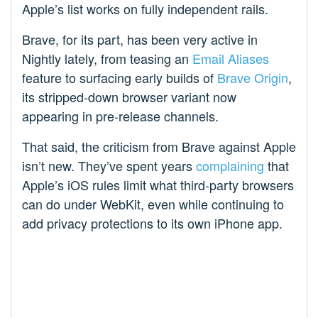
Apple’s list works on fully independent rails.
Brave, for its part, has been very active in
Nightly lately, from teasing an
Email Aliases
feature to surfacing early builds of
Brave Origin
,
its stripped-down browser variant now
appearing in pre-release channels.
That said, the criticism from Brave against Apple
isn’t new. They’ve spent years
complaining
that
Apple’s iOS rules limit what third-party browsers
can do under WebKit, even while continuing to
add privacy protections to its own iPhone app.