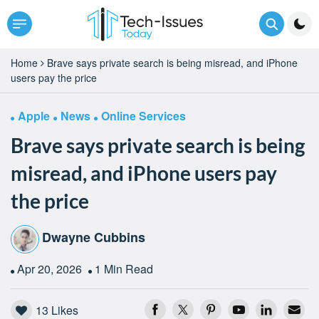
Home
Brave says private search is being misread, and iPhone
users pay the price
Apple
News
Online Services
Brave says private search is being
misread, and iPhone users pay
the price
Dwayne Cubbins
Apr 20, 2026
1 Min Read
13
Likes