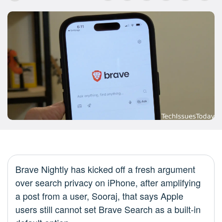
Brave Nightly has kicked off a fresh argument
over search privacy on iPhone, after amplifying
a post from a user, Sooraj, that says Apple
users still cannot set Brave Search as a built-in