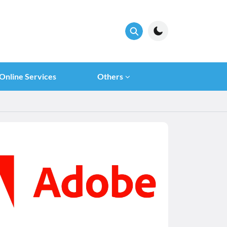
Online Services
Others