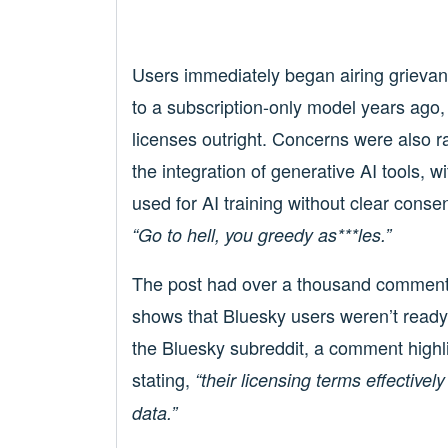
Users immediately began airing grievanc
to a subscription-only model years ago,
licenses outright. Concerns were also ra
the integration of generative AI tools, 
used for AI training without clear conse
“Go to hell, you greedy as***les.”
The post had over a thousand comments 
shows that Bluesky users weren’t ready 
the Bluesky subreddit, a comment highlig
stating,
“their licensing terms effectively
data.”