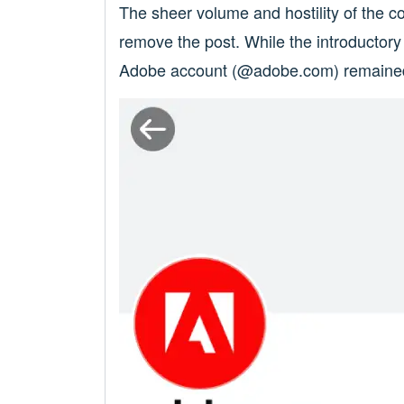
The sheer volume and hostility of the 
remove the post. While the introductor
Adobe account (@adobe.com) remained a