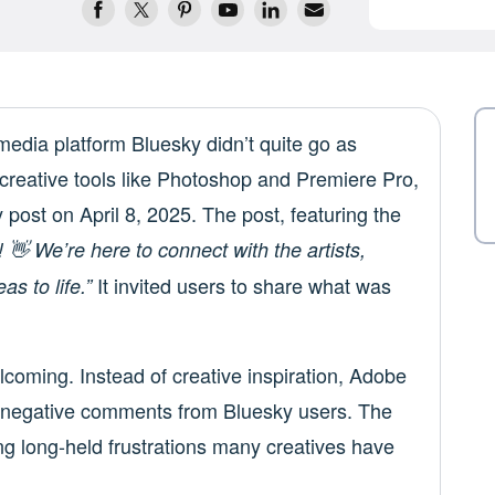
media platform Bluesky didn’t quite go as
creative tools like Photoshop and Premiere Pro,
 post on April 8, 2025. The post, featuring the
 👋 We’re here to connect with the artists,
It invited users to share what was
s to life.”
coming. Instead of creative inspiration, Adobe
d negative comments from Bluesky users. The
ing long-held frustrations many creatives have