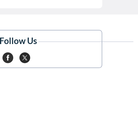
Follow Us