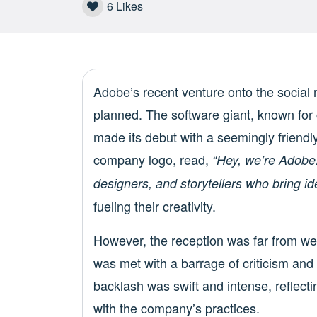
6
Likes
Adobe’s recent venture onto the social 
planned. The software giant, known for 
made its debut with a seemingly friendly
company logo, read,
“Hey, we’re Adobe!
designers, and storytellers who bring idea
fueling their creativity.
However, the reception was far from wel
was met with a barrage of criticism an
backlash was swift and intense, reflect
with the company’s practices.