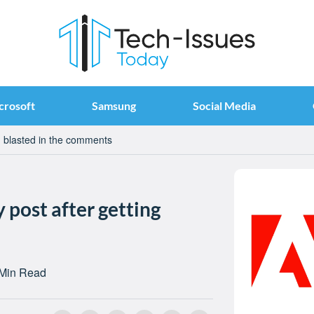
crosoft
Samsung
Social Media
ng blasted in the comments
 post after getting
 Min Read