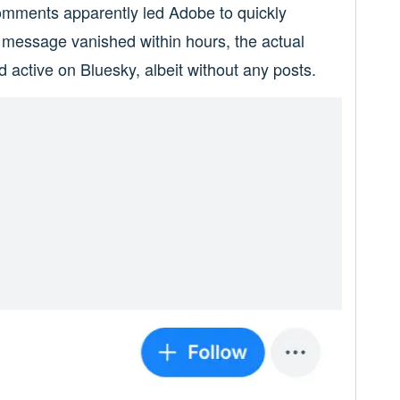
comments apparently led Adobe to quickly
y message vanished within hours, the actual
ctive on Bluesky, albeit without any posts.