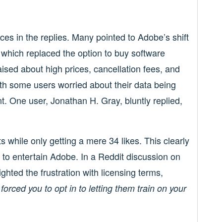
es in the replies. Many pointed to Adobe’s shift
 which replaced the option to buy software
ised about high prices, cancellation fees, and
with some users worried about their data being
nt. One user, Jonathan H. Gray, bluntly replied,
while only getting a mere 34 likes. This clearly
to entertain Adobe. In a Reddit discussion on
hted the frustration with licensing terms,
 forced you to opt in to letting them train on your