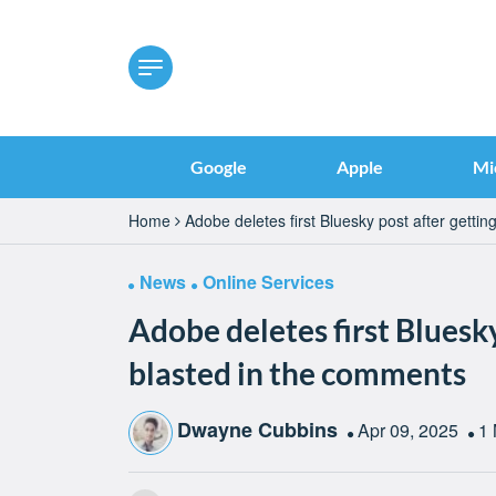
Google
Apple
Mi
Home
Adobe deletes first Bluesky post after getti
News
Online Services
Adobe deletes first Bluesky
blasted in the comments
Dwayne Cubbins
Apr 09, 2025
1