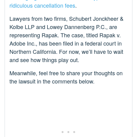
ridiculous cancellation fees
.
Lawyers from two firms, Schubert Jonckheer &
Kolbe LLP and Lowey Dannenberg P.C., are
representing Rapak. The case, titled Rapak v.
Adobe Inc., has been filed in a federal court in
Northern California. For now, we’ll have to wait
and see how things play out.
Meanwhile, feel free to share your thoughts on
the lawsuit in the comments below.