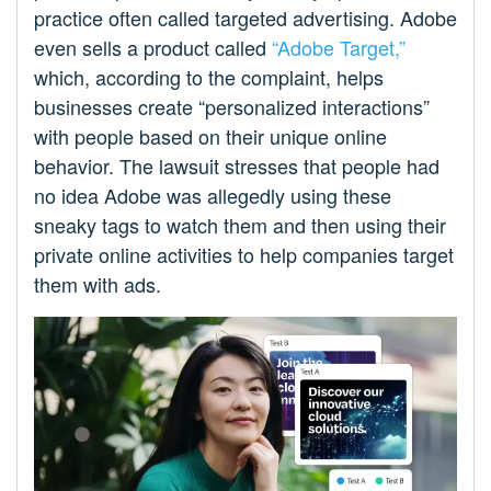
practice often called targeted advertising. Adobe
even sells a product called
“Adobe Target,”
which, according to the complaint, helps
businesses create “personalized interactions”
with people based on their unique online
behavior. The lawsuit stresses that people had
no idea Adobe was allegedly using these
sneaky tags to watch them and then using their
private online activities to help companies target
them with ads.