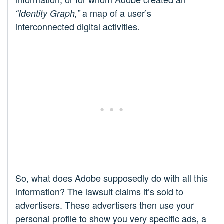
a map of a user’s
“Identity Graph,”
interconnected digital activities.
So, what does Adobe supposedly do with all this
information? The lawsuit claims it’s sold to
advertisers. These advertisers then use your
personal profile to show you very specific ads, a