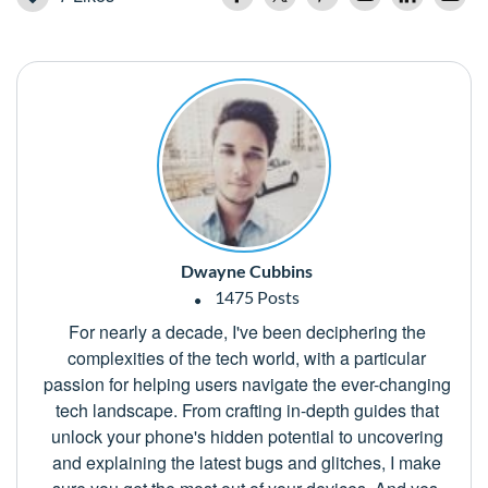
Dwayne Cubbins
1475 Posts
For nearly a decade, I've been deciphering the
complexities of the tech world, with a particular
passion for helping users navigate the ever-changing
tech landscape. From crafting in-depth guides that
unlock your phone's hidden potential to uncovering
and explaining the latest bugs and glitches, I make