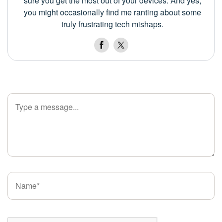
sure you get the most out of your devices. And yes,
you might occasionally find me ranting about some
truly frustrating tech mishaps.