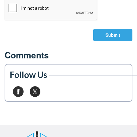
Submit
Comments
Follow Us