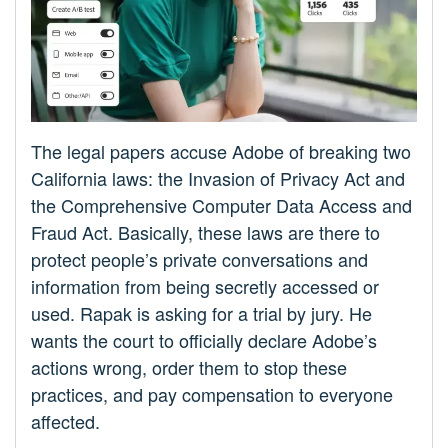
The legal papers accuse Adobe of breaking two
California laws: the Invasion of Privacy Act and
the Comprehensive Computer Data Access and
Fraud Act. Basically, these laws are there to
protect people’s private conversations and
information from being secretly accessed or
used. Rapak is asking for a trial by jury. He
wants the court to officially declare Adobe’s
actions wrong, order them to stop these
practices, and pay compensation to everyone
affected.