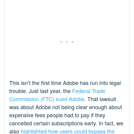
This isn’t the first time Adobe has run into legal
trouble. Just last year, the
Federal Trade
Commission (FTC) sued Adobe
. That lawsuit
was about Adobe not being clear enough about
expensive fees people had to pay if they
cancelled certain subscriptions early. In fact, we
also
highlighted how users could bypass the