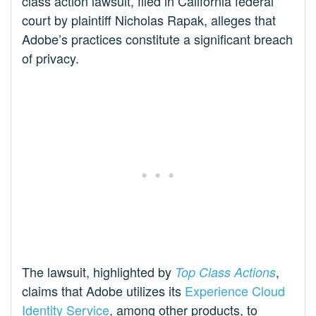
class action lawsuit, filed in California federal
court by plaintiff Nicholas Rapak, alleges that
Adobe’s practices constitute a significant breach
of privacy.
The lawsuit, highlighted by
,
Top Class Actions
claims that Adobe utilizes its
Experience Cloud
Identity Service
, among other products, to