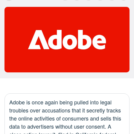
Adobe is once again being pulled into legal
troubles over accusations that it secretly tracks
the online activities of consumers and sells this
data to advertisers without user consent. A