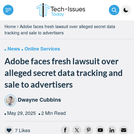
Home
Adobe faces fresh lawsuit over alleged secret data
tracking and sale to advertisers
News
Online Services
Adobe faces fresh lawsuit over
alleged secret data tracking and
sale to advertisers
Dwayne Cubbins
May 29, 2025
2 Min Read
7
Likes