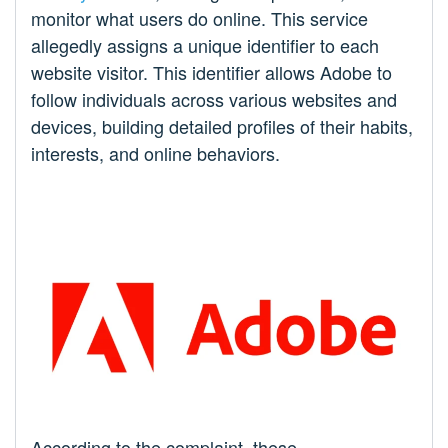
monitor what users do online. This service
allegedly assigns a unique identifier to each
website visitor. This identifier allows Adobe to
follow individuals across various websites and
devices, building detailed profiles of their habits,
interests, and online behaviors.
According to the complaint, these