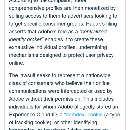
comprehensive profiles are then monetized by
selling access to them to advertisers looking to
target specific consumer groups. Rapak’s filing
asserts that Adobe’s role as a
“centralized
enables it to create these
identity broker”
exhaustive individual profiles, undermining
mechanisms designed to protect user privacy
online.
The lawsuit seeks to represent a nationwide
class of consumers who believe their online
communications were intercepted or used by
Adobe without their permission. This includes
individuals for whom Adobe allegedly stored an
Experience Cloud ID, a
“demdex” cookie
(a type
of tracking cookie), or other identifying
information, or for whom Adobe created an