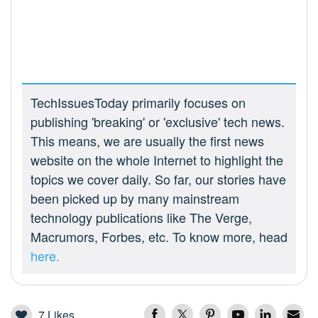
TechIssuesToday primarily focuses on
publishing 'breaking' or 'exclusive' tech news.
This means, we are usually the first news
website on the whole Internet to highlight the
topics we cover daily. So far, our stories have
been picked up by many mainstream
technology publications like The Verge,
Macrumors, Forbes, etc. To know more, head
here.
7
Likes