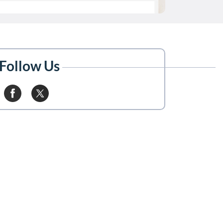
Follow Us