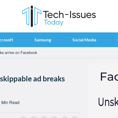
crosoft
Samsung
Social Media
aks arrive on Facebook
nskippable ad breaks
 Min Read