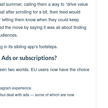
last summer, calling them a way to “drive value
at after scrolling for a bit, their feed would
r letting them know when they could keep
ed the move by saying it was all about finding
udiences.
 in its sibling app’s footsteps.
: Ads or subscriptions?
ween two worlds. EU users now have the choice
stagram experience.
ee but deal with ads — some of which are now