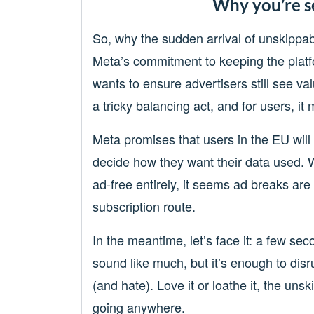
Why you’re s
So, why the sudden arrival of unskippab
Meta’s commitment to keeping the platf
wants to ensure advertisers still see val
a tricky balancing act, and for users, i
Meta promises that users in the EU will 
decide how they want their data used. 
ad-free entirely, it seems ad breaks are
subscription route.
In the meantime, let’s face it: a few se
sound like much, but it’s enough to disr
(and hate). Love it or loathe it, the unski
going anywhere.