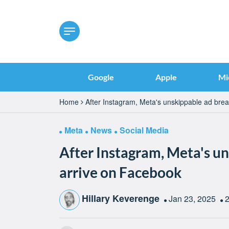
Google
Apple
Mi
Home
After Instagram, Meta's unskippable ad bre
Meta
News
Social Media
After Instagram, Meta's u
arrive on Facebook
Hillary Keverenge
Jan 23, 2025
2