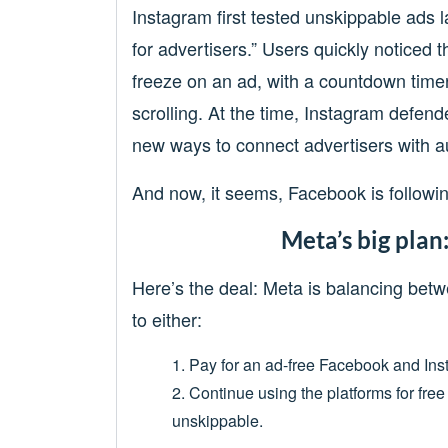
Instagram first tested unskippable ads 
for advertisers.” Users quickly noticed th
freeze on an ad, with a countdown time
scrolling. At the time, Instagram defend
new ways to connect advertisers with a
And now, it seems, Facebook is following
Meta’s big plan
Here’s the deal: Meta is balancing bet
to either:
1. Pay for an ad-free Facebook and In
2. Continue using the platforms for fr
unskippable.