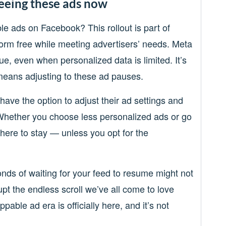
eeing these ads now
le ads on Facebook? This rollout is part of
orm free while meeting advertisers’ needs. Meta
ue, even when personalized data is limited. It’s
t means adjusting to these ad pauses.
have the option to adjust their ad settings and
Whether you choose less personalized ads or go
 here to stay — unless you opt for the
conds of waiting for your feed to resume might not
upt the endless scroll we’ve all come to love
ppable ad era is officially here, and it’s not