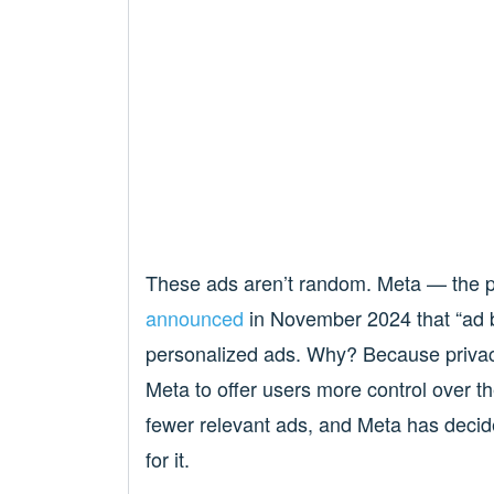
These ads aren’t random. Meta — the 
announced
in November 2024 that “ad b
personalized ads. Why? Because privacy
Meta to offer users more control over t
fewer relevant ads, and Meta has decid
for it.