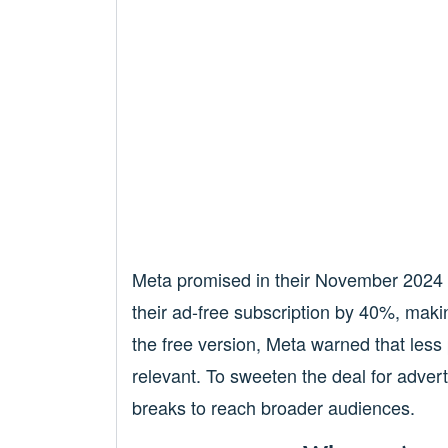
Meta promised in their November 2024 a
their ad-free subscription by 40%, makin
the free version, Meta warned that less
relevant. To sweeten the deal for adver
breaks to reach broader audiences.