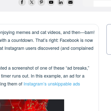
 enjoying memes and cat videos, and then—bam!
with a countdown. That’s right: Facebook is now
that Instagram users discovered (and complained
ted a screenshot of one of these “ad breaks,”
 timer runs out. In this example, an ad for a
ding them of
Instagram’s unskippable ads