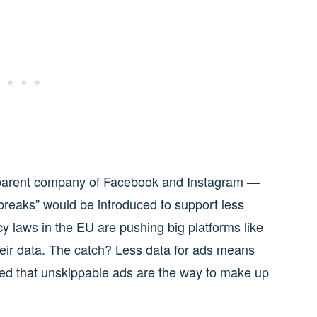
parent company of Facebook and Instagram —
reaks” would be introduced to support less
 laws in the EU are pushing big platforms like
heir data. The catch? Less data for ads means
ed that unskippable ads are the way to make up