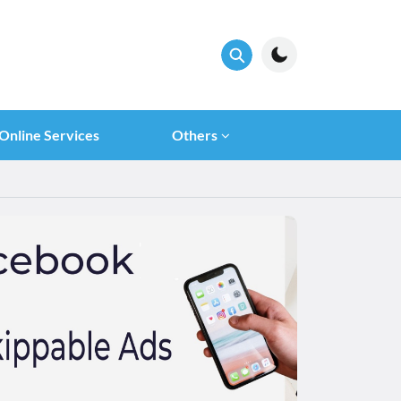
Online Services
Others