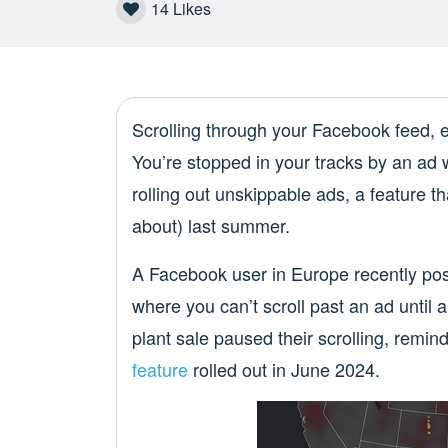
14
Likes
Scrolling through your Facebook feed,
You’re stopped in your tracks by an ad 
rolling out unskippable ads, a feature 
about) last summer.
A Facebook user in Europe recently pos
where you can’t scroll past an ad until a
plant sale paused their scrolling, remin
feature
rolled out in June 2024.