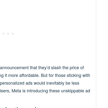
nnouncement that they’d slash the price of
g it more affordable. But for those sticking with
 personalized ads would inevitably be less
tisers, Meta is introducing these unskippable ad