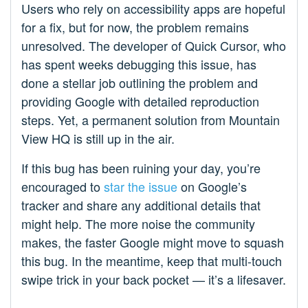
Users who rely on accessibility apps are hopeful
for a fix, but for now, the problem remains
unresolved. The developer of Quick Cursor, who
has spent weeks debugging this issue, has
done a stellar job outlining the problem and
providing Google with detailed reproduction
steps. Yet, a permanent solution from Mountain
View HQ is still up in the air.
If this bug has been ruining your day, you’re
encouraged to
star the issue
on Google’s
tracker and share any additional details that
might help. The more noise the community
makes, the faster Google might move to squash
this bug. In the meantime, keep that multi-touch
swipe trick in your back pocket — it’s a lifesaver.