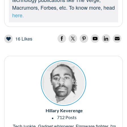
Macrumors, Forbes, etc. To know more, head
here.
16
Likes
Hillary Keverenge
712 Posts
Tech junkie. Gadget whisperer. Firmware fighter. I'm