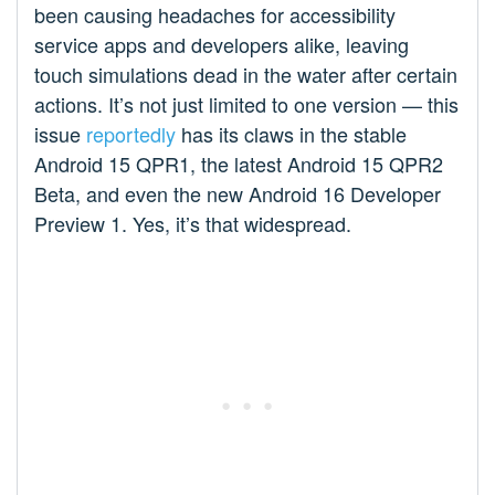
been causing headaches for accessibility
service apps and developers alike, leaving
touch simulations dead in the water after certain
actions. It’s not just limited to one version — this
issue
reportedly
has its claws in the stable
Android 15 QPR1, the latest Android 15 QPR2
Beta, and even the new Android 16 Developer
Preview 1. Yes, it’s that widespread.