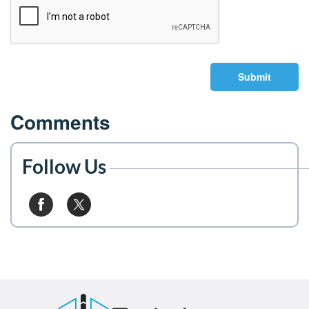
Submit
Comments
Follow Us