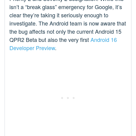
isn’t a “break glass” emergency for Google, it’s
clear they’re taking it seriously enough to
investigate. The Android team is now aware that
the bug affects not only the current Android 15
QPR2 Beta but also the very first
Android 16
Developer Preview
.