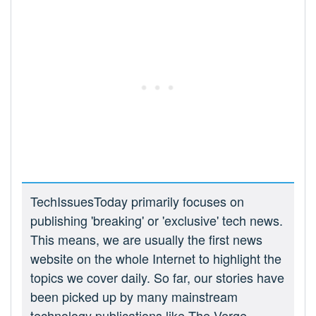
TechIssuesToday primarily focuses on
publishing 'breaking' or 'exclusive' tech news.
This means, we are usually the first news
website on the whole Internet to highlight the
topics we cover daily. So far, our stories have
been picked up by many mainstream
technology publications like The Verge,