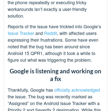
the phone repeatedly or executing tricky
workarounds isn’t exactly a user-friendly
solution.
Reports of the issue have trickled into Google’s
Issue Tracker
and
Reddit
, with affected users
expressing their frustrations. Some have even
noted that the bug has been around since
Android 15 QPR1, although it took a while to
figure out what was triggering the problem.
Google is listening and working on
a fix
Thankfully, Google has
officially acknowledged
the issue. The bug was recently marked as
“Assigned” on the Android Issue Tracker with a
Priority 2 and Severity 2 designation. While this