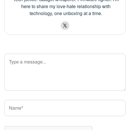
here to share my love-hate relationship with
technology, one unboxing at a time.