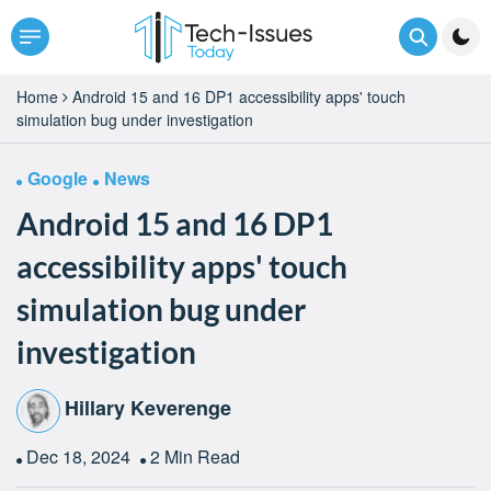
Home
Android 15 and 16 DP1 accessibility apps' touch
simulation bug under investigation
Google
News
Android 15 and 16 DP1
accessibility apps' touch
simulation bug under
investigation
Hillary Keverenge
Dec 18, 2024
2 Min Read