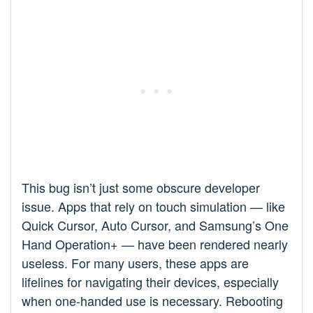
This bug isn’t just some obscure developer
issue. Apps that rely on touch simulation — like
Quick Cursor, Auto Cursor, and Samsung’s One
Hand Operation+ — have been rendered nearly
useless. For many users, these apps are
lifelines for navigating their devices, especially
when one-handed use is necessary. Rebooting