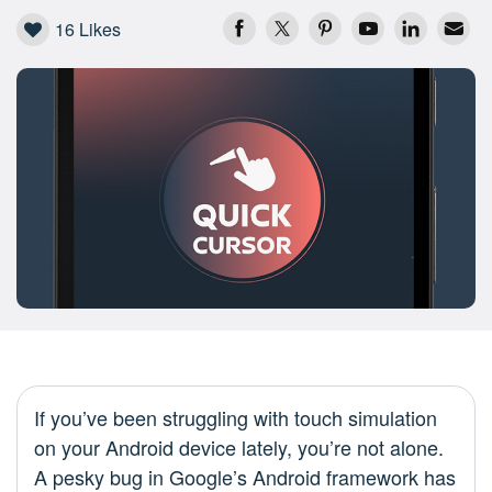
16
Likes
If you’ve been struggling with touch simulation
on your Android device lately, you’re not alone.
A pesky bug in Google’s Android framework has