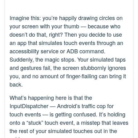
Imagine this: you’re happily drawing circles on
your screen with your thumb — because who
doesn’t do that, right? Then you decide to use
an app that simulates touch events through an
accessibility service or ADB command.
Suddenly, the magic stops. Your simulated taps
and gestures fail, the screen stubbornly ignores
you, and no amount of finger-flailing can bring it
back.
What’s happening here is that the
InputDispatcher — Android’s traffic cop for
touch events — is getting confused. It’s holding
onto a “stuck” touch event, a misstep that leaves
the rest of your simulated touches out in the