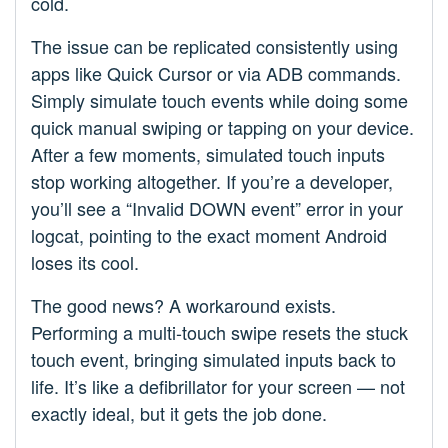
cold.
The issue can be replicated consistently using
apps like Quick Cursor or via ADB commands.
Simply simulate touch events while doing some
quick manual swiping or tapping on your device.
After a few moments, simulated touch inputs
stop working altogether. If you’re a developer,
you’ll see a “Invalid DOWN event” error in your
logcat, pointing to the exact moment Android
loses its cool.
The good news? A workaround exists.
Performing a multi-touch swipe resets the stuck
touch event, bringing simulated inputs back to
life. It’s like a defibrillator for your screen — not
exactly ideal, but it gets the job done.