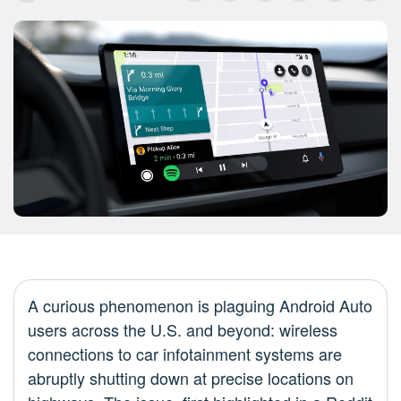
A curious phenomenon is plaguing Android Auto
users across the U.S. and beyond: wireless
connections to car infotainment systems are
abruptly shutting down at precise locations on