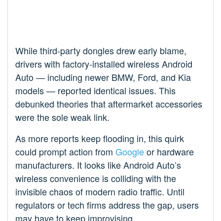
While third-party dongles drew early blame,
drivers with factory-installed wireless Android
Auto — including newer BMW, Ford, and Kia
models — reported identical issues. This
debunked theories that aftermarket accessories
were the sole weak link.
As more reports keep flooding in, this quirk
could prompt action from
Google
or hardware
manufacturers. It looks like Android Auto’s
wireless convenience is colliding with the
invisible chaos of modern radio traffic. Until
regulators or tech firms address the gap, users
may have to keep improvising.