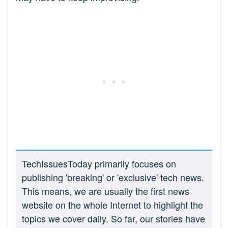
TechIssuesToday primarily focuses on
publishing 'breaking' or 'exclusive' tech news.
This means, we are usually the first news
website on the whole Internet to highlight the
topics we cover daily. So far, our stories have