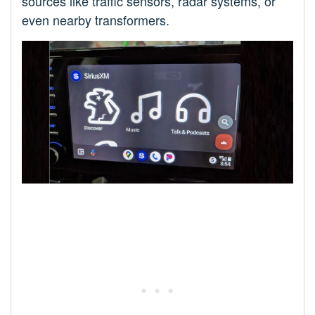
sources like traffic sensors, radar systems, or
even nearby transformers.