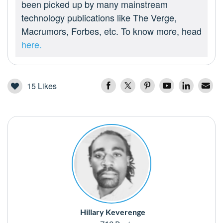
been picked up by many mainstream
technology publications like The Verge,
Macrumors, Forbes, etc. To know more, head
here.
15
Likes
Hillary Keverenge