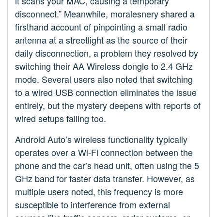
it scans your MAC, causing a temporary
disconnect.” Meanwhile, moralesnery shared a
firsthand account of pinpointing a small radio
antenna at a streetlight as the source of their
daily disconnection, a problem they resolved by
switching their AA Wireless dongle to 2.4 GHz
mode. Several users also noted that switching
to a wired USB connection eliminates the issue
entirely, but the mystery deepens with reports of
wired setups failing too.
Android Auto’s wireless functionality typically
operates over a Wi-Fi connection between the
phone and the car’s head unit, often using the 5
GHz band for faster data transfer. However, as
multiple users noted, this frequency is more
susceptible to interference from external