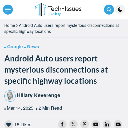
Home
Android Auto users report mysterious disconnections at
specific highway locations
Google
News
Android Auto users report
mysterious disconnections at
specific highway locations
Hillary Keverenge
Mar 14, 2025
2 Min Read
15
Likes