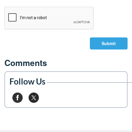
Submit
Comments
Follow Us