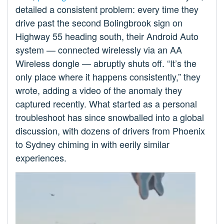
detailed a consistent problem: every time they
drive past the second Bolingbrook sign on
Highway 55 heading south, their Android Auto
system — connected wirelessly via an AA
Wireless dongle — abruptly shuts off. “It’s the
only place where it happens consistently,” they
wrote, adding a video of the anomaly they
captured recently. What started as a personal
troubleshoot has since snowballed into a global
discussion, with dozens of drivers from Phoenix
to Sydney chiming in with eerily similar
experiences.