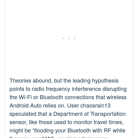
Theories abound, but the leading hypothesis
points to radio frequency interference disrupting
the Wi-Fi or Bluetooth connections that wireless
Android Auto relies on. User chaosrain13
speculated that a Department of Transportation
sensor, like those used to monitor travel times,
might be “flooding your Bluetooth with RF while