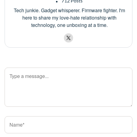
712 Posts
Tech junkie. Gadget whisperer. Firmware fighter. I'm
here to share my love-hate relationship with
technology, one unboxing at a time.