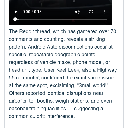
The Reddit thread, which has garnered over 70
comments and counting, reveals a striking
pattern: Android Auto disconnections occur at
specific, repeatable geographic points,
regardless of vehicle make, phone model, or
head unit type. User KeelrLeek, also a Highway
55 commuter, confirmed the exact same issue
at the same spot, exclaiming, “Small world!”
Others reported identical disruptions near
airports, toll booths, weigh stations, and even
baseball training facilities — suggesting a
common culprit: interference.