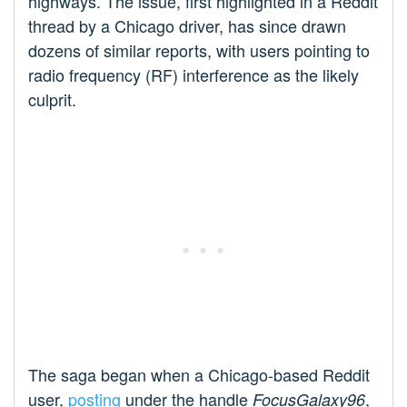
highways. The issue, first highlighted in a Reddit
thread by a Chicago driver, has since drawn
dozens of similar reports, with users pointing to
radio frequency (RF) interference as the likely
culprit.
The saga began when a Chicago-based Reddit
user,
posting
under the handle
,
FocusGalaxy96