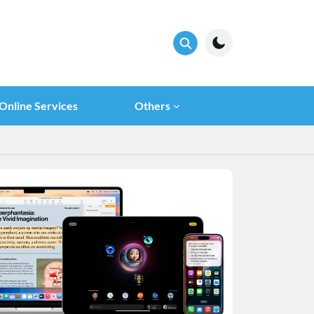
Online Services
Others