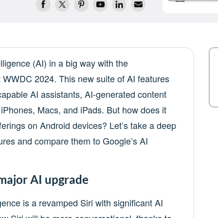
lligence (AI) in a big way with the
t WWDC 2024. This new suite of AI features
capable AI assistants, AI-generated content
o iPhones, Macs, and iPads. But how does it
fferings on Android devices? Let’s take a deep
atures and compare them to Google’s AI
a major AI upgrade
gence is a revamped Siri with significant AI