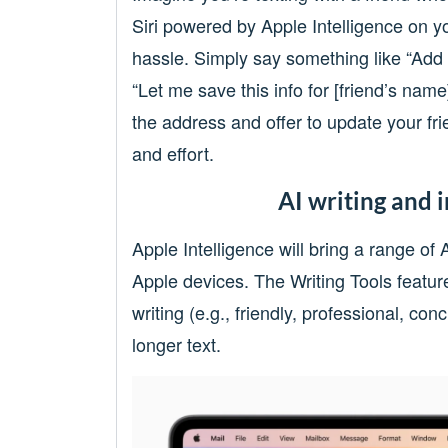
Siri powered by Apple Intelligence on y
hassle. Simply say something like “Add t
“Let me save this info for [friend’s nam
the address and offer to update your fri
and effort.
AI writing and 
Apple Intelligence will bring a range of
Apple devices. The Writing Tools feature
writing (e.g., friendly, professional, c
longer text.