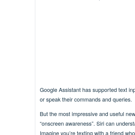
Google Assistant has supported text input
or speak their commands and queries.
But the most impressive and useful new 
“onscreen awareness”. Siri can underst
Imagine you’re texting with a friend wh