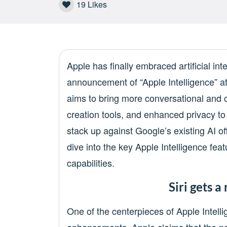
19
Likes
Apple has finally embraced artificial inte
announcement of “Apple Intelligence” a
aims to bring more conversational and 
creation tools, and enhanced privacy t
stack up against Google’s existing AI o
dive into the key Apple Intelligence fe
capabilities.
Siri gets 
One of the centerpieces of Apple Intelli