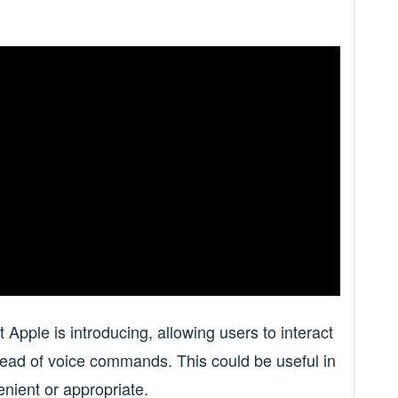
t Apple is introducing, allowing users to interact
stead of voice commands. This could be useful in
enient or appropriate.