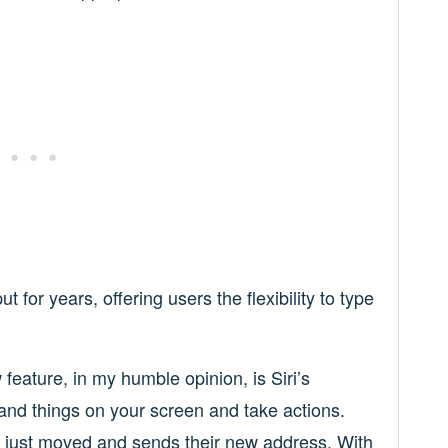
 for years, offering users the flexibility to type
feature, in my humble opinion, is Siri’s
and things on your screen and take actions.
o just moved and sends their new address. With