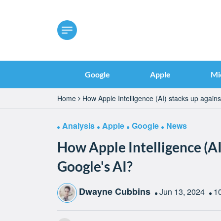
Google
Apple
Mi
Home
How Apple Intelligence (AI) stacks up agains
Analysis
Apple
Google
News
How Apple Intelligence (AI
Google's AI?
Dwayne Cubbins
Jun 13, 2024
1