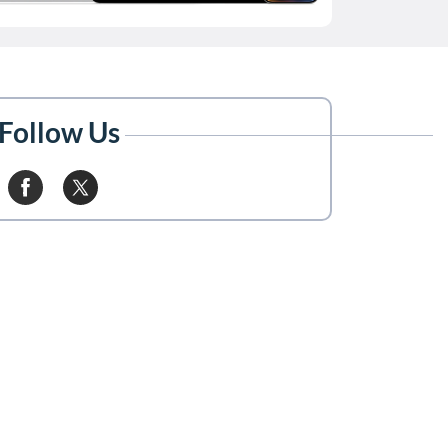
Follow Us