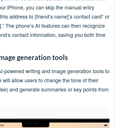
our iPhone, you can skip the manual entry
his address to [friend’s name]’s contact card” or
e].” The phone’s AI features can then recognize
end’s contact information, saving you both time
image generation tools
 AI-powered writing and image generation tools to
 will allow users to change the tone of their
oncise) and generate summaries or key points from