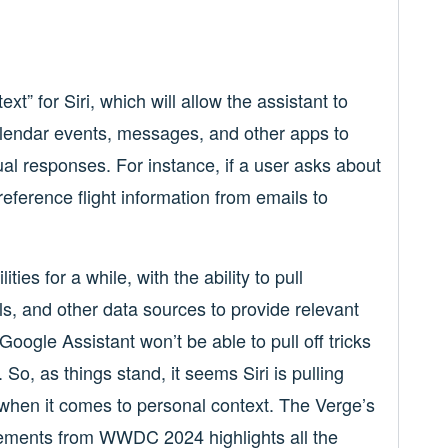
xt” for Siri, which will allow the assistant to
alendar events, messages, and other apps to
l responses. For instance, if a user asks about
s-reference flight information from emails to
ies for a while, with the ability to pull
ls, and other data sources to provide relevant
ogle Assistant won’t be able to pull off tricks
So, as things stand, it seems Siri is pulling
when it comes to personal context. The Verge’s
ements from WWDC 2024 highlights all the