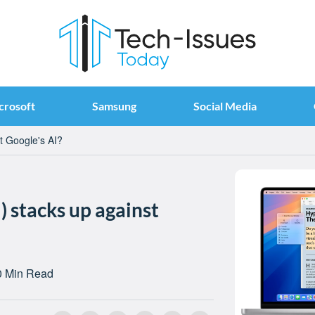
crosoft
Samsung
Social Media
t Google's AI?
) stacks up against
0 Min Read