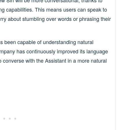
 Siri will be more conversational, thanks to
g capabilities. This means users can speak to
orry about stumbling over words or phrasing their
as been capable of understanding natural
ompany has continuously improved its language
 converse with the Assistant in a more natural