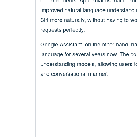
enhancements. Apple claims that the new
improved natural language understandin
Siri more naturally, without having to w
requests perfectly.
Google Assistant, on the other hand, h
language for several years now. The c
understanding models, allowing users to
and conversational manner.