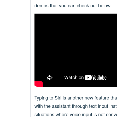
demos that you can check out below:
Typing to Siri is another new feature tha
with the assistant through text input in
situations where voice input is not conv