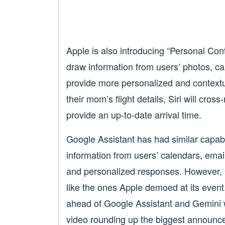
Apple is also introducing “Personal Conte
draw information from users’ photos, c
provide more personalized and contextua
their mom’s flight details, Siri will cros
provide an up-to-date arrival time.
Google Assistant has had similar capabilit
information from users’ calendars, emai
and personalized responses. However, Go
like the ones Apple demoed at its event. 
ahead of Google Assistant and Gemini 
video rounding up the biggest announc