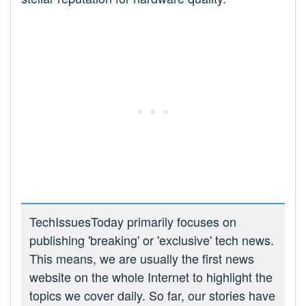
TechIssuesToday primarily focuses on
publishing 'breaking' or 'exclusive' tech news.
This means, we are usually the first news
website on the whole Internet to highlight the
topics we cover daily. So far, our stories have