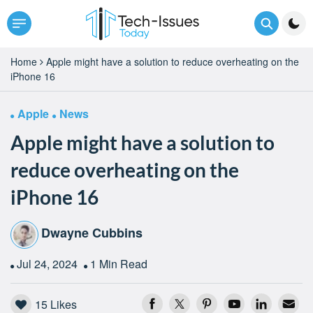
Home
Apple might have a solution to reduce overheating on the
iPhone 16
Apple
News
Apple might have a solution to
reduce overheating on the
iPhone 16
Dwayne Cubbins
Jul 24, 2024
1 Min Read
15
Likes