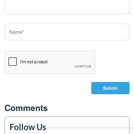
Submit
Comments
Follow Us