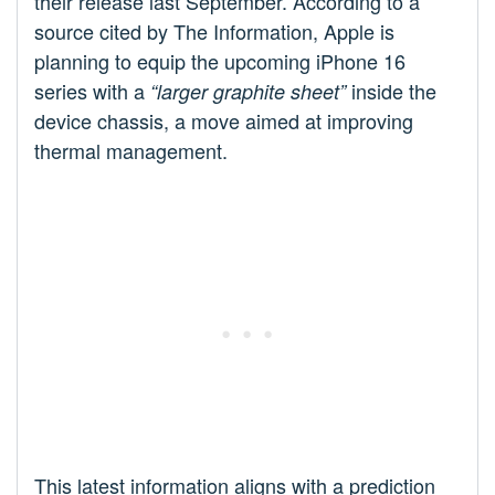
their release last September. According to a
source cited by The Information, Apple is
planning to equip the upcoming iPhone 16
series with a
inside the
“larger graphite sheet”
device chassis, a move aimed at improving
thermal management.
This latest information aligns with a prediction