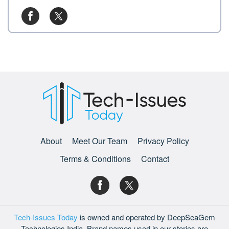
About
Meet Our Team
Privacy Policy
Terms & Conditions
Contact
Tech-Issues Today
is owned and operated by DeepSeaGem
Technologies India. Brand names used in our stories are