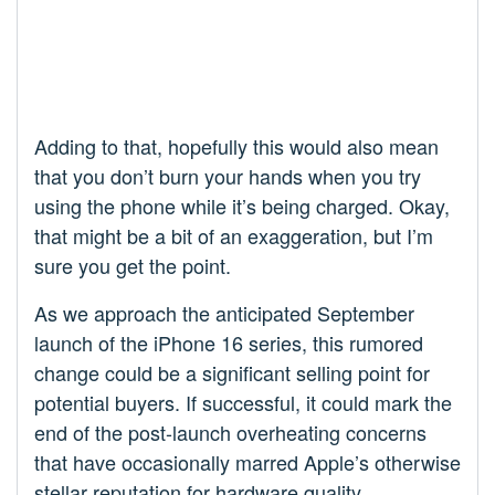
Adding to that, hopefully this would also mean
that you don’t burn your hands when you try
using the phone while it’s being charged. Okay,
that might be a bit of an exaggeration, but I’m
sure you get the point.
As we approach the anticipated September
launch of the iPhone 16 series, this rumored
change could be a significant selling point for
potential buyers. If successful, it could mark the
end of the post-launch overheating concerns
that have occasionally marred Apple’s otherwise
stellar reputation for hardware quality.