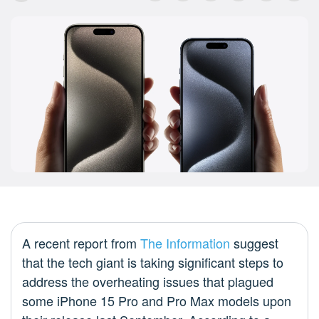
A recent report from
The Information
suggest
that the tech giant is taking significant steps to
address the overheating issues that plagued
some iPhone 15 Pro and Pro Max models upon