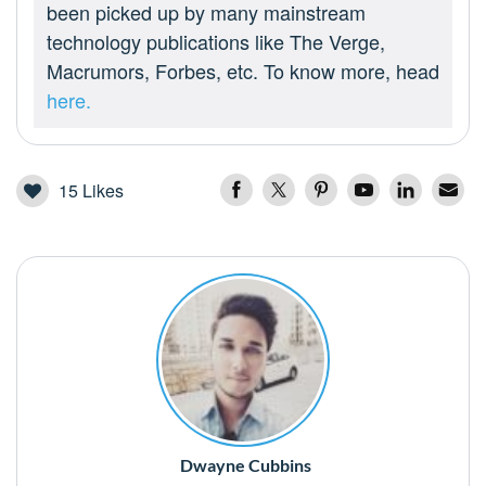
been picked up by many mainstream
technology publications like The Verge,
Macrumors, Forbes, etc. To know more, head
here.
15
Likes
Dwayne Cubbins