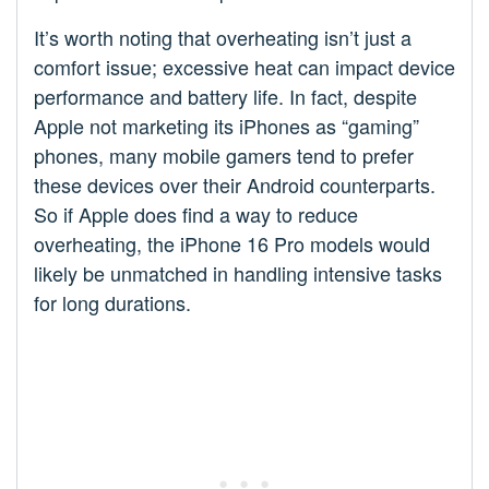
It’s worth noting that overheating isn’t just a
comfort issue; excessive heat can impact device
performance and battery life. In fact, despite
Apple not marketing its iPhones as “gaming”
phones, many mobile gamers tend to prefer
these devices over their Android counterparts.
So if Apple does find a way to reduce
overheating, the iPhone 16 Pro models would
likely be unmatched in handling intensive tasks
for long durations.