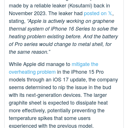
made by a reliable leaker (Kosutami) back in
November 2023. The leaker had
posted on 𝕏
,
stating,
“Apple is actively working on graphene
thermal system of iPhone 16 Series to solve the
heating problem existing before. And the battery
of Pro series would change to metal shell, for
the same reason.”
While Apple did manage to
mitigate the
overheating problem
in the iPhone 15 Pro
models through an iOS 17 update, the company
seems determined to nip the issue in the bud
with its next-generation devices. The larger
graphite sheet is expected to dissipate heat
more effectively, potentially preventing the
temperature spikes that some users
experienced with the previous model.