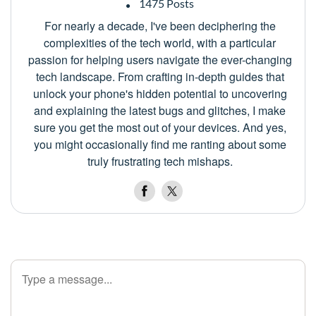
1475 Posts
For nearly a decade, I've been deciphering the
complexities of the tech world, with a particular
passion for helping users navigate the ever-changing
tech landscape. From crafting in-depth guides that
unlock your phone's hidden potential to uncovering
and explaining the latest bugs and glitches, I make
sure you get the most out of your devices. And yes,
you might occasionally find me ranting about some
truly frustrating tech mishaps.