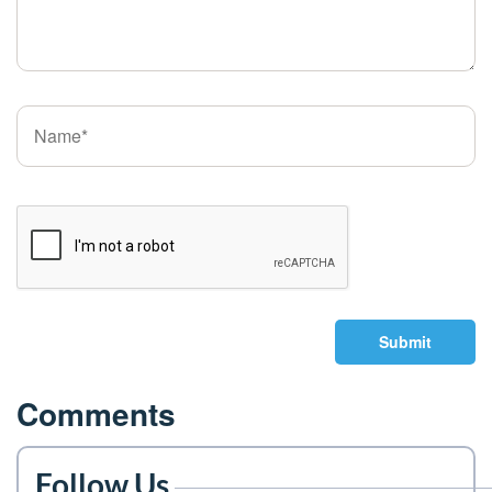
Submit
Comments
Follow Us