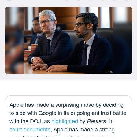
Apple has made a surprising move by deciding
to side with Google in its ongoing antitrust battle
with the DOJ, as
highlighted
by
. In
Reuters
court documents
, Apple has made a strong