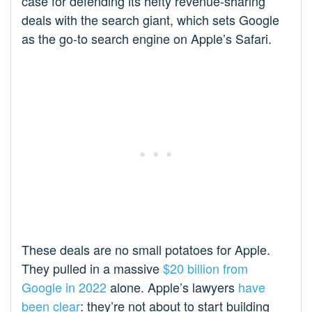
case for defending its hefty revenue-sharing
deals with the search giant, which sets Google
as the go-to search engine on Apple’s Safari.
These deals are no small potatoes for Apple.
They pulled in a massive
$20 billion from
Google in 2022
alone. Apple’s lawyers
have
been clear
: they’re not about to start building