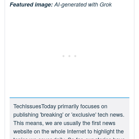
Featured image:
AI-generated with Grok
TechIssuesToday primarily focuses on
publishing 'breaking' or 'exclusive' tech news.
This means, we are usually the first news
website on the whole Internet to highlight the