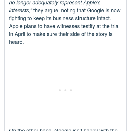
no longer adequately represent Apple’s
they argue, noting that Google is now
interests,”
fighting to keep its business structure intact.
Apple plans to have witnesses testify at the trial
in April to make sure their side of the story is
heard.
On the other hand, Google isn’t happy with the