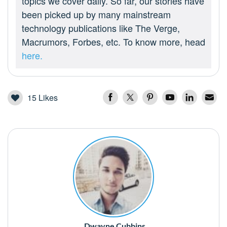
topics we cover daily. So far, our stories have
been picked up by many mainstream
technology publications like The Verge,
Macrumors, Forbes, etc. To know more, head
here.
15
Likes
Dwayne Cubbins