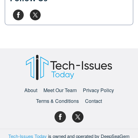
About
Meet Our Team
Privacy Policy
Terms & Conditions
Contact
Tech-Issues Today
is owned and operated by DeepSeaGem