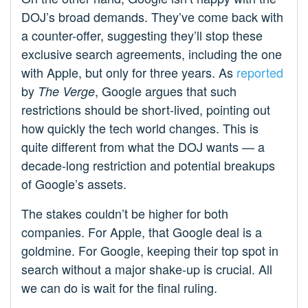
DOJ’s broad demands. They’ve come back with
a counter-offer, suggesting they’ll stop these
exclusive search agreements, including the one
with Apple, but only for three years. As
reported
by
, Google argues that such
The Verge
restrictions should be short-lived, pointing out
how quickly the tech world changes. This is
quite different from what the DOJ wants — a
decade-long restriction and potential breakups
of Google’s assets.
The stakes couldn’t be higher for both
companies. For Apple, that Google deal is a
goldmine. For Google, keeping their top spot in
search without a major shake-up is crucial. All
we can do is wait for the final ruling.