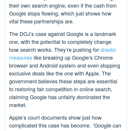
their own search engine, even if the cash from
Google stops flowing, which just shows how
vital these partnerships are.
The DOJ’s case against Google is a landmark
one, with the potential to completely change
how search works. They’re pushing for
drastic
measures
like breaking up Google’s Chrome
browser and Android system and even stopping
exclusive deals like the one with Apple. The
government believes these steps are essential
to restoring fair competition in online search,
claiming Google has unfairly dominated the
market.
Apple’s court documents show just how
complicated this case has become.
“Google can