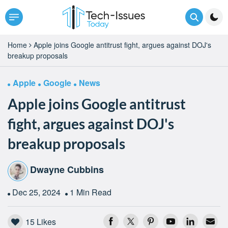
Home
Apple joins Google antitrust fight, argues against DOJ's
breakup proposals
Apple
Google
News
Apple joins Google antitrust
fight, argues against DOJ's
breakup proposals
Dwayne Cubbins
Dec 25, 2024
1 Min Read
15
Likes