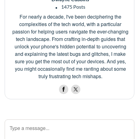
1475 Posts
For nearly a decade, I've been deciphering the
complexities of the tech world, with a particular
passion for helping users navigate the ever-changing
tech landscape. From crafting in-depth guides that
unlock your phone's hidden potential to uncovering
and explaining the latest bugs and glitches, I make
sure you get the most out of your devices. And yes,
you might occasionally find me ranting about some
truly frustrating tech mishaps.