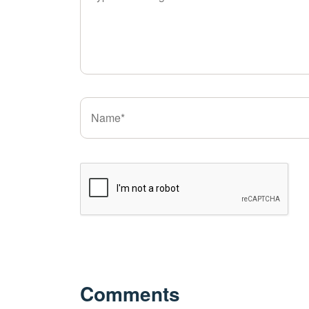
Comments