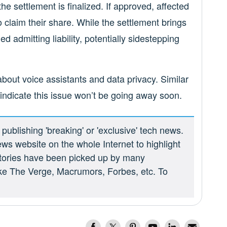
he settlement is finalized. If approved, affected
o claim their share. While the settlement brings
ed admitting liability, potentially sidestepping
bout voice assistants and data privacy. Similar
 indicate this issue won’t be going away soon.
ublishing 'breaking' or 'exclusive' tech news.
ews website on the whole Internet to highlight
 stories have been picked up by many
ike The Verge, Macrumors, Forbes, etc. To