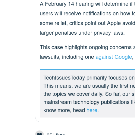
A February 14 hearing will determine if t
users will receive notifications on how t
some relief, critics point out Apple avoid
larger penalties under privacy laws.
This case highlights ongoing concerns a
lawsuits, including one
against Google
,
TechIssuesToday primarily focuses on p
This means, we are usually the first n
the topics we cover daily. So far, our
mainstream technology publications l
know more, head
here.
25
Likes