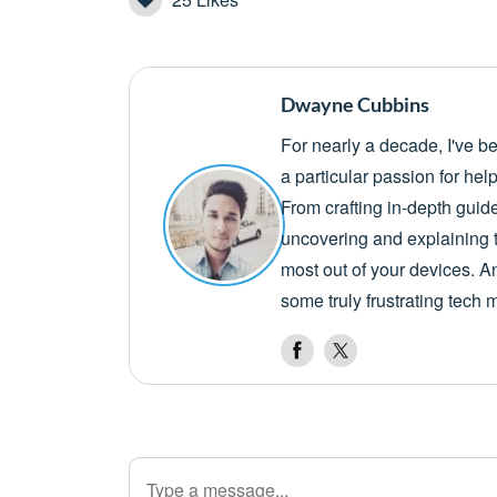
Dwayne Cubbins
For nearly a decade, I've b
a particular passion for he
From crafting in-depth guid
uncovering and explaining t
most out of your devices. A
some truly frustrating tech 