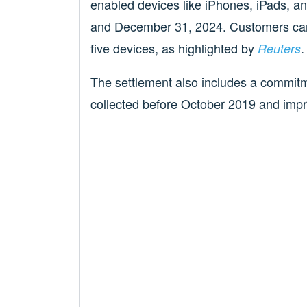
enabled devices like iPhones, iPads,
and December 31, 2024. Customers can 
five devices, as highlighted by
.
Reuters
The settlement also includes a commitm
collected before October 2019 and impr