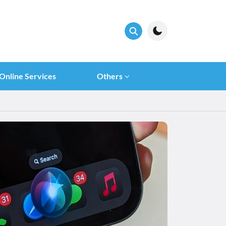
Online Services
Others