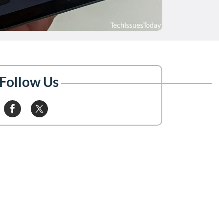
Follow Us