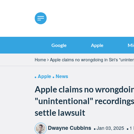
Google
Apple
Mi
Home
Apple claims no wrongdoing in Siri's "uninten
Apple
News
Apple claims no wrongdoing
"unintentional" recordings,
settle lawsuit
Dwayne Cubbins
Jan 03, 2025
1