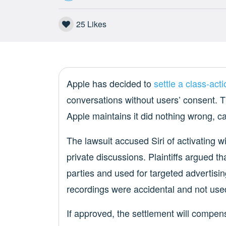
25
Likes
Apple has decided to
settle a class-acti
conversations without users’ consent. T
Apple maintains it did nothing wrong, ca
The lawsuit accused Siri of activating w
private discussions. Plaintiffs argued t
parties and used for targeted advertisin
recordings were accidental and not used
If approved, the settlement will compen