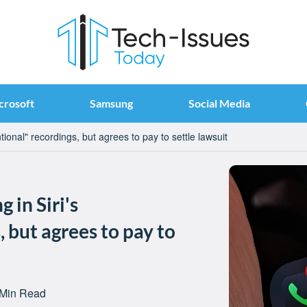
crosoft
Samsung
Social Media
tional" recordings, but agrees to pay to settle lawsuit
 in Siri's
 but agrees to pay to
 Min Read