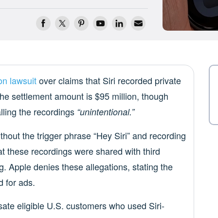
on lawsuit
over claims that Siri recorded private
he settlement amount is $95 million, though
lling the recordings
“unintentional.”
ithout the trigger phrase “Hey Siri” and recording
hat these recordings were shared with third
g. Apple denies these allegations, stating the
 for ads.
sate eligible U.S. customers who used Siri-