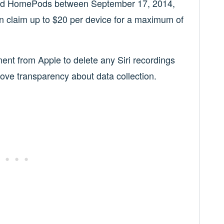
 and HomePods between September 17, 2014,
claim up to $20 per device for a maximum of
ent from Apple to delete any Siri recordings
ove transparency about data collection.