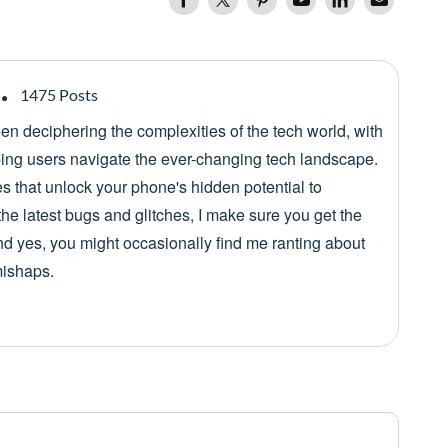
1475 Posts
een deciphering the complexities of the tech world, with
lping users navigate the ever-changing tech landscape.
es that unlock your phone's hidden potential to
he latest bugs and glitches, I make sure you get the
nd yes, you might occasionally find me ranting about
mishaps.