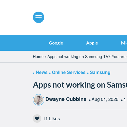
Google
Apple
Mi
Home
Apps not working on Samsung TV? You aren
News
Online Services
Samsung
Apps not working on Samsu
Dwayne Cubbins
Aug 01, 2025
1
11
Likes