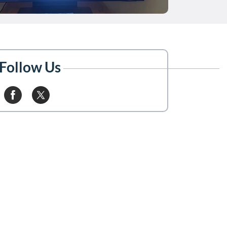
Follow Us