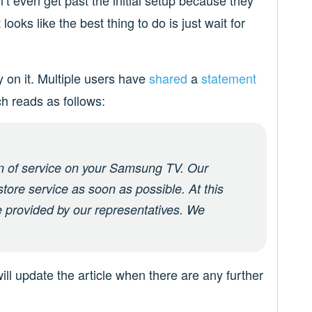
n’t even get past the initial setup because they
looks like the best thing to do is just wait for
y on it. Multiple users have
shared
a
statement
h reads as follows:
on of service on your Samsung TV. Our
store service as soon as possible. At this
e provided by our representatives. We
ill update the article when there are any further