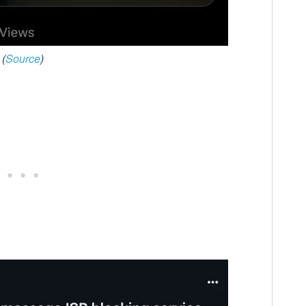
(
Source
)