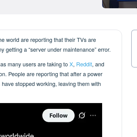
world are reporting that their TVs are
ny getting a “server under maintenance” error.
 as many users are taking to
X
,
Reddit
, and
tion. People are reporting that after a power
ps have stopped working, leaving them with