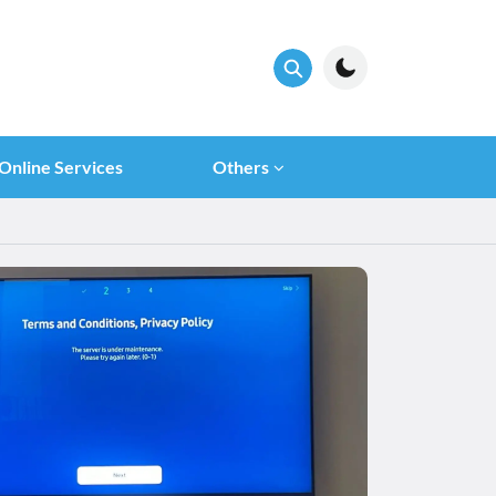
Online Services
Others