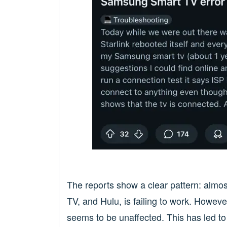
The reports show a clear pattern: almo
TV, and Hulu, is failing to work. Howev
seems to be unaffected. This has led to 