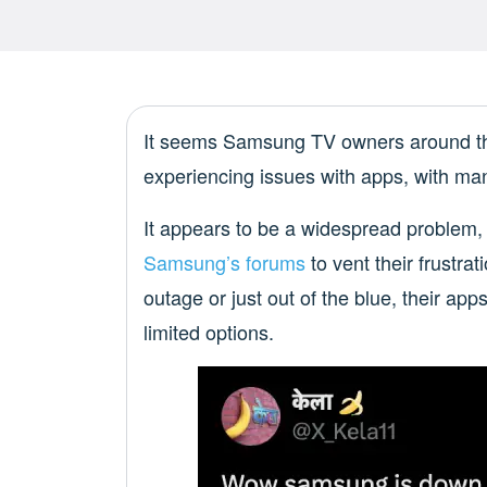
It seems Samsung TV owners around the 
experiencing issues with apps, with ma
It appears to be a widespread problem,
Samsung’s forums
to vent their frustra
outage or just out of the blue, their ap
limited options.