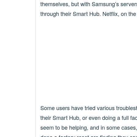
themselves, but with Samsung’s servers,
through their Smart Hub. Netflix, on the 
Some users have tried various troublesho
their Smart Hub, or even doing a full fa
seem to be helping, and in some cases