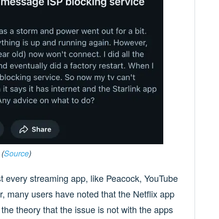
(
Source
)
st every streaming app, like Peacock, YouTube
er, many users have noted that the Netflix app
the theory that the issue is not with the apps