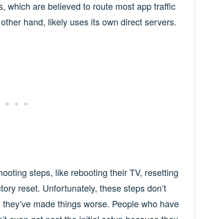
 which are believed to route most app traffic
other hand, likely uses its own direct servers.
oting steps, like rebooting their TV, resetting
ctory reset. Unfortunately, these steps don’t
, they’ve made things worse. People who have