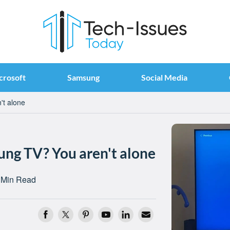
crosoft
Samsung
Social Media
't alone
ng TV? You aren't alone
 Min Read