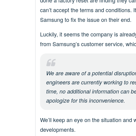
done a factory reset are finding they ca
can’t accept the terms and conditions. It 
Samsung to fix the issue on their end.
Luckily, it seems the company is alread
from Samsung’s customer service, whic
We are aware of a potential disrupti
engineers are currently working to re
time, no additional information can b
apologize for this inconvenience.
We’ll keep an eye on the situation and w
developments.