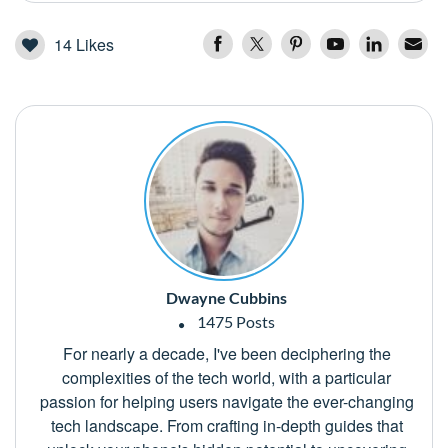
14
Likes
Dwayne Cubbins
1475 Posts
For nearly a decade, I've been deciphering the
complexities of the tech world, with a particular
passion for helping users navigate the ever-changing
tech landscape. From crafting in-depth guides that