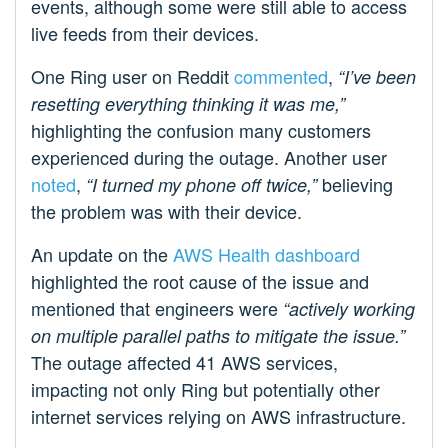
events, although some were still able to access
live feeds from their devices.
One Ring user on Reddit
commented
,
“I’ve been
resetting everything thinking it was me,”
highlighting the confusion many customers
experienced during the outage. Another user
noted
,
believing
“I turned my phone off twice,”
the problem was with their device.
An update on the
AWS Health dashboard
highlighted the root cause of the issue and
mentioned that engineers were
“actively working
on multiple parallel paths to mitigate the issue.”
The outage affected 41 AWS services,
impacting not only Ring but potentially other
internet services relying on AWS infrastructure.