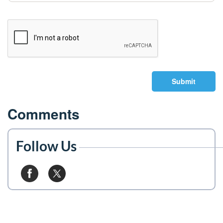
Submit
Comments
Follow Us