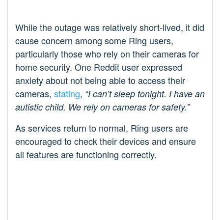
While the outage was relatively short-lived, it did
cause concern among some Ring users,
particularly those who rely on their cameras for
home security. One Reddit user expressed
anxiety about not being able to access their
cameras,
stating
,
“I can’t sleep tonight. I have an
autistic child. We rely on cameras for safety.”
As services return to normal, Ring users are
encouraged to check their devices and ensure
all features are functioning correctly.