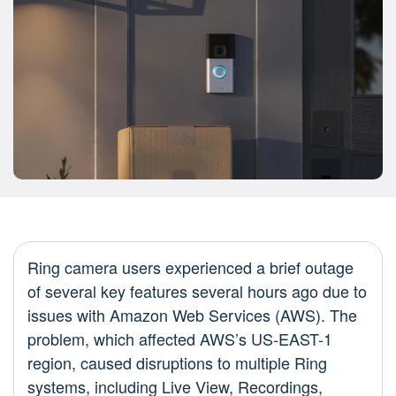
Ring camera users experienced a brief outage
of several key features several hours ago due to
issues with Amazon Web Services (AWS). The
problem, which affected AWS’s US-EAST-1
region, caused disruptions to multiple Ring
systems, including Live View, Recordings,