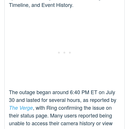
Timeline, and Event History.
The outage began around 6:40 PM ET on July
30 and lasted for several hours, as reported by
, with Ring confirming the issue on
The Verge
their status page. Many users reported being
unable to access their camera history or view