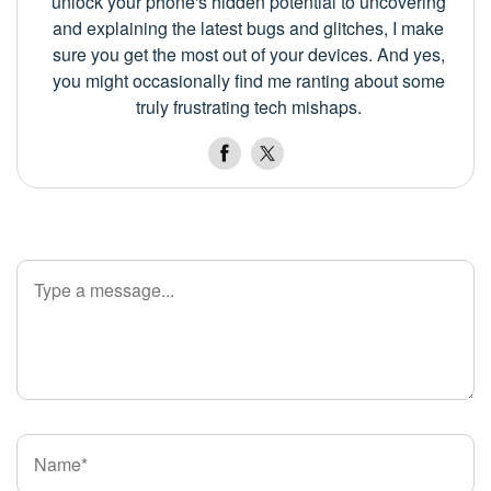
unlock your phone's hidden potential to uncovering
and explaining the latest bugs and glitches, I make
sure you get the most out of your devices. And yes,
you might occasionally find me ranting about some
truly frustrating tech mishaps.