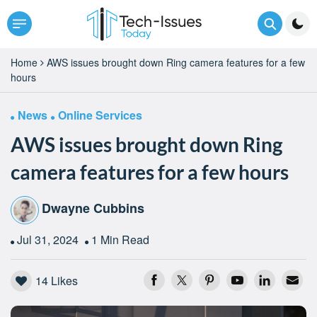
Home
AWS issues brought down Ring camera features for a few
hours
News
Online Services
AWS issues brought down Ring
camera features for a few hours
Dwayne Cubbins
Jul 31, 2024
1 Min Read
14
Likes