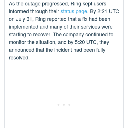
As the outage progressed, Ring kept users
informed through their
status page
. By 2:21 UTC
on July 31, Ring reported that a fix had been
implemented and many of their services were
starting to recover. The company continued to
monitor the situation, and by 5:20 UTC, they
announced that the incident had been fully
resolved.