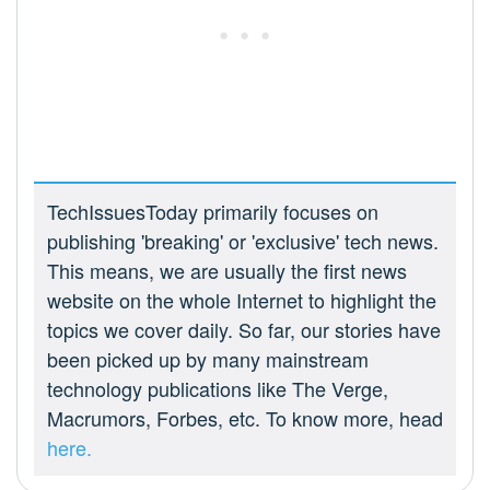
TechIssuesToday primarily focuses on
publishing 'breaking' or 'exclusive' tech news.
This means, we are usually the first news
website on the whole Internet to highlight the
topics we cover daily. So far, our stories have
been picked up by many mainstream
technology publications like The Verge,
Macrumors, Forbes, etc. To know more, head
here.