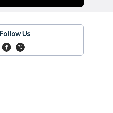
Follow Us