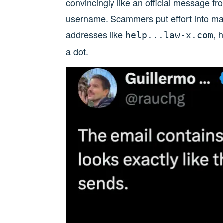
convincingly like an official message f
username. Scammers put effort into mak
addresses like
, 
help...law-x.com
a dot.