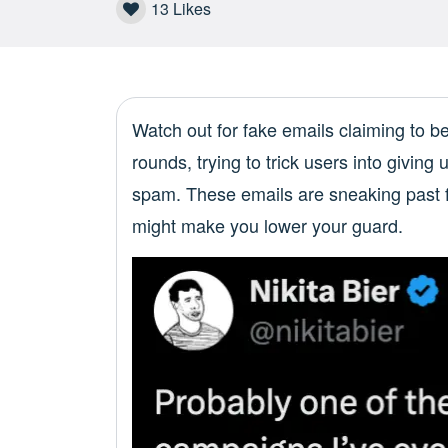
13
Likes
Watch out for fake emails claiming to b
rounds, trying to trick users into giving 
spam. These emails are sneaking past fi
might make you lower your guard.