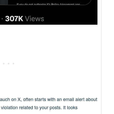
ch on X, often starts with an email alert about
iolation related to your posts. It looks