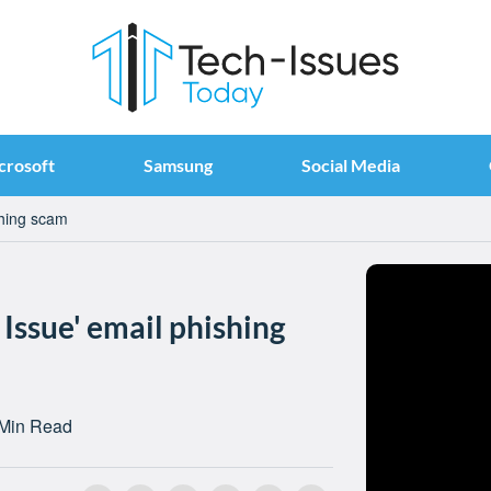
crosoft
Samsung
Social Media
shing scam
Issue' email phishing
 Min Read