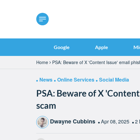
Google
Apple
Mi
Home
PSA: Beware of X 'Content Issue' email phi
News
Online Services
Social Media
PSA: Beware of X 'Content 
scam
Dwayne Cubbins
Apr 08, 2025
2