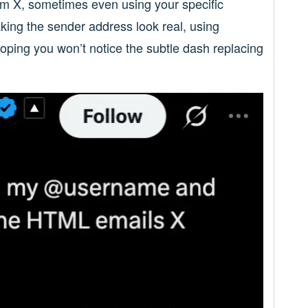
rom X, sometimes even using your specific
ing the sender address look real, using
hoping you won’t notice the subtle dash replacing