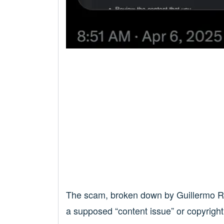
The scam, broken down by Guillermo Rau
a supposed “content issue” or copyright v