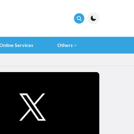
Online Services
Others