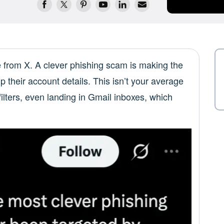
e from X. A clever phishing scam is making the
up their account details. This isn’t your average
lters, even landing in Gmail inboxes, which