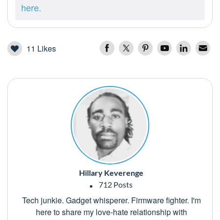
here.
11
Likes
Hillary Keverenge
712 Posts
Tech junkie. Gadget whisperer. Firmware fighter. I'm
here to share my love-hate relationship with