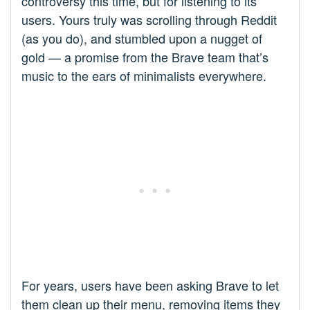
controversy this time, but for listening to its
users. Yours truly was scrolling through Reddit
(as you do), and stumbled upon a nugget of
gold — a promise from the Brave team that’s
music to the ears of minimalists everywhere.
For years, users have been asking Brave to let
them clean up their menu, removing items they