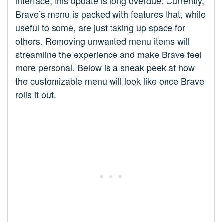
interface, this update is long overdue. Currently,
Brave’s menu is packed with features that, while
useful to some, are just taking up space for
others. Removing unwanted menu items will
streamline the experience and make Brave feel
more personal. Below is a sneak peek at how
the customizable menu will look like once Brave
rolls it out.