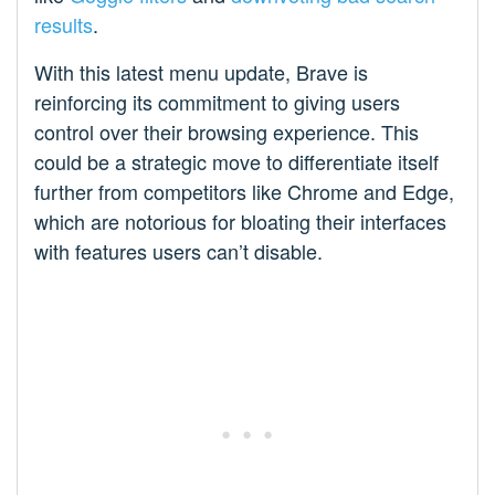
results
.
With this latest menu update, Brave is
reinforcing its commitment to giving users
control over their browsing experience. This
could be a strategic move to differentiate itself
further from competitors like Chrome and Edge,
which are notorious for bloating their interfaces
with features users can’t disable.