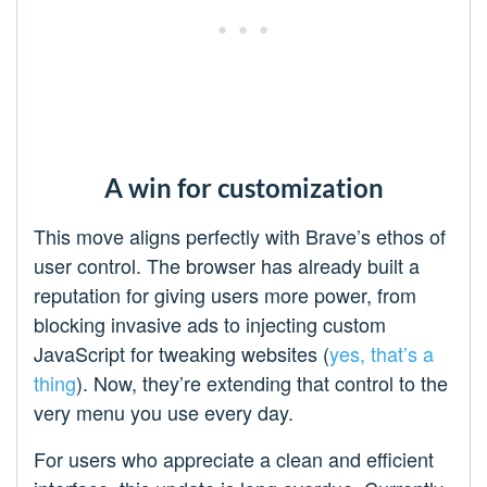
A win for customization
This move aligns perfectly with Brave’s ethos of
user control. The browser has already built a
reputation for giving users more power, from
blocking invasive ads to injecting custom
JavaScript for tweaking websites (
yes, that’s a
thing
). Now, they’re extending that control to the
very menu you use every day.
For users who appreciate a clean and efficient