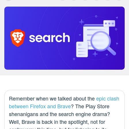
Remember when we talked about the
epic clash
between Firefox and Brave
? The Play Store
shenanigans and the search engine drama?
Well, Brave is back in the spotlight, not for