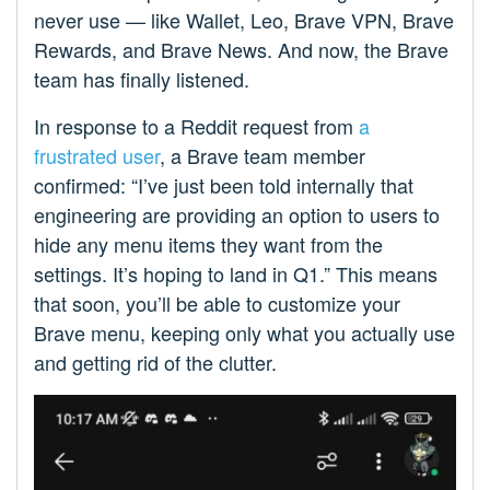
never use — like Wallet, Leo, Brave VPN, Brave
Rewards, and Brave News. And now, the Brave
team has finally listened.
In response to a Reddit request from
a
frustrated user
, a Brave team member
confirmed: “I’ve just been told internally that
engineering are providing an option to users to
hide any menu items they want from the
settings. It’s hoping to land in Q1.” This means
that soon, you’ll be able to customize your
Brave menu, keeping only what you actually use
and getting rid of the clutter.