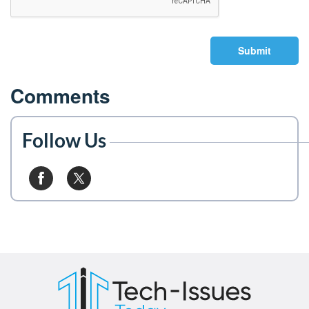
Submit
Comments
Follow Us