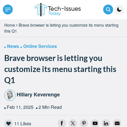
Home
Brave browser is letting you customize its menu starting
this Q1
News
Online Services
Brave browser is letting you
customize its menu starting this
Q1
Hillary Keverenge
Feb 11, 2025
2 Min Read
11
Likes