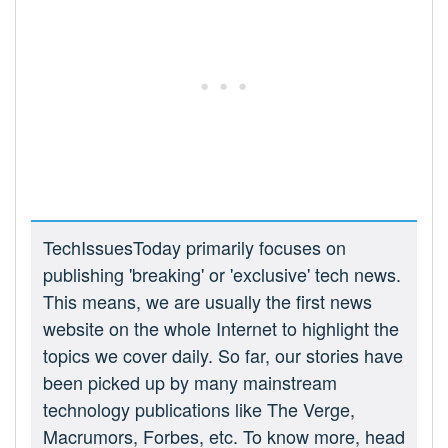
TechIssuesToday primarily focuses on
publishing 'breaking' or 'exclusive' tech news.
This means, we are usually the first news
website on the whole Internet to highlight the
topics we cover daily. So far, our stories have
been picked up by many mainstream
technology publications like The Verge,
Macrumors, Forbes, etc. To know more, head