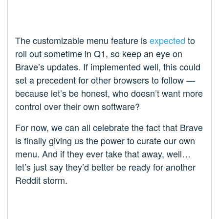
The customizable menu feature is
expected
to
roll out sometime in Q1, so keep an eye on
Brave’s updates. If implemented well, this could
set a precedent for other browsers to follow —
because let’s be honest, who doesn’t want more
control over their own software?
For now, we can all celebrate the fact that Brave
is finally giving us the power to curate our own
menu. And if they ever take that away, well…
let’s just say they’d better be ready for another
Reddit storm.