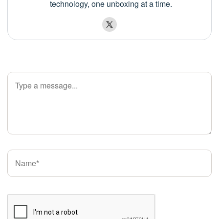
technology, one unboxing at a time.