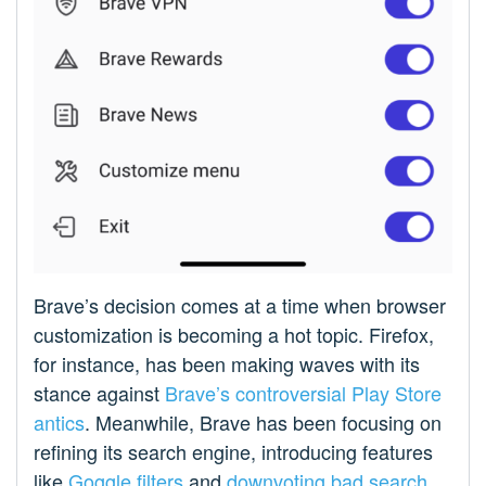
Brave’s decision comes at a time when browser
customization is becoming a hot topic. Firefox,
for instance, has been making waves with its
stance against
Brave’s controversial Play Store
antics
. Meanwhile, Brave has been focusing on
refining its search engine, introducing features
like
Goggle filters
and
downvoting bad search