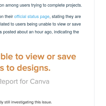
on among users trying to complete projects.
n their
official status page
, stating they are
lated to users being unable to view or save
s posted about an hour ago, indicating the