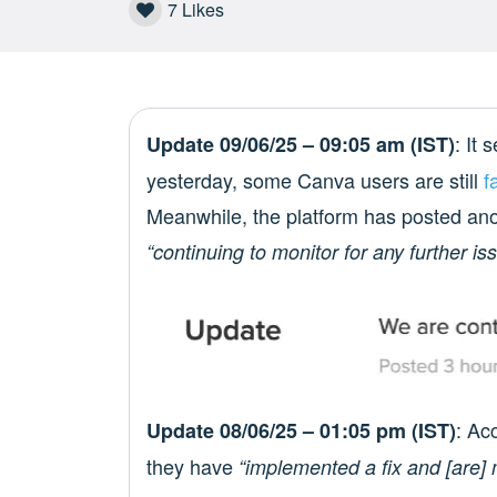
7
Likes
: It
Update 09/06/25 – 09:05 am (IST)
yesterday, some Canva users are still
f
Meanwhile, the platform has posted anot
“continuing to monitor for any further is
: Ac
Update 08/06/25 – 01:05 pm (IST)
they have
“implemented a fix and [are] m