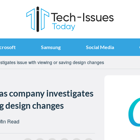
crosoft
Samsung
Social Media
tigates issue with viewing or saving design changes
 as company investigates
ng design changes
Min Read