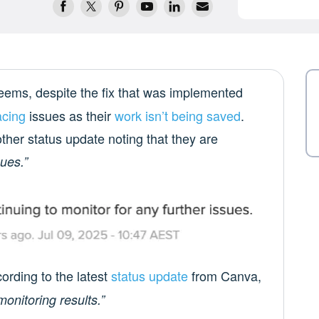
 seems, despite the fix that was implemented
acing
issues as their
work isn’t being saved
.
her status update noting that they are
sues.”
cording to the latest
status update
from Canva,
onitoring results.”