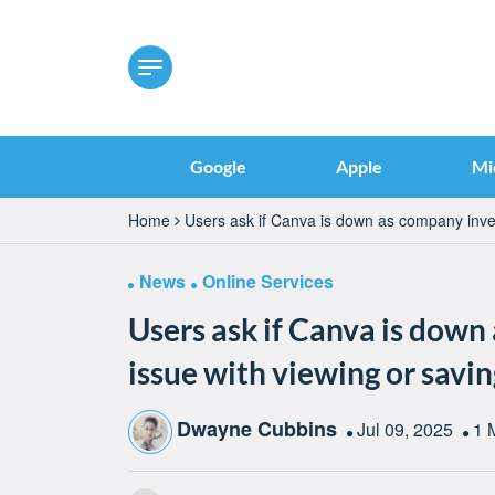
Google
Apple
Mi
Home
Users ask if Canva is down as company inves
News
Online Services
Users ask if Canva is down
issue with viewing or savi
Dwayne Cubbins
Jul 09, 2025
1 