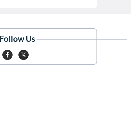
Follow Us