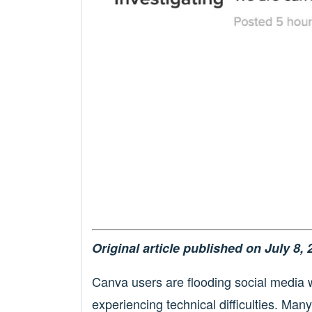
Original article published on July 8, 
Canva users are flooding social media w
experiencing technical difficulties. Man