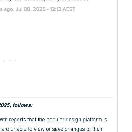
2025, follows:
ith reports that the popular design platform is
y are unable to view or save changes to their