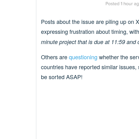
Posts about the issue are piling up on 
expressing frustration about timing, wi
minute project that is due at 11:59
Others are
questioning
whether the serv
countries have reported similar issues, s
be sorted ASAP!