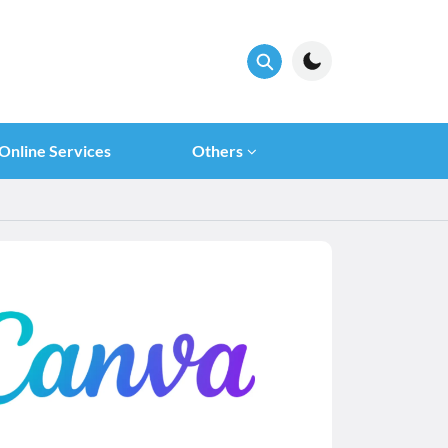
Online Services
Others