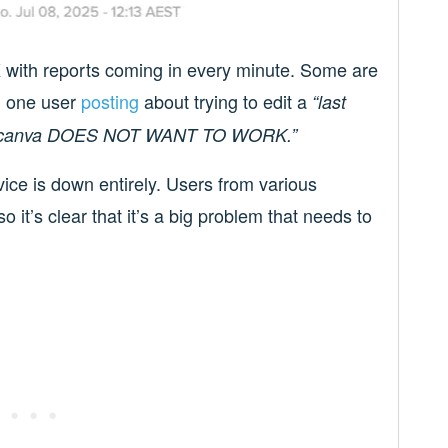
X with reports coming in every minute. Some are
th one user
posting
about trying to edit a
“last
 and canva DOES NOT WANT TO WORK.”
ice is down entirely. Users from various
o it’s clear that it’s a big problem that needs to