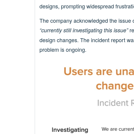
designs, prompting widespread frustrati
The company acknowledged the issue o
re
“currently still investigating this issue”
design changes. The incident report wa
problem is ongoing.