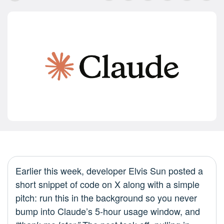
Earlier this week, developer Elvis Sun posted a
short snippet of code on X along with a simple
pitch: run this in the background so you never
bump into Claude’s 5‑hour usage window, and