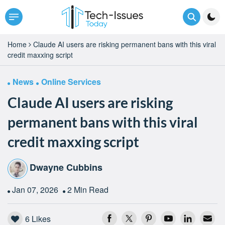
Home
Claude AI users are risking permanent bans with this viral
credit maxxing script
News
Online Services
Claude AI users are risking
permanent bans with this viral
credit maxxing script
Dwayne Cubbins
Jan 07, 2026
2 Min Read
6
Likes