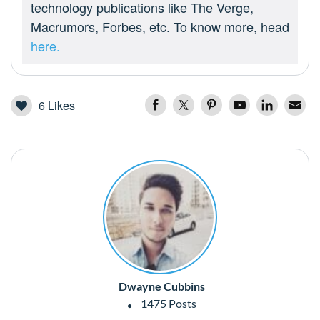
technology publications like The Verge,
Macrumors, Forbes, etc. To know more, head
here.
6
Likes
Dwayne Cubbins
1475 Posts