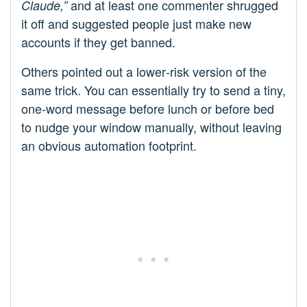
and at least one commenter shrugged
Claude,”
it off and suggested people just make new
accounts if they get banned.
Others pointed out a lower‑risk version of the
same trick. You can essentially try to send a tiny,
one‑word message before lunch or before bed
to nudge your window manually, without leaving
an obvious automation footprint.