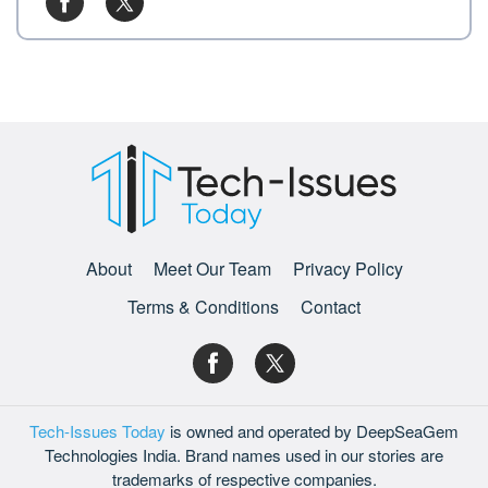
About
Meet Our Team
Privacy Policy
Terms & Conditions
Contact
Tech-Issues Today
is owned and operated by DeepSeaGem
Technologies India. Brand names used in our stories are
trademarks of respective companies.