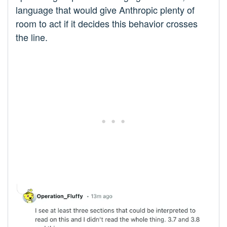
language that would give Anthropic plenty of
room to act if it decides this behavior crosses
the line.