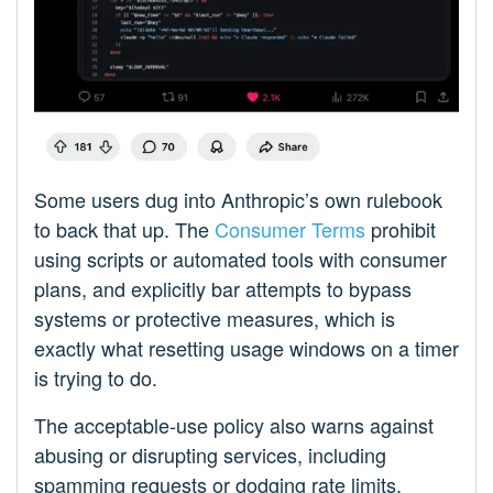
Some users dug into Anthropic’s own rulebook
to back that up. The
Consumer Terms
prohibit
using scripts or automated tools with consumer
plans, and explicitly bar attempts to bypass
systems or protective measures, which is
exactly what resetting usage windows on a timer
is trying to do.
The acceptable‑use policy also warns against
abusing or disrupting services, including
spamming requests or dodging rate limits,