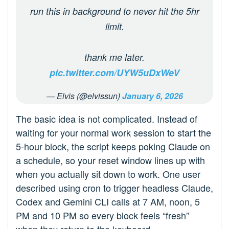
run this in background to never hit the 5hr
limit.
thank me later.
pic.twitter.com/UYW5uDxWeV
— Elvis (@elvissun)
January 6, 2026
The basic idea is not complicated. Instead of
waiting for your normal work session to start the
5‑hour block, the script keeps poking Claude on
a schedule, so your reset window lines up with
when you actually sit down to work. One user
described using cron to trigger headless Claude,
Codex and Gemini CLI calls at 7 AM, noon, 5
PM and 10 PM so every block feels “fresh”