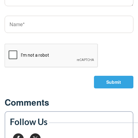
Submit
Comments
Follow Us