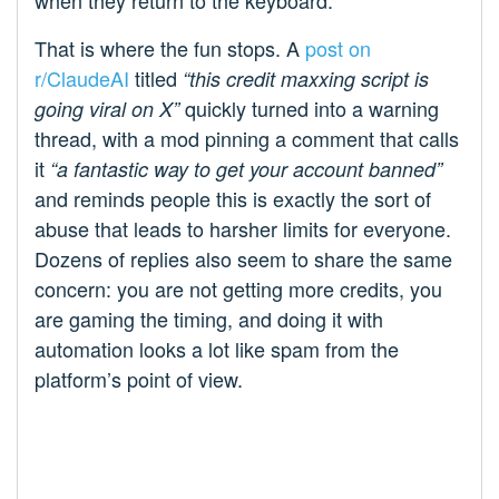
when they return to the keyboard.
That is where the fun stops. A
post on
r/ClaudeAI
titled
“this credit maxxing script is
quickly turned into a warning
going viral on X”
thread, with a mod pinning a comment that calls
it
“a fantastic way to get your account banned”
and reminds people this is exactly the sort of
abuse that leads to harsher limits for everyone.
Dozens of replies also seem to share the same
concern: you are not getting more credits, you
are gaming the timing, and doing it with
automation looks a lot like spam from the
platform’s point of view.