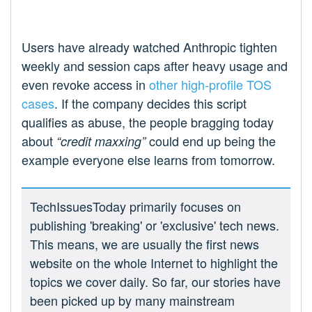
Users have already watched Anthropic tighten
weekly and session caps after heavy usage and
even revoke access in
other high‑profile TOS
cases
. If the company decides this script
qualifies as abuse, the people bragging today
about
could end up being the
“credit maxxing”
example everyone else learns from tomorrow.
TechIssuesToday primarily focuses on
publishing 'breaking' or 'exclusive' tech news.
This means, we are usually the first news
website on the whole Internet to highlight the
topics we cover daily. So far, our stories have
been picked up by many mainstream