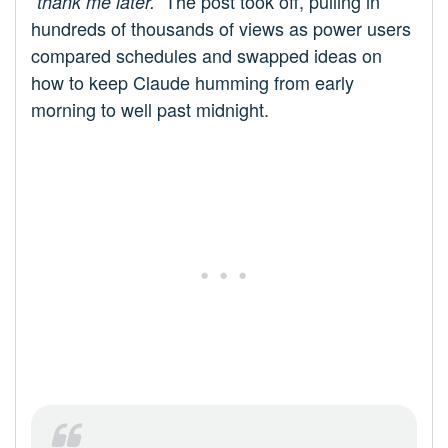
The post took off, pulling in
“thank me later.”
hundreds of thousands of views as power users
compared schedules and swapped ideas on
how to keep Claude humming from early
morning to well past midnight.