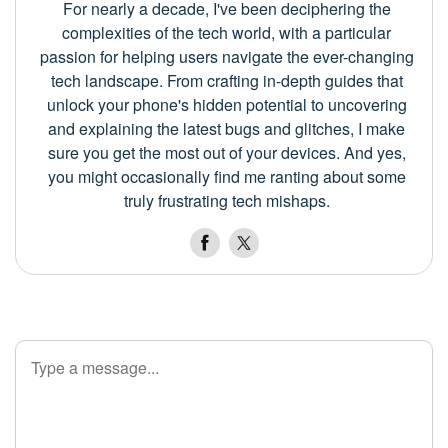
For nearly a decade, I've been deciphering the
complexities of the tech world, with a particular
passion for helping users navigate the ever-changing
tech landscape. From crafting in-depth guides that
unlock your phone's hidden potential to uncovering
and explaining the latest bugs and glitches, I make
sure you get the most out of your devices. And yes,
you might occasionally find me ranting about some
truly frustrating tech mishaps.