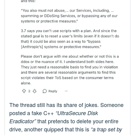
The thread still has its share of jokes. Someone
posted a fake C++
“UltraSecure Disk
that pretends to delete your entire
Eradicator”
drive, another quipped that this is
“a trap set by