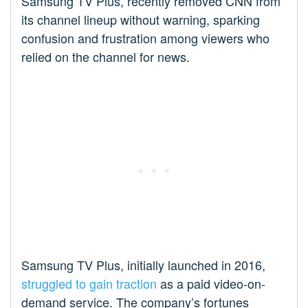
Samsung TV Plus, recently removed CNN from
its channel lineup without warning, sparking
confusion and frustration among viewers who
relied on the channel for news.
Samsung TV Plus, initially launched in 2016,
struggled to gain traction
as a paid video-on-
demand service. The company’s fortunes