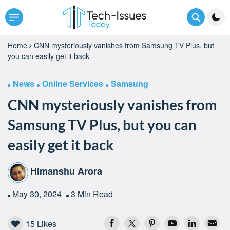
Home
CNN mysteriously vanishes from Samsung TV Plus, but
you can easily get it back
News
Online Services
Samsung
CNN mysteriously vanishes from
Samsung TV Plus, but you can
easily get it back
Himanshu Arora
May 30, 2024
3 Min Read
15
Likes