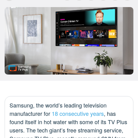
Samsung, the world’s leading television
manufacturer for
18 consecutive years
, has
found itself in hot water with some of its TV Plus
users. The tech giant’s free streaming service,