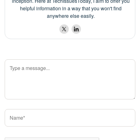
inception. Here at TechIssuesToday, I aim to offer you
helpful information in a way that you won't find
anywhere else easily.