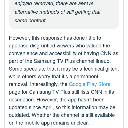
enjoyed removed, there are always
alternative methods of still getting that
same content.
However, this response has done little to
appease disgruntled viewers who valued the
convenience and accessibility of having CNN as
part of the Samsung TV Plus channel lineup.
Some speculate that it may be a technical glitch,
while others worry that it’s a permanent
removal. Interestingly, the
Google Play Store
page for Samsung TV Plus still lists CNN in its
description. However, the app hasn’t been
updated since April, so this information may be
outdated. Whether the channel is still available
on the mobile app remains unclear.