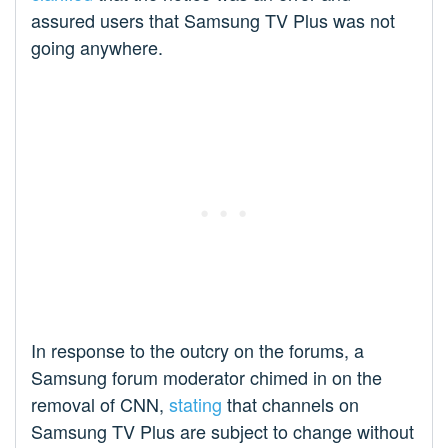
assured users that Samsung TV Plus was not
going anywhere.
In response to the outcry on the forums, a
Samsung forum moderator chimed in on the
removal of CNN,
stating
that channels on
Samsung TV Plus are subject to change without