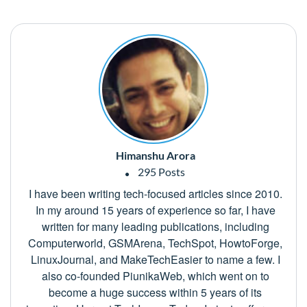
Himanshu Arora
295 Posts
I have been writing tech-focused articles since 2010.
In my around 15 years of experience so far, I have
written for many leading publications, including
Computerworld, GSMArena, TechSpot, HowtoForge,
LinuxJournal, and MakeTechEasier to name a few. I
also co-founded PiunikaWeb, which went on to
become a huge success within 5 years of its