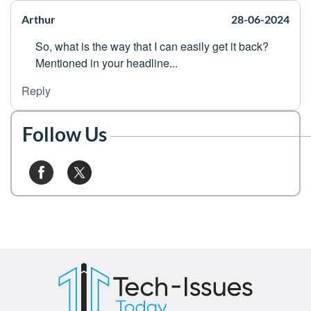
Arthur
28-06-2024
So, what is the way that I can easily get it back?
Mentioned in your headline...
Reply
Follow Us