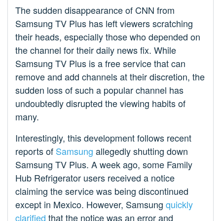
The sudden disappearance of CNN from
Samsung TV Plus has left viewers scratching
their heads, especially those who depended on
the channel for their daily news fix. While
Samsung TV Plus is a free service that can
remove and add channels at their discretion, the
sudden loss of such a popular channel has
undoubtedly disrupted the viewing habits of
many.
Interestingly, this development follows recent
reports of
Samsung
allegedly shutting down
Samsung TV Plus. A week ago, some Family
Hub Refrigerator users received a notice
claiming the service was being discontinued
except in Mexico. However, Samsung
quickly
clarified
that the notice was an error and