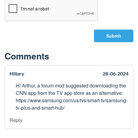
Submit
Comments
Hillary
28-06-2024
Hi Arthur, a forum mod suggested downloading the
CNN app from the TV app store as an alternative:
https://www.samsung.com/us/tvs/smart-tv/samsung-
tv-plus-and-smart-hub/
Reply