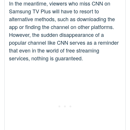
In the meantime, viewers who miss CNN on
Samsung TV Plus will have to resort to
alternative methods, such as downloading the
app or finding the channel on other platforms.
However, the sudden disappearance of a
popular channel like CNN serves as a reminder
that even in the world of free streaming
services, nothing is guaranteed.