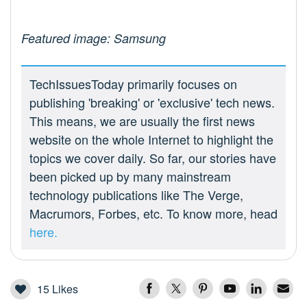
Featured image: Samsung
TechIssuesToday primarily focuses on
publishing 'breaking' or 'exclusive' tech news.
This means, we are usually the first news
website on the whole Internet to highlight the
topics we cover daily. So far, our stories have
been picked up by many mainstream
technology publications like The Verge,
Macrumors, Forbes, etc. To know more, head
here.
15
Likes