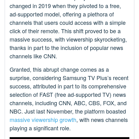
changed in 2019 when they pivoted to a free,
ad-supported model, offering a plethora of
channels that users could access with a simple
click of their remote. This shift proved to be a
massive success, with viewership skyrocketing,
thanks in part to the inclusion of popular news
channels like CNN.
Granted, this abrupt change comes as a
surprise, considering Samsung TV Plus’s recent
success, attributed in part to its comprehensive
selection of FAST (free ad-supported TV) news
channels, including CNN, ABC, CBS, FOX, and
NBC. Just last November, the platform boasted
massive viewership growth
, with news channels
playing a significant role.