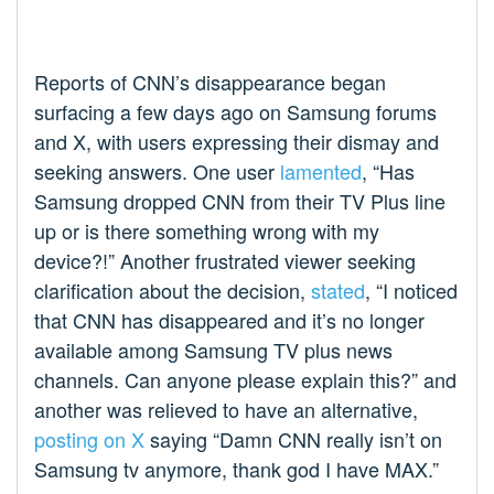
Reports of CNN’s disappearance began
surfacing a few days ago on Samsung forums
and X, with users expressing their dismay and
seeking answers. One user
lamented
, “Has
Samsung dropped CNN from their TV Plus line
up or is there something wrong with my
device?!” Another frustrated viewer seeking
clarification about the decision,
stated
, “I noticed
that CNN has disappeared and it’s no longer
available among Samsung TV plus news
channels. Can anyone please explain this?” and
another was relieved to have an alternative,
posting on X
saying “Damn CNN really isn’t on
Samsung tv anymore, thank god I have MAX.”