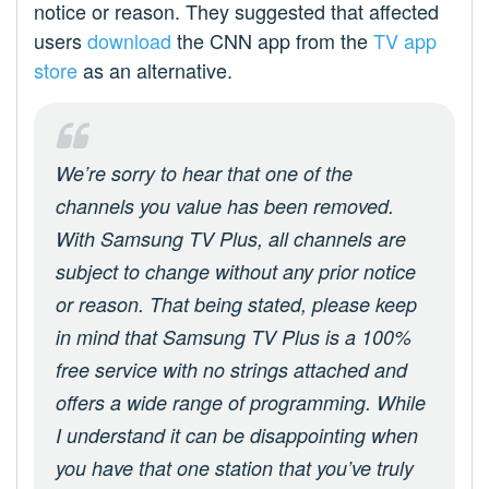
notice or reason. They suggested that affected
users
download
the CNN app from the
TV app
store
as an alternative.
We’re sorry to hear that one of the
channels you value has been removed.
With Samsung TV Plus, all channels are
subject to change without any prior notice
or reason. That being stated, please keep
in mind that Samsung TV Plus is a 100%
free service with no strings attached and
offers a wide range of programming. While
I understand it can be disappointing when
you have that one station that you’ve truly