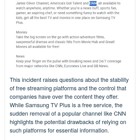
This incident raises questions about the stability
of free streaming platforms and the control that
companies have over the content they offer.
While Samsung TV Plus is a free service, the
sudden removal of a popular channel like CNN
highlights the potential drawbacks of relying on
such platforms for essential information.