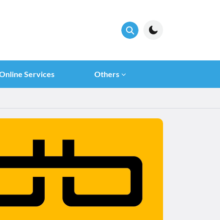
Online Services
Others