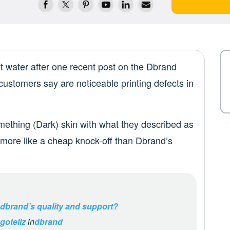
t water after one recent post on the Dbrand
customers say are noticeable printing defects in
ething (Dark) skin with what they described as
d more like a cheap knock-off than Dbrand’s
 dbrand’s quality and support?
goteliz
in
dbrand