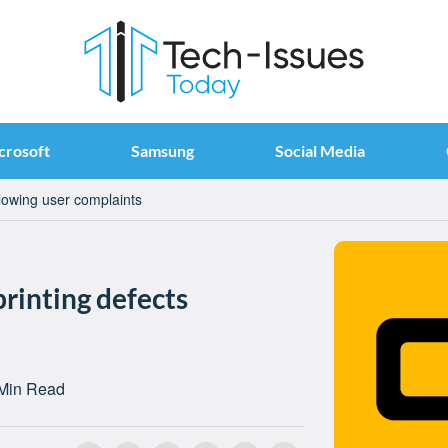
crosoft
Samsung
Social Media
llowing user complaints
printing defects
Min Read