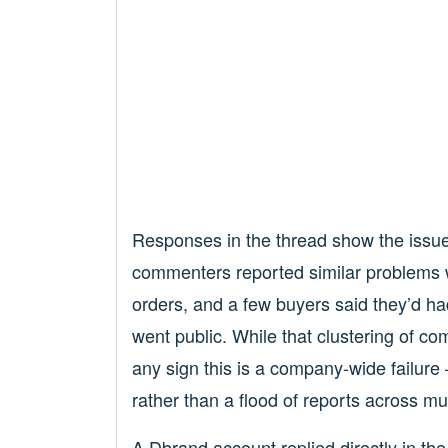
Responses in the thread show the issue i
commenters reported similar problems w
orders, and a few buyers said they’d ha
went public. While that clustering of co
any sign this is a company-wide failure
rather than a flood of reports across mu
A Dbrand account replied directly in th