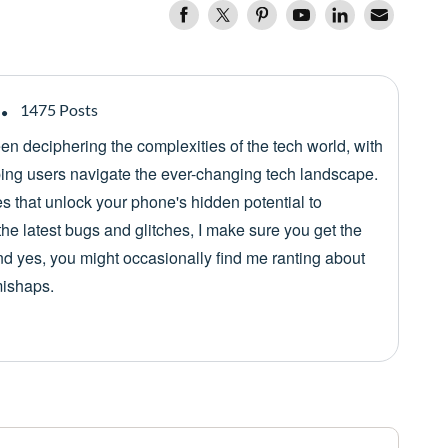
1475 Posts
een deciphering the complexities of the tech world, with
lping users navigate the ever-changing tech landscape.
es that unlock your phone's hidden potential to
he latest bugs and glitches, I make sure you get the
nd yes, you might occasionally find me ranting about
mishaps.