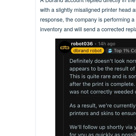
with a slightly misaligned printer head an
response, the company is performing a ful
inventory and will send a corrected rep