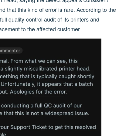
d that this kind of error is rare. According to the
l quality-control audit of its printers and
lacement to the affected customer.