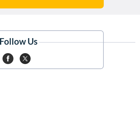
Follow Us