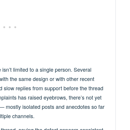
sn’t limited to a single person. Several
ith the same design or with other recent
d slow replies from support before the thread
mplaints has raised eyebrows, there’s not yet
 — mostly isolated posts and anecdotes so far
ltiple channels.
e thread, saying the defect appears consistent