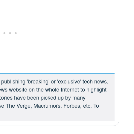
ublishing 'breaking' or 'exclusive' tech news.
ews website on the whole Internet to highlight
 stories have been picked up by many
ike The Verge, Macrumors, Forbes, etc. To