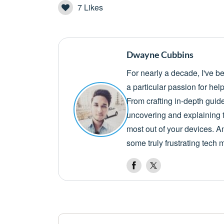
7
Likes
Dwayne Cubbins
For nearly a decade, I've b
a particular passion for he
From crafting in-depth guid
uncovering and explaining t
most out of your devices. A
some truly frustrating tech 