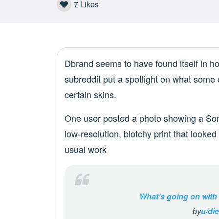
7
Likes
Dbrand seems to have found itself in ho
subreddit put a spotlight on what some 
certain skins.
One user posted a photo showing a Som
low-resolution, blotchy print that looke
usual work
What’s going on with
by
u/die