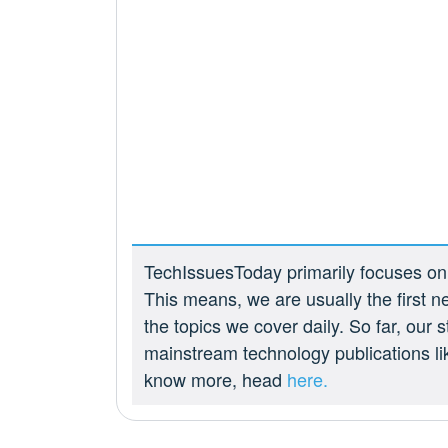
TechIssuesToday primarily focuses on p
This means, we are usually the first n
the topics we cover daily. So far, our
mainstream technology publications l
know more, head
here.