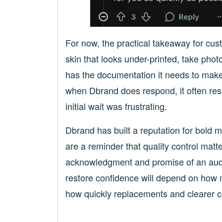
For now, the practical takeaway for cust
skin that looks under-printed, take pho
has the documentation it needs to make
when Dbrand does respond, it often resu
initial wait was frustrating.
Dbrand has built a reputation for bold m
are a reminder that quality control ma
acknowledgment and promise of an audit 
restore confidence will depend on how
how quickly replacements and clearer c