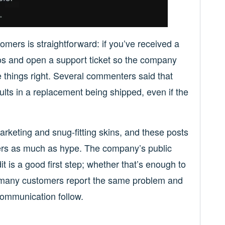
omers is straightforward: if you’ve received a
tos and open a support ticket so the company
 things right. Several commenters said that
lts in a replacement being shipped, even if the
arketing and snug-fitting skins, and these posts
tters as much as hype. The company’s public
is a good first step; whether that’s enough to
 many customers report the same problem and
ommunication follow.