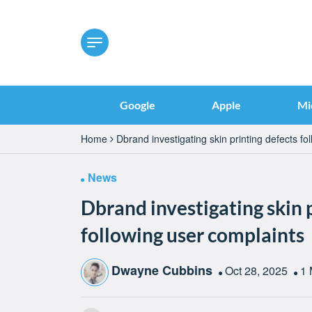
Google
Apple
Mi
Home
Dbrand investigating skin printing defects fo
News
Dbrand investigating skin 
following user complaints
Dwayne Cubbins
Oct 28, 2025
1 