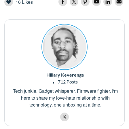
16
Likes
Hillary Keverenge
712 Posts
Tech junkie. Gadget whisperer. Firmware fighter. I'm
here to share my love-hate relationship with
technology, one unboxing at a time.