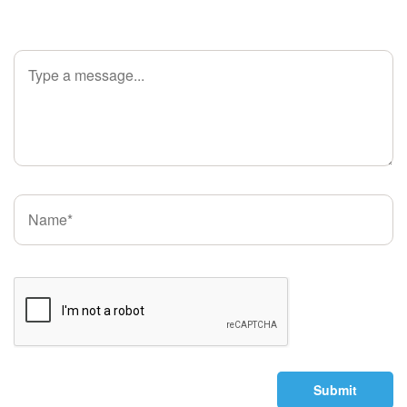
Submit