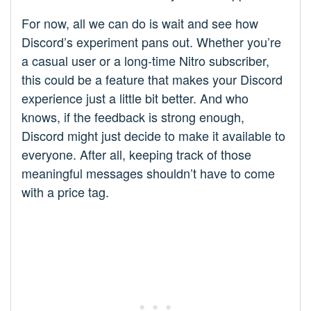
For now, all we can do is wait and see how
Discord’s experiment pans out. Whether you’re
a casual user or a long-time Nitro subscriber,
this could be a feature that makes your Discord
experience just a little bit better. And who
knows, if the feedback is strong enough,
Discord might just decide to make it available to
everyone. After all, keeping track of those
meaningful messages shouldn’t have to come
with a price tag.