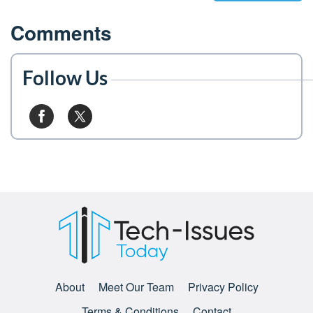
Comments
Follow Us
About
Meet Our Team
Privacy Policy
Terms & Conditions
Contact