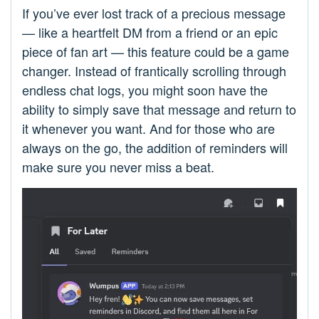
If you’ve ever lost track of a precious message
— like a heartfelt DM from a friend or an epic
piece of fan art — this feature could be a game
changer. Instead of frantically scrolling through
endless chat logs, you might soon have the
ability to simply save that message and return to
it whenever you want. And for those who are
always on the go, the addition of reminders will
make sure you never miss a beat.