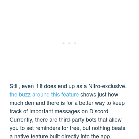
Still, even if it does end up as a Nitro-exclusive,
the buzz around this feature
shows just how
much demand there is for a better way to keep
track of important messages on Discord.
Currently, there are third-party bots that allow
you to set reminders for free, but nothing beats
a native feature built directly into the app.