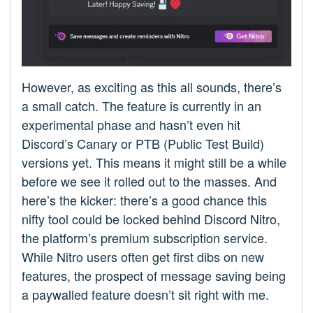
However, as exciting as this all sounds, there’s
a small catch. The feature is currently in an
experimental phase and hasn’t even hit
Discord’s Canary or PTB (Public Test Build)
versions yet. This means it might still be a while
before we see it rolled out to the masses. And
here’s the kicker: there’s a good chance this
nifty tool could be locked behind Discord Nitro,
the platform’s premium subscription service.
While Nitro users often get first dibs on new
features, the prospect of message saving being
a paywalled feature doesn’t sit right with me.