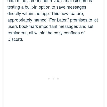
data mine screenshot reveals that Discord is
testing a built-in option to save messages
directly within the app. This new feature,
appropriately named “For Later,” promises to let
users bookmark important messages and set
reminders, all within the cozy confines of
Discord.