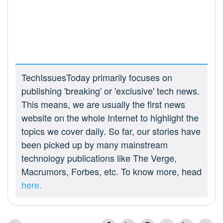
TechIssuesToday primarily focuses on
publishing 'breaking' or 'exclusive' tech news.
This means, we are usually the first news
website on the whole Internet to highlight the
topics we cover daily. So far, our stories have
been picked up by many mainstream
technology publications like The Verge,
Macrumors, Forbes, etc. To know more, head
here.