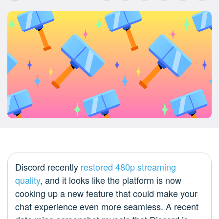
Discord recently
restored 480p streaming
quality
, and it looks like the platform is now
cooking up a new feature that could make your
chat experience even more seamless. A recent