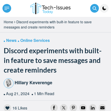
Home
Discord experiments with built-in feature to save
messages and create reminders
News
Online Services
Discord experiments with built-
in feature to save messages and
create reminders
Hillary Keverenge
Aug 21, 2024
1 Min Read
16
Likes