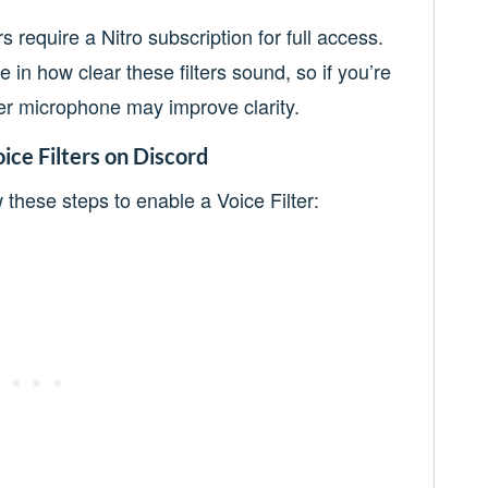
s require a Nitro subscription for full access.
e in how clear these filters sound, so if you’re
ter microphone may improve clarity.
ice Filters on Discord
w these steps to enable a Voice Filter: