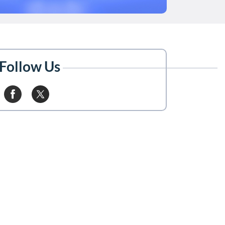
Follow Us