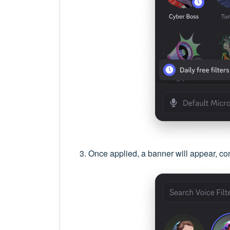
Once applied, a banner will appear, conf