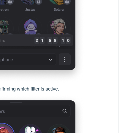
irming which filter is active.