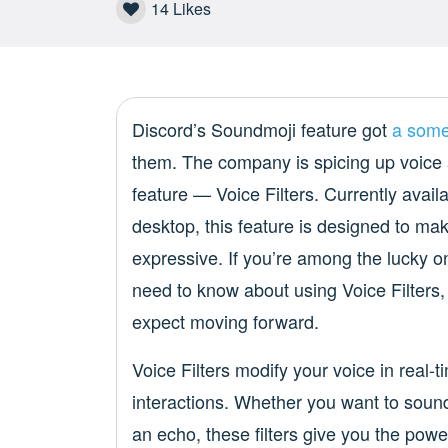
14
Likes
Discord’s Soundmoji feature got
a some
them. The company is spicing up voice 
feature — Voice Filters. Currently avail
desktop, this feature is designed to m
expressive. If you’re among the lucky o
need to know about using Voice Filters,
expect moving forward.
Voice Filters modify your voice in real-t
interactions. Whether you want to sound 
an echo, these filters give you the powe