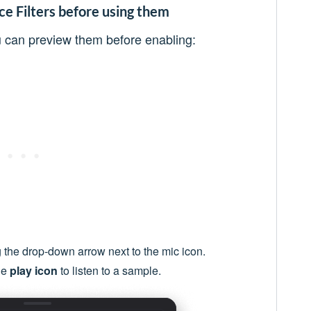
e Filters before using them
ou can preview them before enabling:
 the drop-down arrow next to the mic icon.
he
play icon
to listen to a sample.