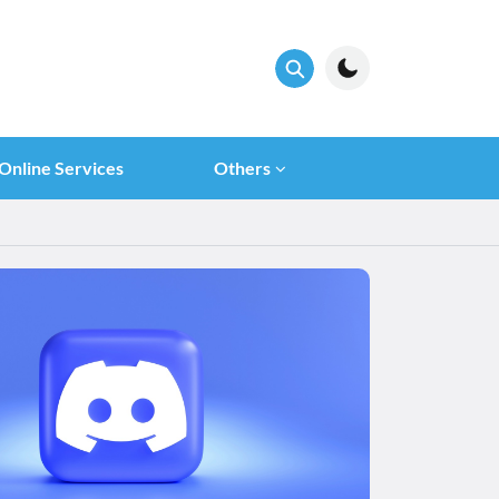
Online Services
Others