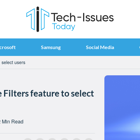
crosoft
Samsung
Social Media
 select users
Filters feature to select
2 Min Read