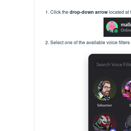
Click the
drop-down arrow
located at 
Select one of the available voice filters 