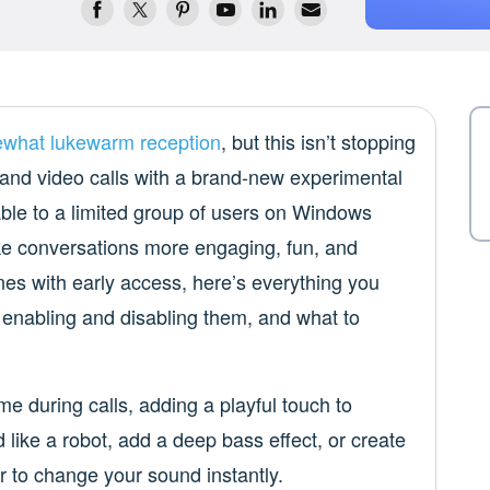
what lukewarm reception
, but this isn’t stopping
and video calls with a brand-new experimental
able to a limited group of users on Windows
ake conversations more engaging, fun, and
nes with early access, here’s everything you
 enabling and disabling them, and what to
ime during calls, adding a playful touch to
like a robot, add a deep bass effect, or create
r to change your sound instantly.