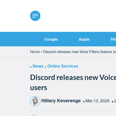
Google
Apple
Mi
Home
Discord releases new Voice Filters feature to
News
Online Services
Discord releases new Voice 
users
Hillary Keverenge
Mar 13, 2025