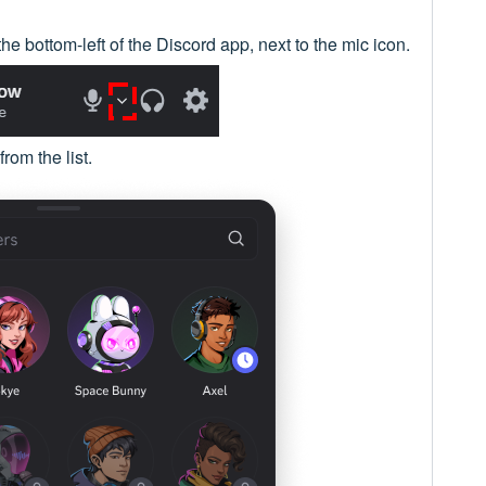
the bottom-left of the Discord app, next to the mic icon.
from the list.