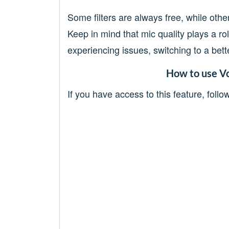
Some filters are always free, while other
Keep in mind that mic quality plays a rol
experiencing issues, switching to a bet
How to use Vo
If you have access to this feature, follo