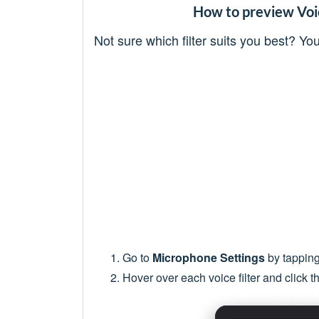
How to preview Voic
Not sure which filter suits you best? Y
Go to
Microphone Settings
by tapping
Hover over each voice filter and click t