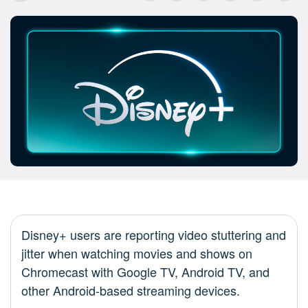
Disney+ users are reporting video stuttering and
jitter when watching movies and shows on
Chromecast with Google TV, Android TV, and
other Android-based streaming devices.