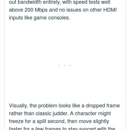
out bandwidth entirely, with speed tests well
above 200 Mbps and no issues on other HDMI
inputs like game consoles.
Visually, the problem looks like a dropped frame
rather than classic judder. A character might
freeze for a split second, then move slightly
faster for a few frames to stay synced with the