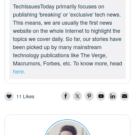
TechIssuesToday primarily focuses on
publishing 'breaking' or 'exclusive' tech news.
This means, we are usually the first news
website on the whole Internet to highlight the
topics we cover daily. So far, our stories have
been picked up by many mainstream
technology publications like The Verge,
Macrumors, Forbes, etc. To know more, head
here.
11
Likes