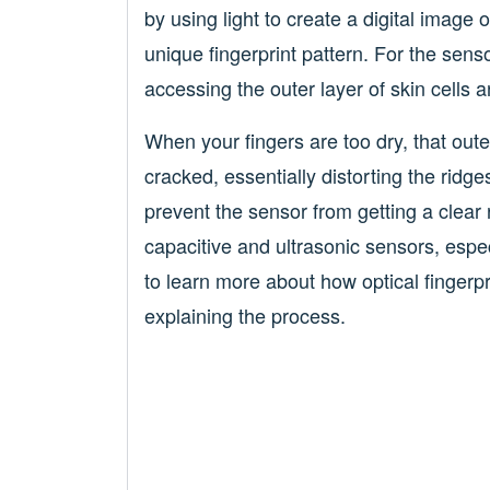
by using light to create a digital image
unique fingerprint pattern. For the sensor
accessing the outer layer of skin cells a
When your fingers are too dry, that out
cracked, essentially distorting the ridge
prevent the sensor from getting a clear r
capacitive and ultrasonic sensors, espec
to learn more about how optical fingerp
explaining the process.