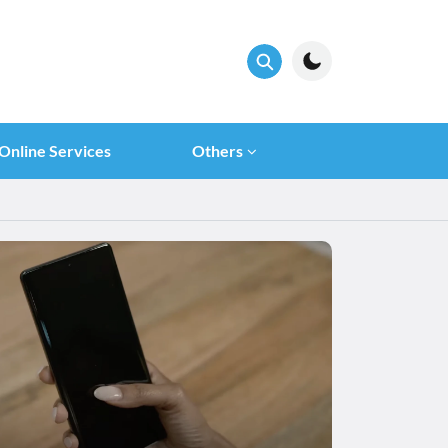
Online Services
Others