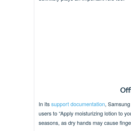
Off
In its
support documentation
, Samsung 
users to “Apply moisturizing lotion to yo
seasons, as dry hands may cause fingerp