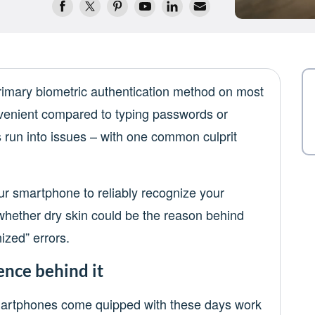
rimary biometric authentication method on most
enient compared to typing passwords or
 run into issues – with one common culprit
our smartphone to reliably recognize your
g whether dry skin could be the reason behind
ized” errors.
ence behind it
smartphones come quipped with these days work