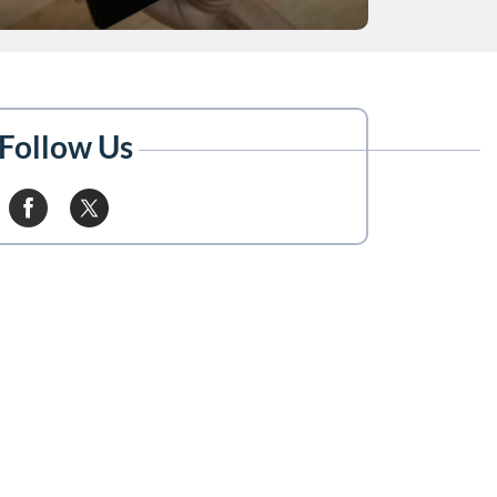
Follow Us