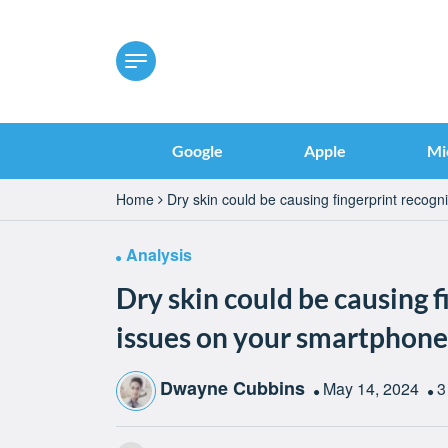
Google
Apple
Mi
Home
Dry skin could be causing fingerprint recog
Analysis
Dry skin could be causing f
issues on your smartphone
Dwayne Cubbins
May 14, 2024
3