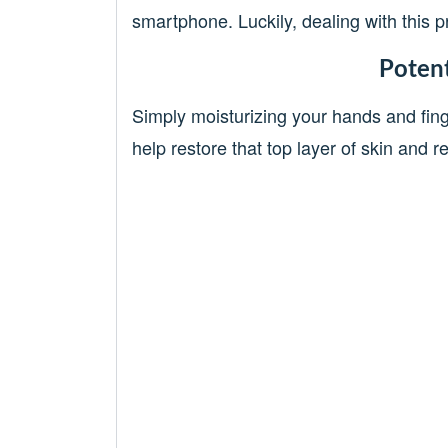
smartphone. Luckily, dealing with this pr
Potent
Simply moisturizing your hands and fin
help restore that top layer of skin and 