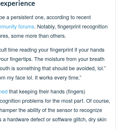
 experience
be a persistent one, according to recent
munity forums
. Notably, fingerprint recognition
tures, some more than others.
cult time reading your fingerprint if your hands
your fingertips. The moisture from your breath
 mouth is something that should be avoided, lol.”
from my face lol. It works every time.”
med
that keeping their hands (fingers)
ecognition problems for the most part. Of course,
 hamper the ability of the sensor to recognize
s a hardware defect or software glitch, dry skin