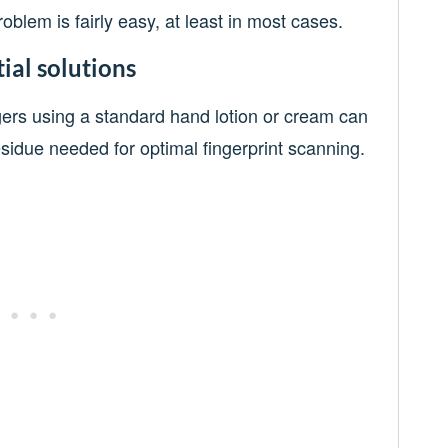
oblem is fairly easy, at least in most cases.
ial solutions
gers using a standard hand lotion or cream can
residue needed for optimal fingerprint scanning.