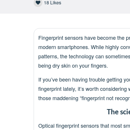
18
Likes
Fingerprint sensors have become the p
modern smartphones. While highly conv
patterns, the technology can sometimes
being dry skin on your fingers.
If you’ve been having trouble getting y
fingerprint lately, it’s worth considerin
those maddening “fingerprint not recogn
The sci
Optical fingerprint sensors that most 