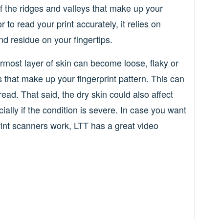
 of the ridges and valleys that make up your
 to read your print accurately, it relies on
nd residue on your fingertips.
ermost layer of skin can become loose, flaky or
s that make up your fingerprint pattern. This can
ead. That said, the dry skin could also affect
ially if the condition is severe. In case you want
rint scanners work, LTT has a great video