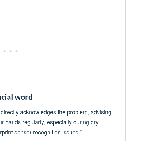
icial word
directly acknowledges the problem, advising
ur hands regularly, especially during dry
rint sensor recognition issues.”