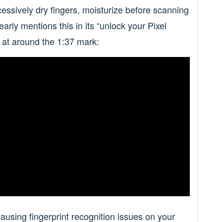
cessively dry fingers, moisturize before scanning
early mentions this in its “unlock your Pixel
e at around the 1:37 mark:
causing fingerprint recognition issues on your