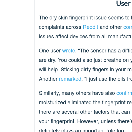
User
The dry skin fingerprint issue seems to 
complaints across
Reddit
and other
com
issues affect devices from all manufac
One user
wrote
, “The sensor has a diffi
are dry. You could also just breathe on 
will help. Sticking dirty fingers in your
Another
remarked
, “I just use the oils 
Similarly, many others have also
confir
moisturized eliminated the fingerprint r
there are several other factors that can
your fingerprint. However, unless there’
definitely plays an important role too.