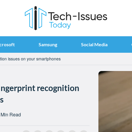
crosoft
Samsung
Social Media
nition issues on your smartphones
ingerprint recognition
s
 Min Read