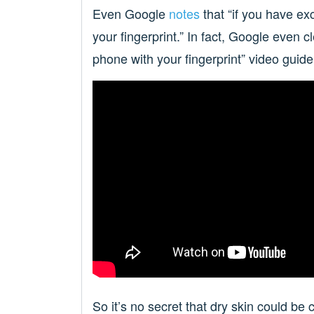
Even Google
notes
that “if you have ex
your fingerprint.” In fact, Google even cl
phone with your fingerprint” video guid
So it’s no secret that dry skin could be 