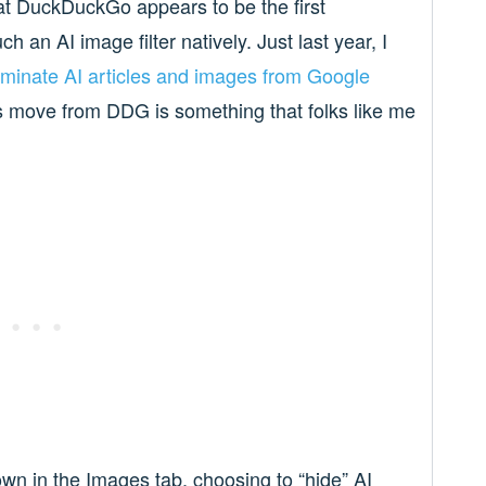
at DuckDuckGo appears to be the first
 an AI image filter natively. Just last year, I
iminate AI articles and images from Google
his move from DDG is something that folks like me
own in the Images tab, choosing to “hide” AI