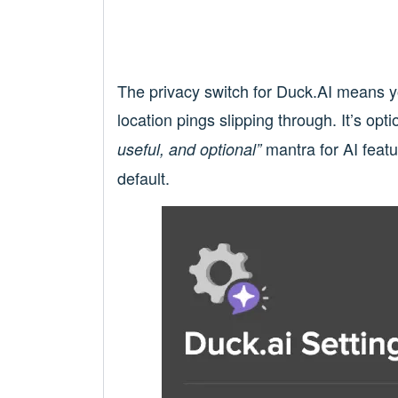
The privacy switch for Duck.AI means y
location pings slipping through. It’s opt
mantra for AI featu
useful, and optional”
default.