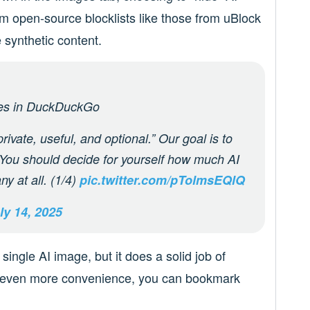
m open-source blocklists like those from uBlock
 synthetic content.
ges in DuckDuckGo
rivate, useful, and optional.” Our goal is to
. You should decide for yourself how much AI
ny at all. (1/4)
pic.twitter.com/pTolmsEQlQ
ly 14, 2025
y single AI image, but it does a solid job of
t even more convenience, you can bookmark