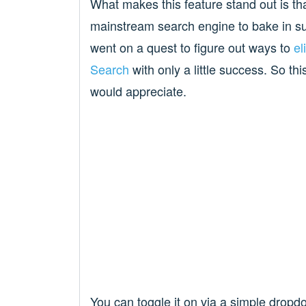
What makes this feature stand out is th
mainstream search engine to bake in such
went on a quest to figure out ways to
el
Search
with only a little success. So t
would appreciate.
You can toggle it on via a simple dropd