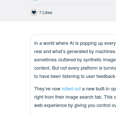
7
Likes
In a world where AI is popping up everywh
real and what’s generated by machines.
sometimes cluttered by synthetic images
content. But not every platform is tur
to have been listening to user feedback
They’ve now
rolled out
a new built-in op
right from their image search tab. This op
web experience by giving you control ov