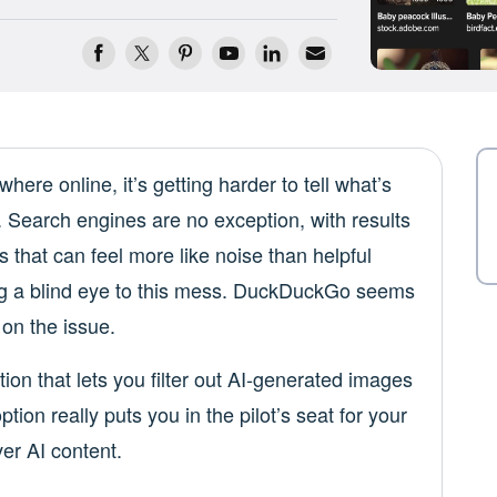
ere online, it’s getting harder to tell what’s
 Search engines are no exception, with results
 that can feel more like noise than helpful
ning a blind eye to this mess. DuckDuckGo seems
 on the issue.
tion that lets you filter out AI-generated images
tion really puts you in the pilot’s seat for your
er AI content.