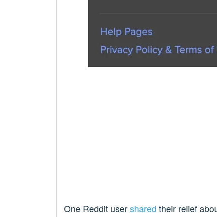
One Reddit user
shared
their relief abo