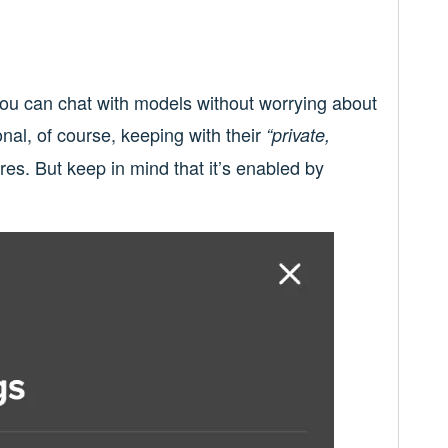
ou can chat with models without worrying about
ional, of course, keeping with their
“private,
res. But keep in mind that it’s enabled by