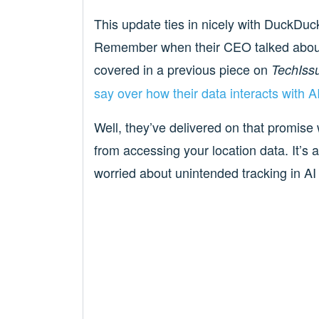
This update ties in nicely with DuckDuck
Remember when their CEO talked about t
covered in a previous piece on
TechIss
say over how their data interacts with 
Well, they’ve delivered on that promise 
from accessing your location data. It’s a
worried about unintended tracking in AI