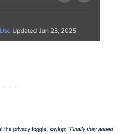
ut the privacy toggle, saying:
“Finally they added