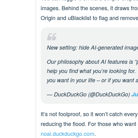
images. Behind the scenes, it draws fro
Origin and uBlacklist to flag and remove
New setting: hide AI-generated ima
Our philosophy about AI features is “p
help you find what you’re looking for
you want in your life – or if you want a
— DuckDuckGo (@DuckDuckGo)
Ju
It’s not foolproof, so it won’t catch ever
reducing the flood. For those who wan
noai.duckduckgo.com
.