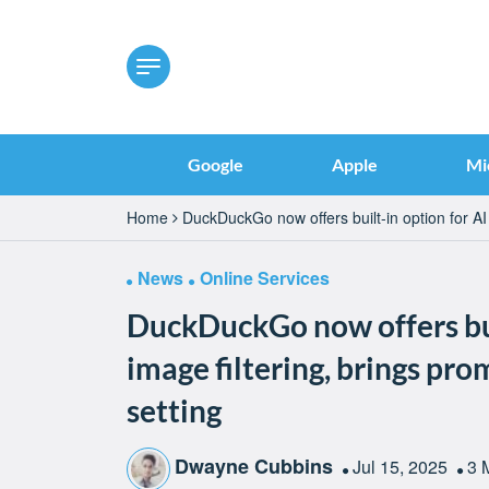
Google
Apple
Mi
Home
DuckDuckGo now offers built-in option for AI 
News
Online Services
DuckDuckGo now offers bui
image filtering, brings pr
setting
Dwayne Cubbins
Jul 15, 2025
3 