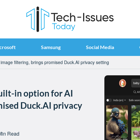
crosoft
Samsung
Social Media
image filtering, brings promised Duck.AI privacy setting
lt-in option for AI
omised Duck.AI privacy
Min Read