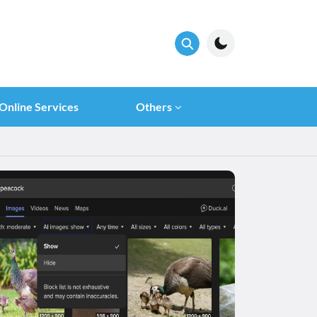
Online Services
Others