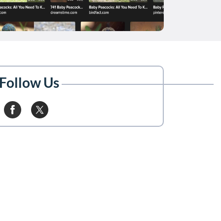
Follow Us