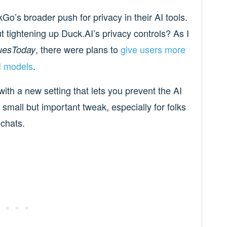
Go’s broader push for privacy in their AI tools.
ightening up Duck.AI’s privacy controls? As I
, there were plans to
give users more
uesToday
AI models
.
with a new setting that lets you prevent the AI
 small but important tweak, especially for folks
 chats.