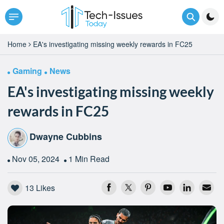
Home
EA's investigating missing weekly rewards in FC25
Gaming
News
EA's investigating missing weekly
rewards in FC25
Dwayne Cubbins
Nov 05, 2024
1 Min Read
13
Likes