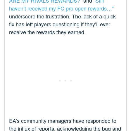
ARE MY RIVALS REWARDS?”
and
“Still
haven’t received my FC pro open rewards…”
underscore the frustration. The lack of a quick
fix has left players questioning if they’ll ever
receive the rewards they earned.
EA’s community managers have responded to
the influx of reports, acknowledging the bug and