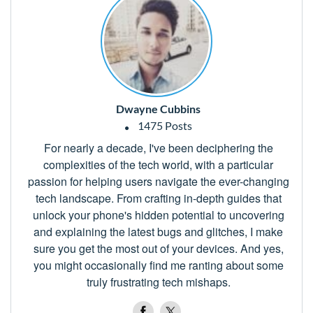
Dwayne Cubbins
1475 Posts
For nearly a decade, I've been deciphering the
complexities of the tech world, with a particular
passion for helping users navigate the ever-changing
tech landscape. From crafting in-depth guides that
unlock your phone's hidden potential to uncovering
and explaining the latest bugs and glitches, I make
sure you get the most out of your devices. And yes,
you might occasionally find me ranting about some
truly frustrating tech mishaps.