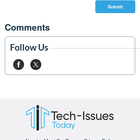
Submit
Comments
Follow Us