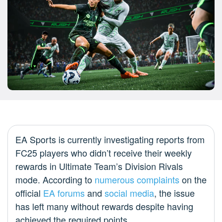
EA Sports is currently investigating reports from
FC25 players who didn’t receive their weekly
rewards in Ultimate Team’s Division Rivals
mode. According to
numerous complaints
on the
official
EA forums
and
social media
, the issue
has left many without rewards despite having
achieved the required points.