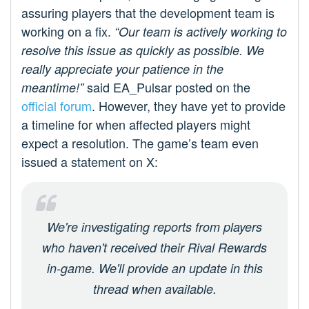
assuring players that the development team is
working on a fix.
“Our team is actively working to
resolve this issue as quickly as possible. We
really appreciate your patience in the
said EA_Pulsar posted on the
meantime!”
official forum
. However, they have yet to provide
a timeline for when affected players might
expect a resolution. The game’s team even
issued a statement on X:
We're investigating reports from players
who haven't received their Rival Rewards
in-game. We'll provide an update in this
thread when available.