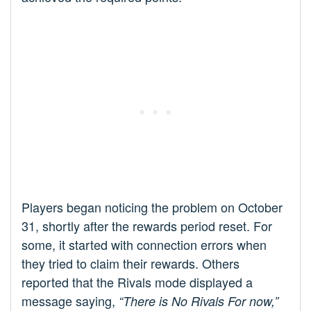
Players began noticing the problem on October
31, shortly after the rewards period reset. For
some, it started with connection errors when
they tried to claim their rewards. Others
reported that the Rivals mode displayed a
message saying,
“There is No Rivals For now,”