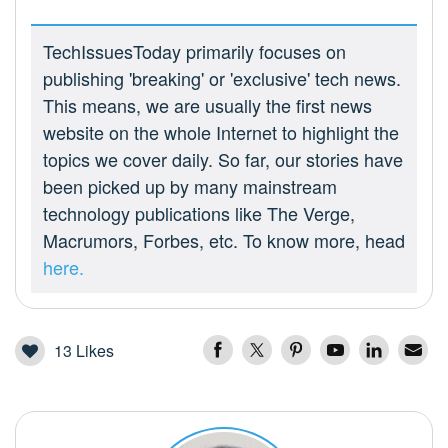
TechIssuesToday primarily focuses on
publishing 'breaking' or 'exclusive' tech news.
This means, we are usually the first news
website on the whole Internet to highlight the
topics we cover daily. So far, our stories have
been picked up by many mainstream
technology publications like The Verge,
Macrumors, Forbes, etc. To know more, head
here.
13
Likes