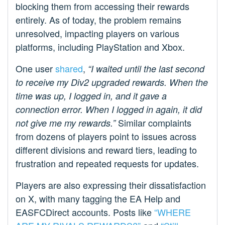
blocking them from accessing their rewards
entirely. As of today, the problem remains
unresolved, impacting players on various
platforms, including PlayStation and Xbox.
One user
shared
,
“I waited until the last second
to receive my Div2 upgraded rewards. When the
time was up, I logged in, and it gave a
connection error. When I logged in again, it did
Similar complaints
not give me my rewards.”
from dozens of players point to issues across
different divisions and reward tiers, leading to
frustration and repeated requests for updates.
Players are also expressing their dissatisfaction
on X, with many tagging the EA Help and
EASFCDirect accounts. Posts like
“WHERE