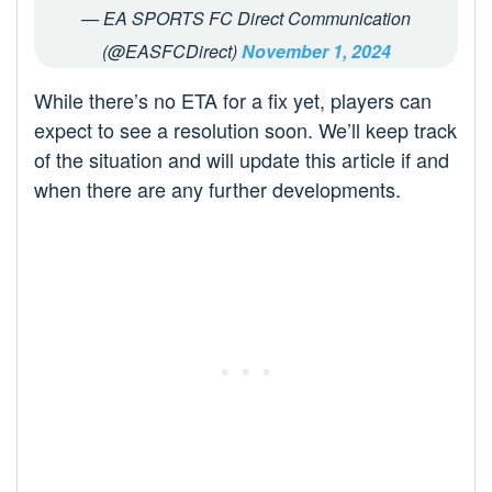
— EA SPORTS FC Direct Communication
(@EASFCDirect)
November 1, 2024
While there’s no ETA for a fix yet, players can
expect to see a resolution soon. We’ll keep track
of the situation and will update this article if and
when there are any further developments.