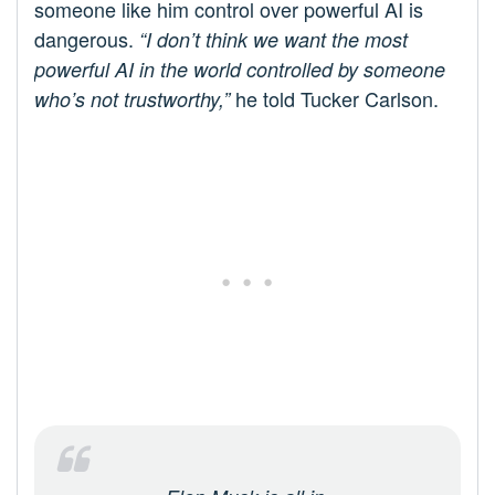
someone like him control over powerful AI is
dangerous.
“I don’t think we want the most
powerful AI in the world controlled by someone
he told Tucker Carlson.
who’s not trustworthy,”