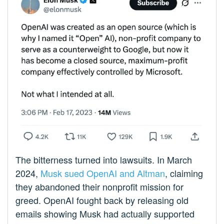
The bitterness turned into lawsuits. In March
2024,
Musk sued OpenAI and Altman
, claiming
they abandoned their nonprofit mission for
greed. OpenAI fought back by releasing old
emails showing Musk had actually supported