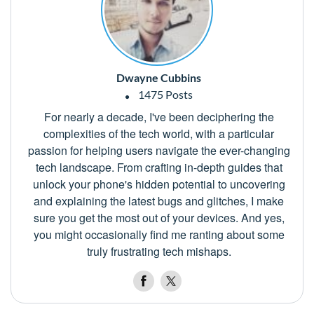
Dwayne Cubbins
1475 Posts
For nearly a decade, I've been deciphering the
complexities of the tech world, with a particular
passion for helping users navigate the ever-changing
tech landscape. From crafting in-depth guides that
unlock your phone's hidden potential to uncovering
and explaining the latest bugs and glitches, I make
sure you get the most out of your devices. And yes,
you might occasionally find me ranting about some
truly frustrating tech mishaps.