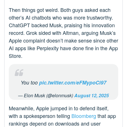
Then things got weird. Both guys asked each
other’s AI chatbots who was more trustworthy.
ChatGPT backed Musk, praising his innovation
record. Grok sided with Altman, arguing Musk’s
Apple complaint doesn’t make sense since other
AI apps like Perplexity have done fine in the App
Store.
You too
pic.twitter.com/eFMypoCi97
— Elon Musk (@elonmusk)
August 12, 2025
Meanwhile, Apple jumped in to defend itself,
with a spokesperson telling
Bloomberg
that app
rankings depend on downloads and user