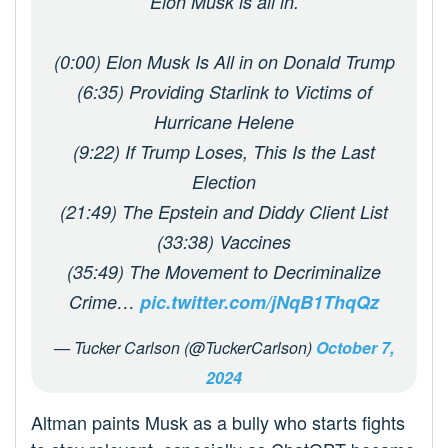
Elon Musk is all in.
(0:00) Elon Musk Is All in on Donald Trump
(6:35) Providing Starlink to Victims of
Hurricane Helene
(9:22) If Trump Loses, This Is the Last
Election
(21:49) The Epstein and Diddy Client List
(33:38) Vaccines
(35:49) The Movement to Decriminalize
Crime…
pic.twitter.com/jNqB1ThqQz
— Tucker Carlson (@TuckerCarlson)
October 7,
2024
Altman paints Musk as a bully who starts fights