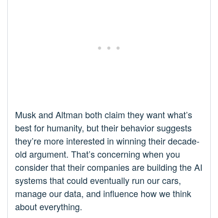
Musk and Altman both claim they want what’s
best for humanity, but their behavior suggests
they’re more interested in winning their decade-
old argument. That’s concerning when you
consider that their companies are building the AI
systems that could eventually run our cars,
manage our data, and influence how we think
about everything.