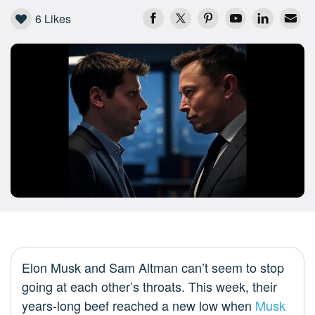
6
Likes
Elon Musk and Sam Altman can’t seem to stop
going at each other’s throats. This week, their
years-long beef reached a new low when
Musk