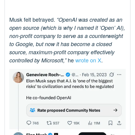
Musk felt betrayed.
“OpenAI was created as an
open source (which is why I named it ‘Open’ AI),
non-profit company to serve as a counterweight
to Google, but now it has become a closed
source, maximum-profit company effectively
he
wrote on X
.
controlled by Microsoft,”