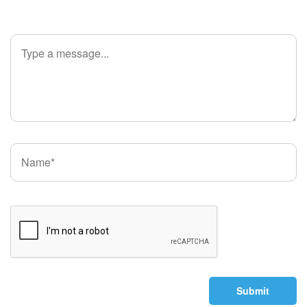
Submit