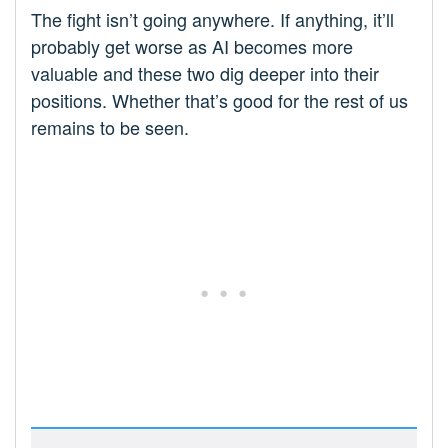
The fight isn’t going anywhere. If anything, it’ll
probably get worse as AI becomes more
valuable and these two dig deeper into their
positions. Whether that’s good for the rest of us
remains to be seen.