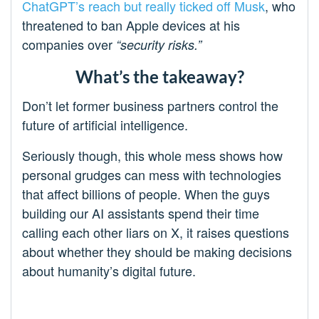
ChatGPT’s reach but really ticked off Musk
, who
threatened to ban Apple devices at his
companies over
“security risks.”
What’s the takeaway?
Don’t let former business partners control the
future of artificial intelligence.
Seriously though, this whole mess shows how
personal grudges can mess with technologies
that affect billions of people. When the guys
building our AI assistants spend their time
calling each other liars on X, it raises questions
about whether they should be making decisions
about humanity’s digital future.