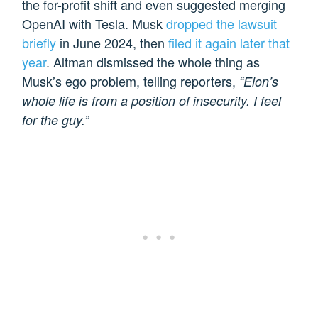
the for-profit shift and even suggested merging
OpenAI with Tesla. Musk
dropped the lawsuit
briefly
in June 2024, then
filed it again later that
year
. Altman dismissed the whole thing as
Musk’s ego problem, telling reporters,
“Elon’s
whole life is from a position of insecurity. I feel
for the guy.”