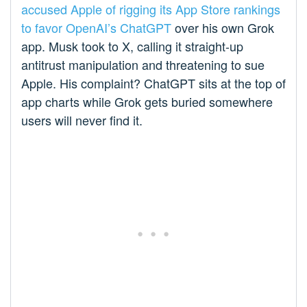
accused Apple of rigging its App Store rankings
to favor OpenAI’s ChatGPT
over his own Grok
app. Musk took to X, calling it straight-up
antitrust manipulation and threatening to sue
Apple. His complaint? ChatGPT sits at the top of
app charts while Grok gets buried somewhere
users will never find it.