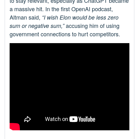
to stay relevant, especially as ChatGPT became
a massive hit. In the first OpenAI podcast,
Altman said,
“I wish Elon would be less zero
accusing him of using
sum or negative sum,”
government connections to hurt competitors.