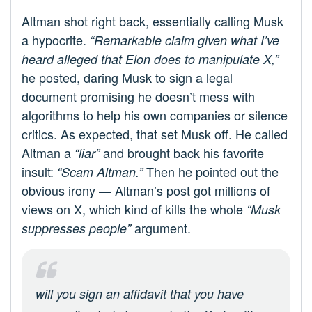
Altman shot right back, essentially calling Musk
a hypocrite.
“Remarkable claim given what I’ve
heard alleged that Elon does to manipulate X,”
he posted, daring Musk to sign a legal
document promising he doesn’t mess with
algorithms to help his own companies or silence
critics. As expected, that set Musk off. He called
Altman a
and brought back his favorite
“liar”
insult:
Then he pointed out the
“Scam Altman.”
obvious irony — Altman’s post got millions of
views on X, which kind of kills the whole
“Musk
argument.
suppresses people”
will you sign an affidavit that you have