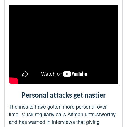
Personal attacks get nastier
The insults have gotten more personal over
time. Musk regularly calls Altman untrustworthy
and has warned in interviews that giving