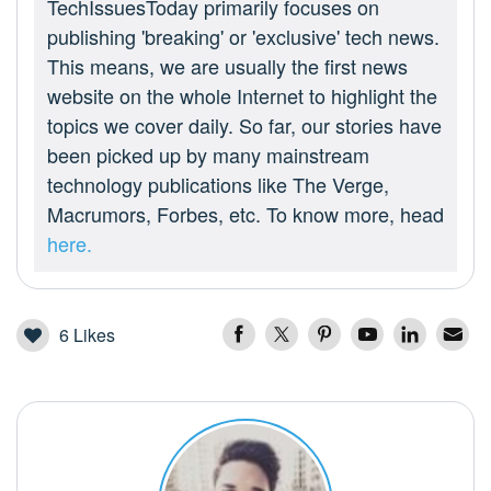
TechIssuesToday primarily focuses on
publishing 'breaking' or 'exclusive' tech news.
This means, we are usually the first news
website on the whole Internet to highlight the
topics we cover daily. So far, our stories have
been picked up by many mainstream
technology publications like The Verge,
Macrumors, Forbes, etc. To know more, head
here.
6
Likes