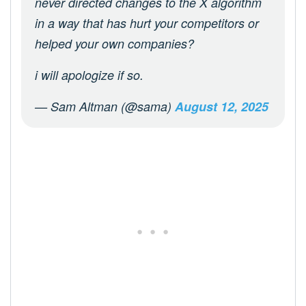
never directed changes to the X algorithm
in a way that has hurt your competitors or
helped your own companies?
i will apologize if so.
— Sam Altman (@sama)
August 12, 2025