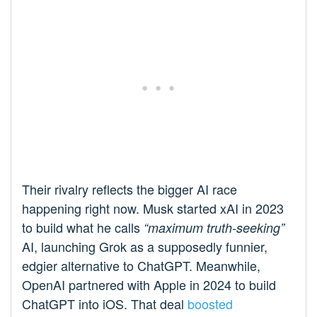
Their rivalry reflects the bigger AI race
happening right now. Musk started xAI in 2023
to build what he calls
“maximum truth-seeking”
AI, launching Grok as a supposedly funnier,
edgier alternative to ChatGPT. Meanwhile,
OpenAI partnered with Apple in 2024 to build
ChatGPT into iOS. That deal
boosted