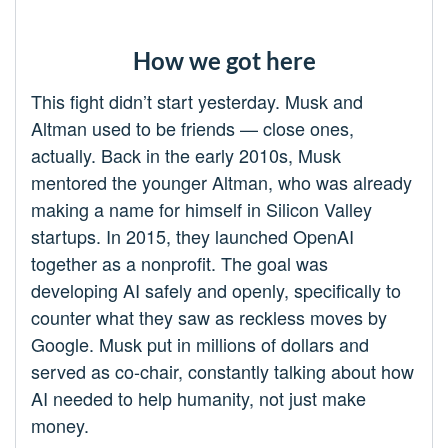
How we got here
This fight didn’t start yesterday. Musk and
Altman used to be friends — close ones,
actually. Back in the early 2010s, Musk
mentored the younger Altman, who was already
making a name for himself in Silicon Valley
startups. In 2015, they launched OpenAI
together as a nonprofit. The goal was
developing AI safely and openly, specifically to
counter what they saw as reckless moves by
Google. Musk put in millions of dollars and
served as co-chair, constantly talking about how
AI needed to help humanity, not just make
money.