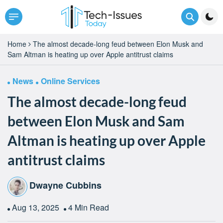
Home
The almost decade-long feud between Elon Musk and
Sam Altman is heating up over Apple antitrust claims
News
Online Services
The almost decade-long feud
between Elon Musk and Sam
Altman is heating up over Apple
antitrust claims
Dwayne Cubbins
Aug 13, 2025
4 Min Read