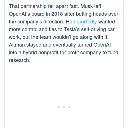
That partnership fell apart fast. Musk left
OpenAI’s board in 2018 after butting heads over
the company’s direction. He
reportedly
wanted
more control and ties to Tesla’s self-driving car
work, but the team wouldn’t go along with it.
Altman stayed and eventually turned OpenAI
into a hybrid nonprofit-for-profit company to fund
research.