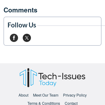
Comments
Follow Us
About
Meet Our Team
Privacy Policy
Terms & Conditions
Contact