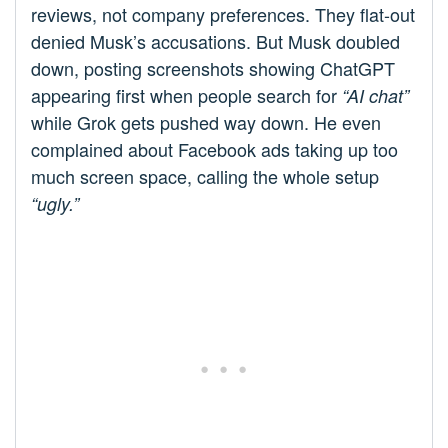
reviews, not company preferences. They flat-out
denied Musk’s accusations. But Musk doubled
down, posting screenshots showing ChatGPT
appearing first when people search for
“AI chat”
while Grok gets pushed way down. He even
complained about Facebook ads taking up too
much screen space, calling the whole setup
“ugly.”