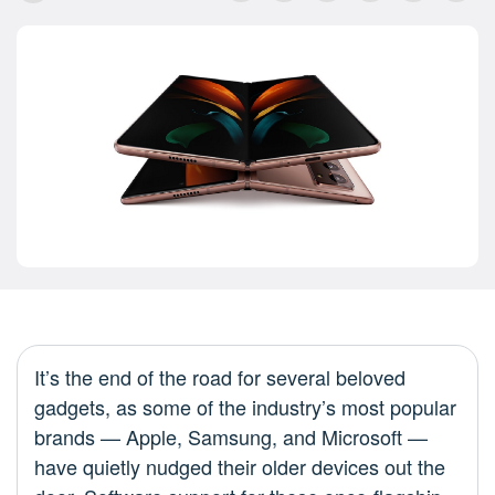
It’s the end of the road for several beloved
gadgets, as some of the industry’s most popular
brands — Apple, Samsung, and Microsoft —
have quietly nudged their older devices out the