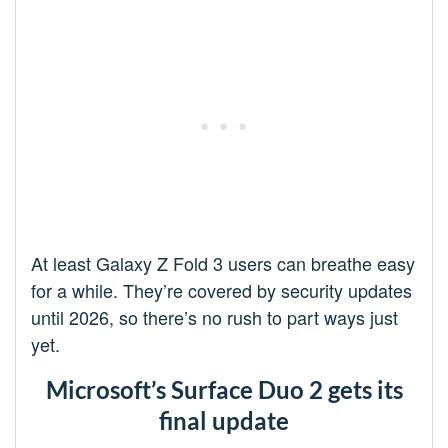
At least Galaxy Z Fold 3 users can breathe easy
for a while. They’re covered by security updates
until 2026, so there’s no rush to part ways just
yet.
Microsoft’s Surface Duo 2 gets its
final update