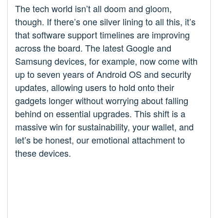
The tech world isn’t all doom and gloom,
though. If there’s one silver lining to all this, it’s
that software support timelines are improving
across the board. The latest Google and
Samsung devices, for example, now come with
up to seven years of Android OS and security
updates, allowing users to hold onto their
gadgets longer without worrying about falling
behind on essential upgrades. This shift is a
massive win for sustainability, your wallet, and
let’s be honest, our emotional attachment to
these devices.