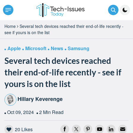
Home
Several tech devices reached their end-of-life recently -
see if yours is on the list
Apple
Microsoft
News
Samsung
Several tech devices reached
their end-of-life recently - see if
yours is on the list
Hillary Keverenge
Oct 09, 2024
2 Min Read
20
Likes