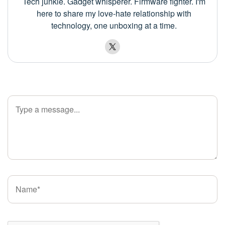
Tech junkie. Gadget whisperer. Firmware fighter. I'm
here to share my love-hate relationship with
technology, one unboxing at a time.