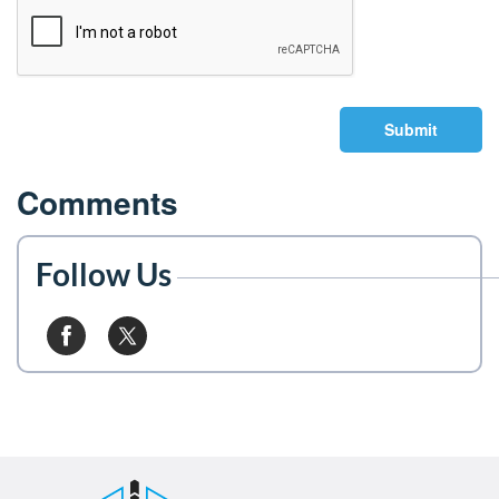
Submit
Comments
Follow Us