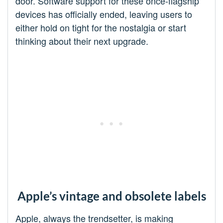
door. Software support for these once-flagship
devices has officially ended, leaving users to
either hold on tight for the nostalgia or start
thinking about their next upgrade.
Apple’s vintage and obsolete labels
Apple, always the trendsetter, is making