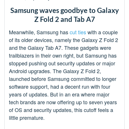
Samsung waves goodbye to Galaxy
Z Fold 2 and Tab A7
Meanwhile, Samsung has
cut ties
with a couple
of its older devices, namely the Galaxy Z Fold 2
and the Galaxy Tab A7. These gadgets were
trailblazers in their own right, but Samsung has
stopped pushing out security updates or major
Android upgrades. The Galaxy Z Fold 2,
launched before Samsung committed to longer
software support, had a decent run with four
years of updates. But in an era where major
tech brands are now offering up to seven years
of OS and security updates, this cutoff feels a
little premature.