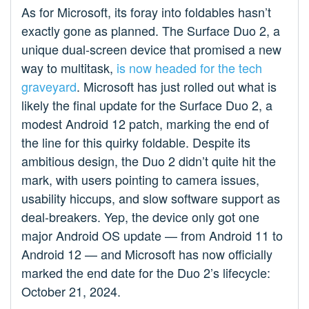
As for Microsoft, its foray into foldables hasn’t
exactly gone as planned. The Surface Duo 2, a
unique dual-screen device that promised a new
way to multitask,
is now headed for the tech
graveyard
. Microsoft has just rolled out what is
likely the final update for the Surface Duo 2, a
modest Android 12 patch, marking the end of
the line for this quirky foldable. Despite its
ambitious design, the Duo 2 didn’t quite hit the
mark, with users pointing to camera issues,
usability hiccups, and slow software support as
deal-breakers. Yep, the device only got one
major Android OS update — from Android 11 to
Android 12 — and Microsoft has now officially
marked the end date for the Duo 2’s lifecycle:
October 21, 2024.