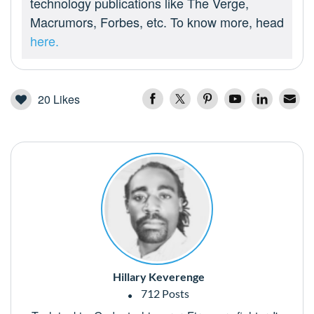
technology publications like The Verge,
Macrumors, Forbes, etc. To know more, head
here.
20
Likes
Hillary Keverenge
712 Posts