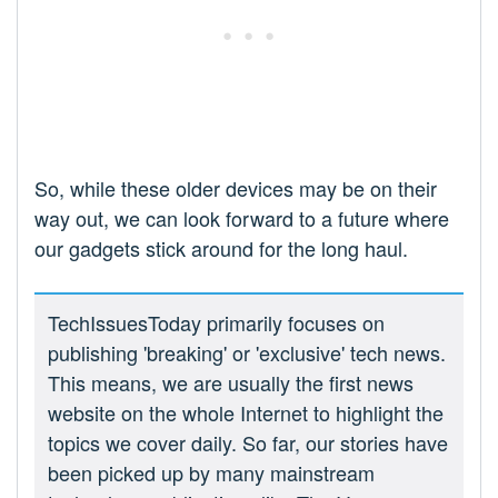
So, while these older devices may be on their
way out, we can look forward to a future where
our gadgets stick around for the long haul.
TechIssuesToday primarily focuses on
publishing 'breaking' or 'exclusive' tech news.
This means, we are usually the first news
website on the whole Internet to highlight the
topics we cover daily. So far, our stories have
been picked up by many mainstream