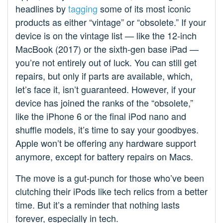
headlines by
tagging
some of its most iconic
products as either “vintage” or “obsolete.” If your
device is on the vintage list — like the 12-inch
MacBook (2017) or the sixth-gen base iPad —
you’re not entirely out of luck. You can still get
repairs, but only if parts are available, which,
let’s face it, isn’t guaranteed. However, if your
device has joined the ranks of the “obsolete,”
like the iPhone 6 or the final iPod nano and
shuffle models, it’s time to say your goodbyes.
Apple won’t be offering any hardware support
anymore, except for battery repairs on Macs.
The move is a gut-punch for those who’ve been
clutching their iPods like tech relics from a better
time. But it’s a reminder that nothing lasts
forever, especially in tech.