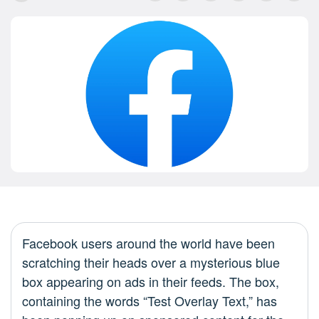
Facebook users around the world have been
scratching their heads over a mysterious blue
box appearing on ads in their feeds. The box,
containing the words “Test Overlay Text,” has