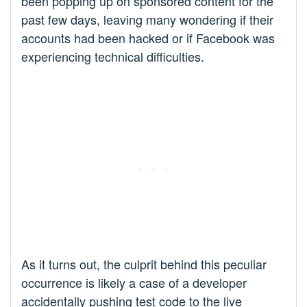
been popping up on sponsored content for the
past few days, leaving many wondering if their
accounts had been hacked or if Facebook was
experiencing technical difficulties.
As it turns out, the culprit behind this peculiar
occurrence is likely a case of a developer
accidentally pushing test code to the live