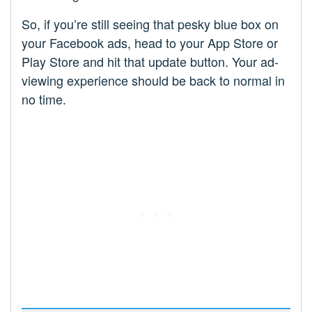
So, if you’re still seeing that pesky blue box on
your Facebook ads, head to your App Store or
Play Store and hit that update button. Your ad-
viewing experience should be back to normal in
no time.