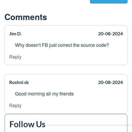
Comments
Jim D.
20-08-2024
Why doesn't FB just correct the source code?
Reply
Roshni sk
20-08-2024
Good morning all my friends
Reply
Follow Us