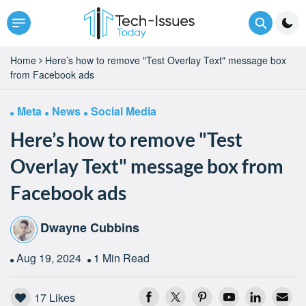
Home
Here’s how to remove "Test Overlay Text" message box
from Facebook ads
Meta
News
Social Media
Here’s how to remove "Test
Overlay Text" message box from
Facebook ads
Dwayne Cubbins
Aug 19, 2024
1 Min Read
17
Likes