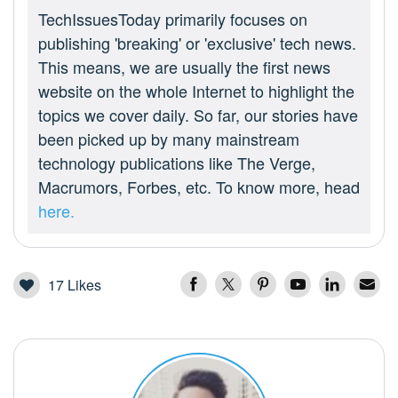
TechIssuesToday primarily focuses on
publishing 'breaking' or 'exclusive' tech news.
This means, we are usually the first news
website on the whole Internet to highlight the
topics we cover daily. So far, our stories have
been picked up by many mainstream
technology publications like The Verge,
Macrumors, Forbes, etc. To know more, head
here.
17
Likes