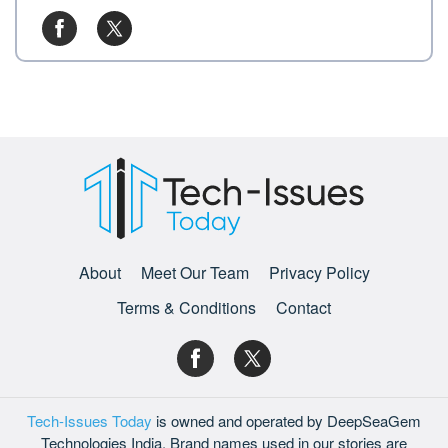
About
Meet Our Team
Privacy Policy
Terms & Conditions
Contact
Tech-Issues Today
is owned and operated by DeepSeaGem
Technologies India. Brand names used in our stories are