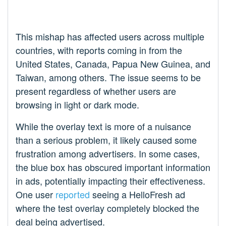
This mishap has affected users across multiple
countries, with reports coming in from the
United States, Canada, Papua New Guinea, and
Taiwan, among others. The issue seems to be
present regardless of whether users are
browsing in light or dark mode.
While the overlay text is more of a nuisance
than a serious problem, it likely caused some
frustration among advertisers. In some cases,
the blue box has obscured important information
in ads, potentially impacting their effectiveness.
One user
reported
seeing a HelloFresh ad
where the test overlay completely blocked the
deal being advertised.