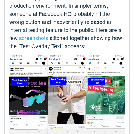
production environment. In simpler terms,
someone at Facebook HQ probably hit the
wrong button and inadvertently released an
internal testing feature to the public. Here are a
few
screenshots
stitched together showing how
the “Test Overlay Text” appears: