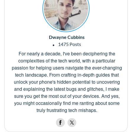
Dwayne Cubbins
1475 Posts
For nearly a decade, I've been deciphering the
complexities of the tech world, with a particular
passion for helping users navigate the ever-changing
tech landscape. From crafting in-depth guides that
unlock your phone's hidden potential to uncovering
and explaining the latest bugs and glitches, I make
sure you get the most out of your devices. And yes,
you might occasionally find me ranting about some
truly frustrating tech mishaps.