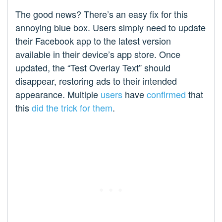
The good news? There’s an easy fix for this
annoying blue box. Users simply need to update
their Facebook app to the latest version
available in their device’s app store. Once
updated, the “Test Overlay Text” should
disappear, restoring ads to their intended
appearance. Multiple
users
have
confirmed
that
this
did the trick for them
.