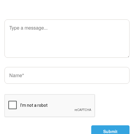
Submit