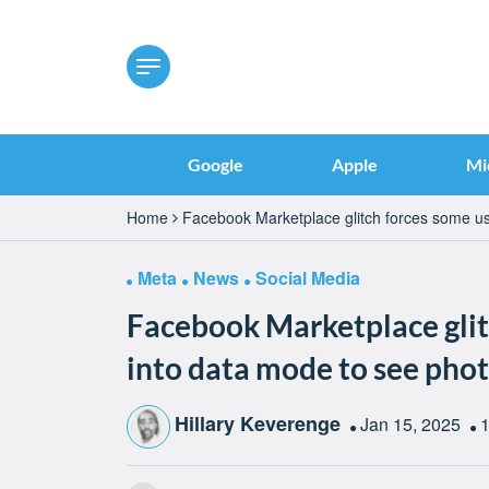
Google
Apple
Mi
Home
Facebook Marketplace glitch forces some us
Meta
News
Social Media
Facebook Marketplace glit
into data mode to see pho
Hillary Keverenge
Jan 15, 2025
1