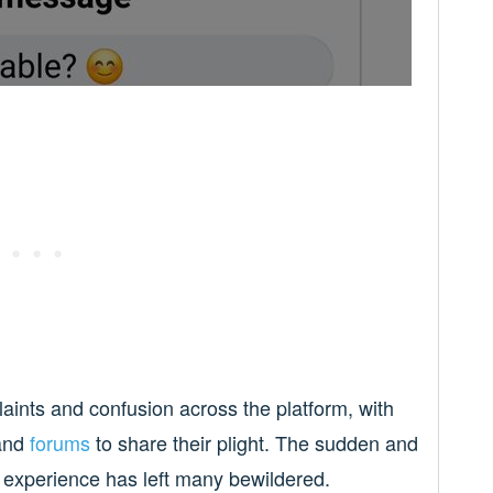
aints and confusion across the platform, with
and
forums
to share their plight. The sudden and
g experience has left many bewildered.