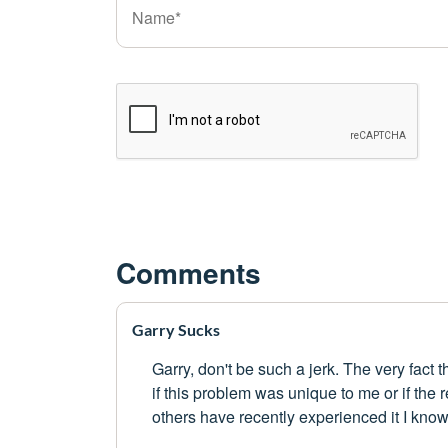
Comments
Garry Sucks
Garry, don't be such a jerk. The very fact t
if this problem was unique to me or if the 
others have recently experienced it I know tha