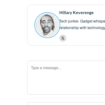
Hillary Keverenge
Tech junkie. Gadget whisper
relationship with technolog