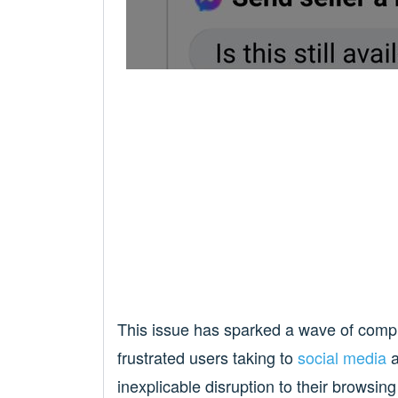
This issue has sparked a wave of compl
frustrated users taking to
social media
inexplicable disruption to their browsin