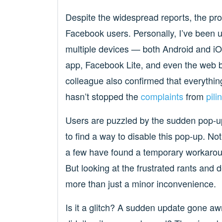
Despite the widespread reports, the pro
Facebook users. Personally, I’ve been una
multiple devices — both Android and 
app, Facebook Lite, and even the web b
colleague also confirmed that everythin
hasn’t stopped the
complaints
from
pili
Users are puzzled by the sudden pop-
to find a way to disable this pop-up. N
a few have found a temporary workaroun
But looking at the frustrated rants and de
more than just a minor inconvenience.
Is it a glitch? A sudden update gone awr