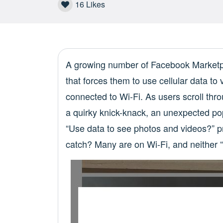
16
Likes
A growing number of Facebook Marketpl
that forces them to use cellular data t
connected to Wi-Fi. As users scroll thro
a quirky knick-knack, an unexpected po
“Use data to see photos and videos?” p
catch? Many are on Wi-Fi, and neither 