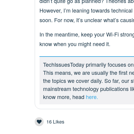
didn’t quite go as planned? Theories a
However, I’m leaning towards technical
soon. For now, it’s unclear what’s causin
In the meantime, keep your Wi-Fi stron
know when you might need it.
TechIssuesToday primarily focuses on p
This means, we are usually the first n
the topics we cover daily. So far, our
mainstream technology publications l
know more, head
here.
16
Likes