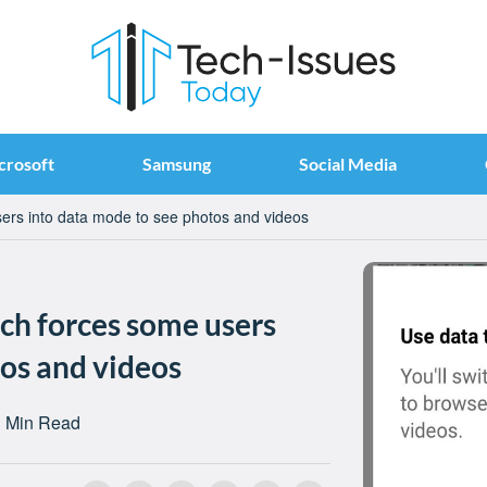
crosoft
Samsung
Social Media
ers into data mode to see photos and videos
ch forces some users
tos and videos
 Min Read