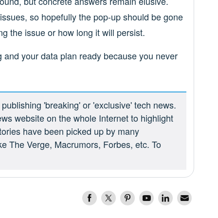
bound, but concrete answers remain elusive.
 issues, so hopefully the pop-up should be gone
g the issue or how long it will persist.
g and your data plan ready because you never
ublishing 'breaking' or 'exclusive' tech news.
ews website on the whole Internet to highlight
 stories have been picked up by many
ike The Verge, Macrumors, Forbes, etc. To