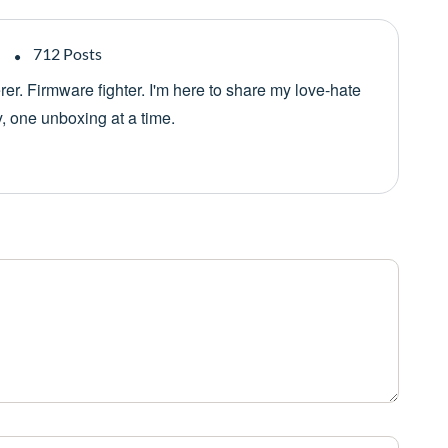
712 Posts
er. Firmware fighter. I'm here to share my love-hate
y, one unboxing at a time.