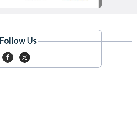
Follow Us