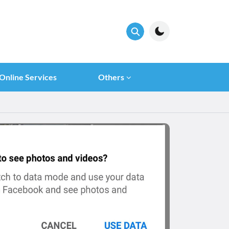
Online Services
Others