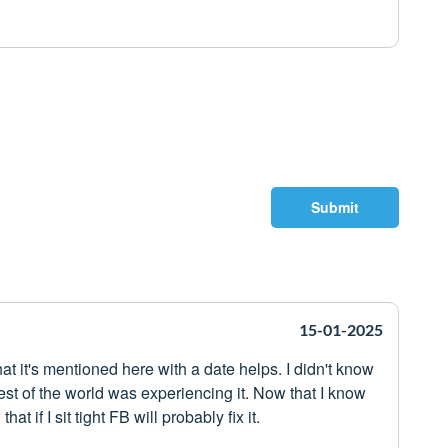
Submit
15-01-2025
hat it's mentioned here with a date helps. I didn't know
rest of the world was experiencing it. Now that I know
t if I sit tight FB will probably fix it.