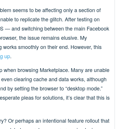
blem seems to be affecting only a section of
ble to replicate the glitch. After testing on
iOS — and switching between the main Facebook
rowser, the issue remains elusive. My
g works smoothly on their end. However, this
ng up
.
up when browsing Marketplace. Many are unable
ot even clearing cache and data works, although
d by setting the browser to “desktop mode.”
sperate pleas for solutions, it’s clear that this is
y? Or perhaps an intentional feature rollout that