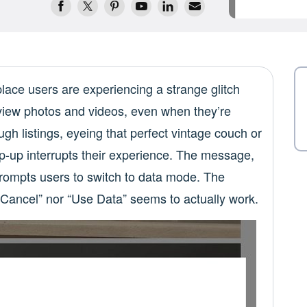
ace users are experiencing a strange glitch
o view photos and videos, even when they’re
ugh listings, eyeing that perfect vintage couch or
p-up interrupts their experience. The message,
rompts users to switch to data mode. The
“Cancel” nor “Use Data” seems to actually work.