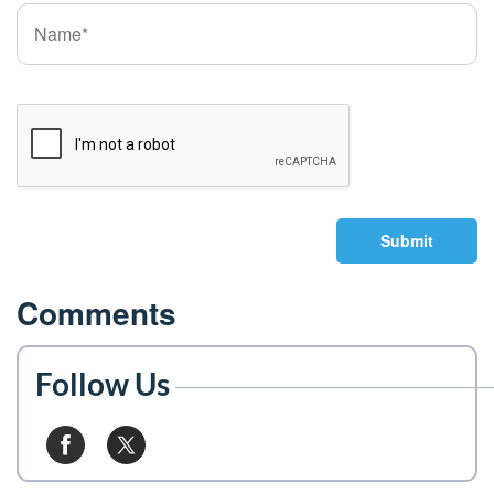
Submit
Comments
Follow Us