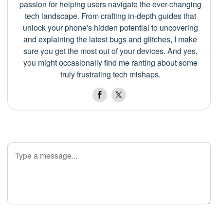
passion for helping users navigate the ever-changing
tech landscape. From crafting in-depth guides that
unlock your phone's hidden potential to uncovering
and explaining the latest bugs and glitches, I make
sure you get the most out of your devices. And yes,
you might occasionally find me ranting about some
truly frustrating tech mishaps.