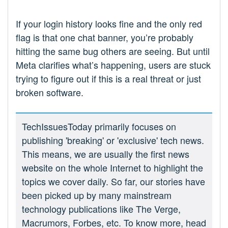
If your login history looks fine and the only red
flag is that one chat banner, you’re probably
hitting the same bug others are seeing. But until
Meta clarifies what’s happening, users are stuck
trying to figure out if this is a real threat or just
broken software.
TechIssuesToday primarily focuses on
publishing 'breaking' or 'exclusive' tech news.
This means, we are usually the first news
website on the whole Internet to highlight the
topics we cover daily. So far, our stories have
been picked up by many mainstream
technology publications like The Verge,
Macrumors, Forbes, etc. To know more, head