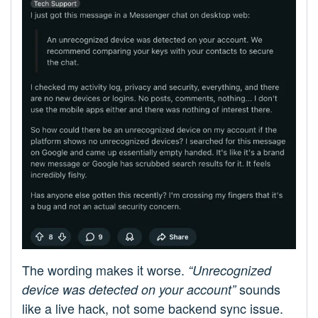
The wording makes it worse.
“Unrecognized
sounds
device was detected on your account”
like a live hack, not some backend sync issue.