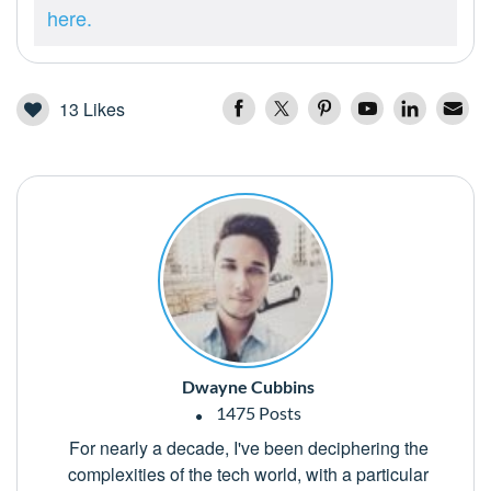
here.
13
Likes
Dwayne Cubbins
1475 Posts
For nearly a decade, I've been deciphering the
complexities of the tech world, with a particular