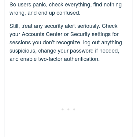
So users panic, check everything, find nothing
wrong, and end up confused.
Still, treat any security alert seriously. Check
your Accounts Center or Security settings for
sessions you don’t recognize, log out anything
suspicious, change your password if needed,
and enable two-factor authentication.