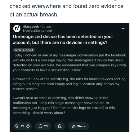
checked everywhere and found zero evidence
of an actual breach.