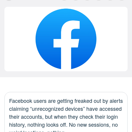
Facebook users are getting freaked out by alerts
claiming “unrecognized devices” have accessed
their accounts, but when they check their login
history, nothing looks off. No new sessions, no