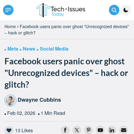
Home
Facebook users panic over ghost "Unrecognized devices"
– hack or glitch?
Meta
News
Social Media
Facebook users panic over ghost
"Unrecognized devices" – hack or
glitch?
Dwayne Cubbins
Feb 02, 2026
1 Min Read
13
Likes