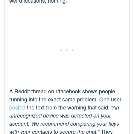
weird locations, nothing.
A Reddit thread on r/facebook shows people
running into the exact same problem. One user
posted
the text from the warning that said,
“An
unrecognized device was detected on your
account. We recommend comparing your keys
They
with your contacts to secure the chat.”