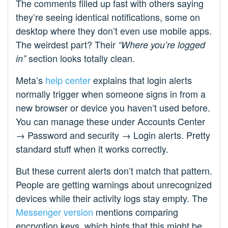
The comments filled up fast with others saying
they’re seeing identical notifications, some on
desktop where they don’t even use mobile apps.
The weirdest part? Their
“Where you’re logged
section looks totally clean.
in”
Meta’s
help center
explains that login alerts
normally trigger when someone signs in from a
new browser or device you haven’t used before.
You can manage these under Accounts Center
→ Password and security → Login alerts. Pretty
standard stuff when it works correctly.
But these current alerts don’t match that pattern.
People are getting warnings about unrecognized
devices while their activity logs stay empty. The
Messenger version
mentions comparing
encryption keys, which hints that this might be