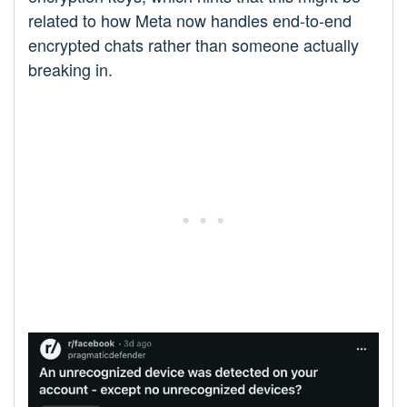
related to how Meta now handles end-to-end
encrypted chats rather than someone actually
breaking in.