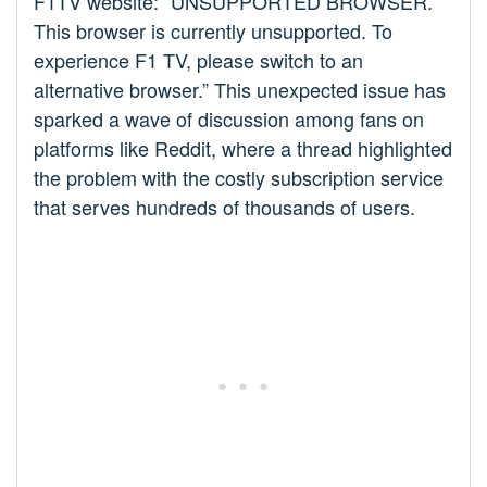
F1TV website: “UNSUPPORTED BROWSER.
This browser is currently unsupported. To
experience F1 TV, please switch to an
alternative browser.” This unexpected issue has
sparked a wave of discussion among fans on
platforms like Reddit, where a thread highlighted
the problem with the costly subscription service
that serves hundreds of thousands of users.