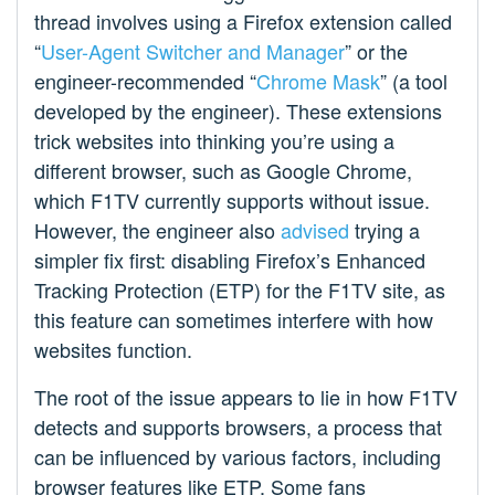
thread involves using a Firefox extension called
“
User-Agent Switcher and Manager
” or the
engineer-recommended “
Chrome Mask
” (a tool
developed by the engineer). These extensions
trick websites into thinking you’re using a
different browser, such as Google Chrome,
which F1TV currently supports without issue.
However, the engineer also
advised
trying a
simpler fix first: disabling Firefox’s Enhanced
Tracking Protection (ETP) for the F1TV site, as
this feature can sometimes interfere with how
websites function.
The root of the issue appears to lie in how F1TV
detects and supports browsers, a process that
can be influenced by various factors, including
browser features like ETP. Some fans