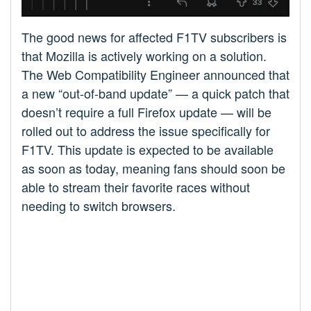
The good news for affected F1TV subscribers is
that Mozilla is actively working on a solution.
The Web Compatibility Engineer announced that
a new “out-of-band update” — a quick patch that
doesn’t require a full Firefox update — will be
rolled out to address the issue specifically for
F1TV. This update is expected to be available
as soon as today, meaning fans should soon be
able to stream their favorite races without
needing to switch browsers.