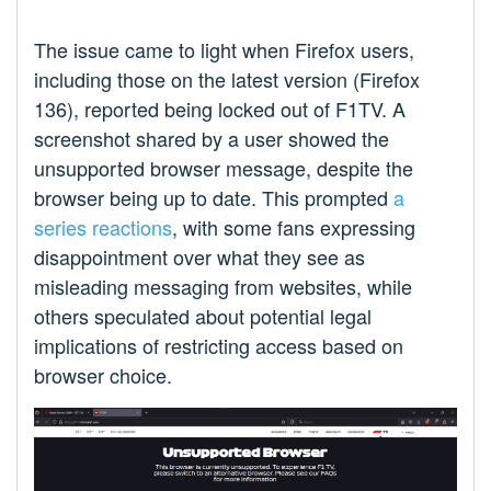
The issue came to light when Firefox users,
including those on the latest version (Firefox
136), reported being locked out of F1TV. A
screenshot shared by a user showed the
unsupported browser message, despite the
browser being up to date. This prompted
a
series reactions
, with some fans expressing
disappointment over what they see as
misleading messaging from websites, while
others speculated about potential legal
implications of restricting access based on
browser choice.