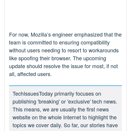
For now, Mozilla’s engineer emphasized that the
team is committed to ensuring compatibility
without users needing to resort to workarounds
like spoofing their browser. The upcoming
update should resolve the issue for most, if not
all, affected users.
TechIssuesToday primarily focuses on
publishing 'breaking' or 'exclusive' tech news.
This means, we are usually the first news
website on the whole Internet to highlight the
topics we cover daily. So far, our stories have