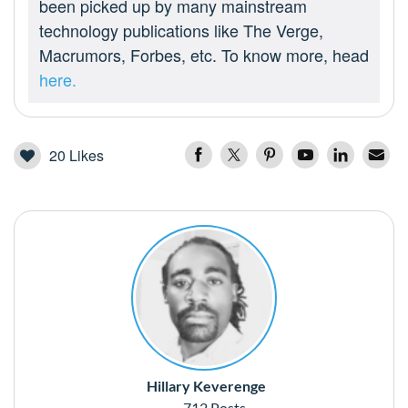
been picked up by many mainstream
technology publications like The Verge,
Macrumors, Forbes, etc. To know more, head
here.
20
Likes
Hillary Keverenge
712 Posts