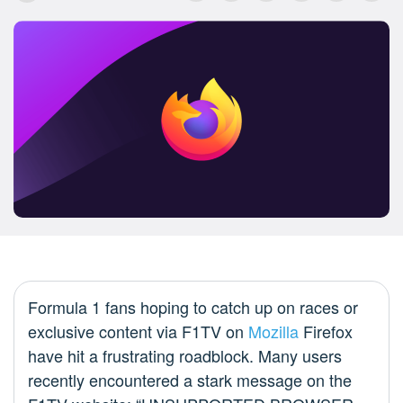
Formula 1 fans hoping to catch up on races or
exclusive content via F1TV on
Mozilla
Firefox
have hit a frustrating roadblock. Many users
recently encountered a stark message on the