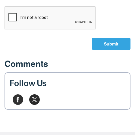
Submit
Comments
Follow Us