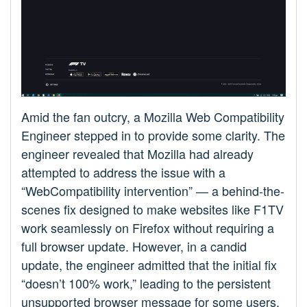
Amid the fan outcry, a Mozilla Web Compatibility
Engineer stepped in to provide some clarity. The
engineer revealed that Mozilla had already
attempted to address the issue with a
“WebCompatibility intervention” — a behind-the-
scenes fix designed to make websites like F1TV
work seamlessly on Firefox without requiring a
full browser update. However, in a candid
update, the engineer admitted that the initial fix
“doesn’t 100% work,” leading to the persistent
unsupported browser message for some users.