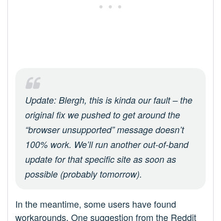
Update: Blergh, this is kinda our fault – the
original fix we pushed to get around the
“browser unsupported” message doesn’t
100% work. We’ll run another out-of-band
update for that specific site as soon as
possible (probably tomorrow).
In the meantime, some users have found
workarounds. One suggestion from the Reddit