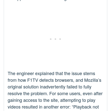
The engineer explained that the issue stems
from how F1TV detects browsers, and Mozilla’s
original solution inadvertently failed to fully
resolve the problem. For some users, even after
gaining access to the site, attempting to play
videos resulted in another error: “Playback not