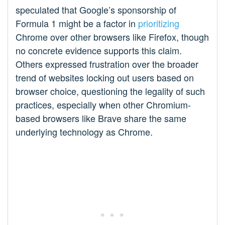
speculated that Google’s sponsorship of
Formula 1 might be a factor in
prioritizing
Chrome over other browsers like Firefox, though
no concrete evidence supports this claim.
Others expressed frustration over the broader
trend of websites locking out users based on
browser choice, questioning the legality of such
practices, especially when other Chromium-
based browsers like Brave share the same
underlying technology as Chrome.