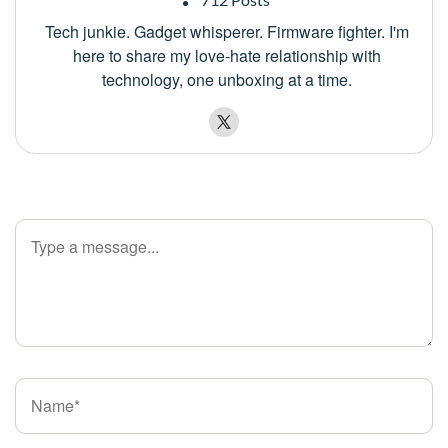
Tech junkie. Gadget whisperer. Firmware fighter. I'm
here to share my love-hate relationship with
technology, one unboxing at a time.