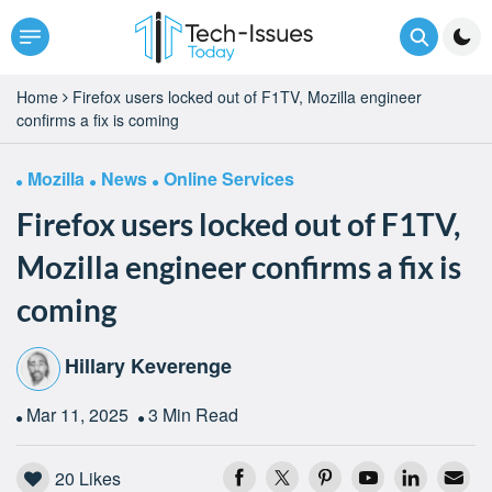
Home
Firefox users locked out of F1TV, Mozilla engineer
confirms a fix is coming
Mozilla
News
Online Services
Firefox users locked out of F1TV,
Mozilla engineer confirms a fix is
coming
Hillary Keverenge
Mar 11, 2025
3 Min Read
20
Likes