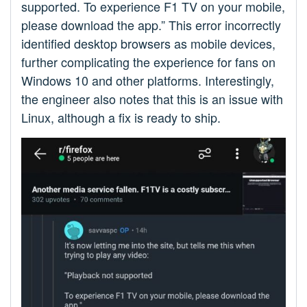
supported. To experience F1 TV on your mobile,
please download the app.” This error incorrectly
identified desktop browsers as mobile devices,
further complicating the experience for fans on
Windows 10 and other platforms. Interestingly,
the engineer also notes that this is an issue with
Linux, although a fix is ready to ship.