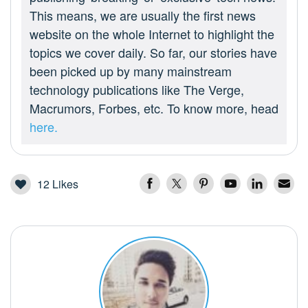
This means, we are usually the first news
website on the whole Internet to highlight the
topics we cover daily. So far, our stories have
been picked up by many mainstream
technology publications like The Verge,
Macrumors, Forbes, etc. To know more, head
here.
12
Likes