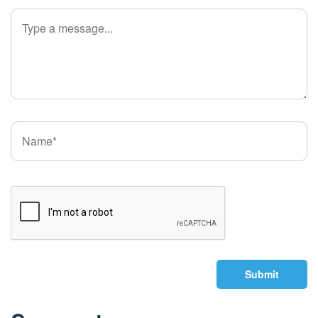
Submit