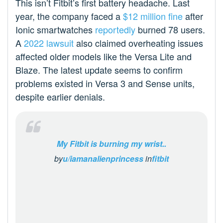
This isn’t Fitbit’s first battery headache. Last
year, the company faced a
$12 million fine
after
Ionic smartwatches
reportedly
burned 78 users.
A
2022 lawsuit
also claimed overheating issues
affected older models like the Versa Lite and
Blaze. The latest update seems to confirm
problems existed in Versa 3 and Sense units,
despite earlier denials.
My Fitbit is burning my wrist..
by
u/iamanalienprincess
in
fitbit