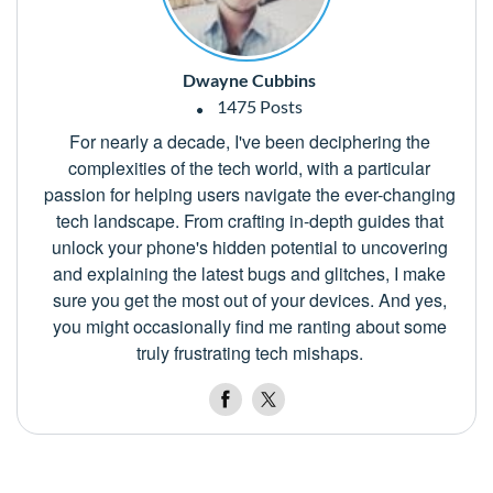
Dwayne Cubbins
1475 Posts
For nearly a decade, I've been deciphering the
complexities of the tech world, with a particular
passion for helping users navigate the ever-changing
tech landscape. From crafting in-depth guides that
unlock your phone's hidden potential to uncovering
and explaining the latest bugs and glitches, I make
sure you get the most out of your devices. And yes,
you might occasionally find me ranting about some
truly frustrating tech mishaps.