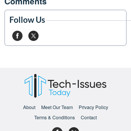
Comments
Follow Us
About
Meet Our Team
Privacy Policy
Terms & Conditions
Contact