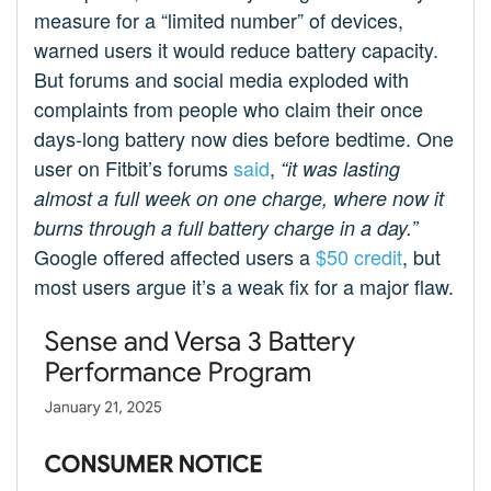
measure for a “limited number” of devices,
warned users it would reduce battery capacity.
But forums and social media exploded with
complaints from people who claim their once
days-long battery now dies before bedtime. One
user on Fitbit’s forums
said
,
“it was lasting
almost a full week on one charge, where now it
burns through a full battery charge in a day.”
Google offered affected users a
$50 credit
, but
most users argue it’s a weak fix for a major flaw.