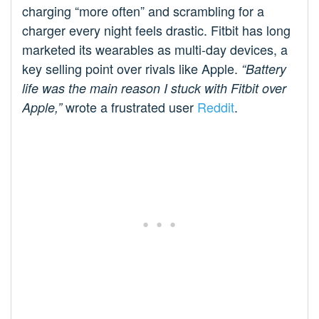
charging “more often” and scrambling for a
charger every night feels drastic. Fitbit has long
marketed its wearables as multi-day devices, a
key selling point over rivals like Apple.
“Battery
life was the main reason I stuck with Fitbit over
wrote a frustrated user
Reddit
.
Apple,”