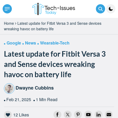
Home
Latest update for Fitbit Versa 3 and Sense devices
wreaking havoc on battery life
Google
News
Wearable-Tech
Latest update for Fitbit Versa 3
and Sense devices wreaking
havoc on battery life
Dwayne Cubbins
Feb 21, 2025
1 Min Read
12
Likes