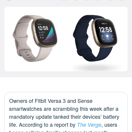
Owners of Fitbit Versa 3 and Sense
smartwatches are scrambling this week after a
mandatory update tanked their devices’ battery
life. According to a report by
, users
The Verge