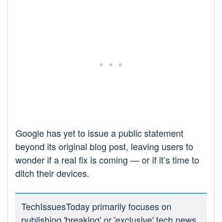
Google has yet to issue a public statement
beyond its original blog post, leaving users to
wonder if a real fix is coming — or if it’s time to
ditch their devices.
TechIssuesToday primarily focuses on
publishing 'breaking' or 'exclusive' tech news.