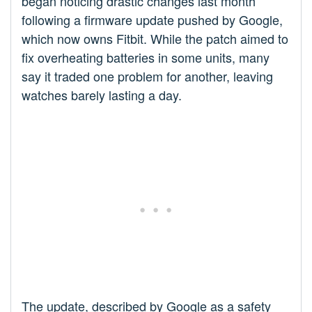
began noticing drastic changes last month
following a firmware update pushed by Google,
which now owns Fitbit. While the patch aimed to
fix overheating batteries in some units, many
say it traded one problem for another, leaving
watches barely lasting a day.
The update, described by Google as a safety