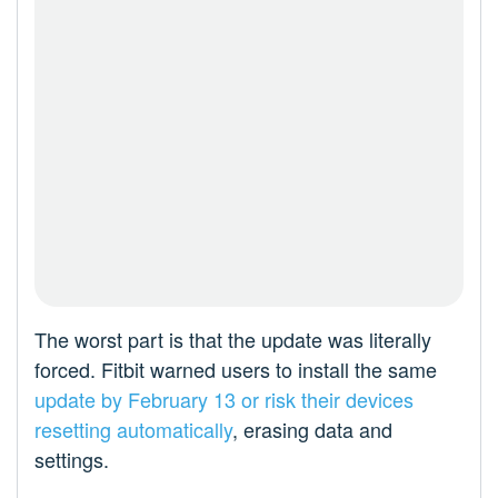
The worst part is that the update was literally
forced. Fitbit warned users to install the same
update by February 13 or risk their devices
resetting automatically
, erasing data and
settings.