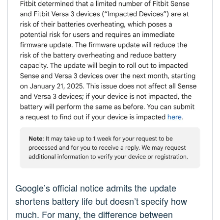
Google’s official notice admits the update
shortens battery life but doesn’t specify how
much. For many, the difference between