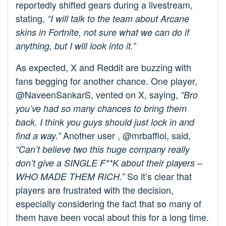
reportedly shifted gears during a livestream,
stating,
“I will talk to the team about Arcane
skins in Fortnite, not sure what we can do if
anything, but I will look into it.”
As expected, X and Reddit are buzzing with
fans begging for another chance. One player,
@NaveenSankarS, vented on X, saying,
“Bro
you’ve had so many chances to bring them
back. I think you guys should just lock in and
Another user , @mrbafflol, said,
find a way.”
“Can’t believe two this huge company really
don’t give a SINGLE F**K about their players –
So it’s clear that
WHO MADE THEM RICH.”
players are frustrated with the decision,
especially considering the fact that so many of
them have been vocal about this for a long time.