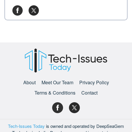
About
Meet Our Team
Privacy Policy
Terms & Conditions
Contact
Tech-Issues Today
is owned and operated by DeepSeaGem