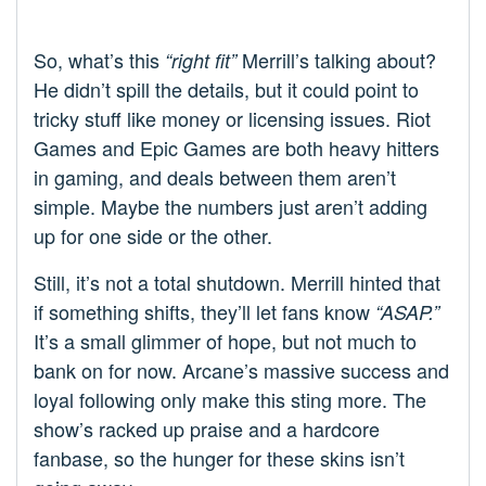
So, what’s this
Merrill’s talking about?
“right fit”
He didn’t spill the details, but it could point to
tricky stuff like money or licensing issues. Riot
Games and Epic Games are both heavy hitters
in gaming, and deals between them aren’t
simple. Maybe the numbers just aren’t adding
up for one side or the other.
Still, it’s not a total shutdown. Merrill hinted that
if something shifts, they’ll let fans know
“ASAP.”
It’s a small glimmer of hope, but not much to
bank on for now. Arcane’s massive success and
loyal following only make this sting more. The
show’s racked up praise and a hardcore
fanbase, so the hunger for these skins isn’t