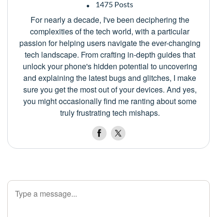
1475 Posts
For nearly a decade, I've been deciphering the
complexities of the tech world, with a particular
passion for helping users navigate the ever-changing
tech landscape. From crafting in-depth guides that
unlock your phone's hidden potential to uncovering
and explaining the latest bugs and glitches, I make
sure you get the most out of your devices. And yes,
you might occasionally find me ranting about some
truly frustrating tech mishaps.