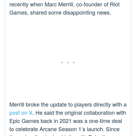
recently when Marc Merrill, co-founder of Riot
Games, shared some disappointing news.
Merrill broke the update to players directly with a
post on X
. He said the original collaboration with
Epic Games back in 2021 was a one-time deal
to celebrate Arcane Season 1’s launch. Since