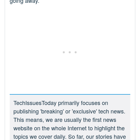
going away.
TechIssuesToday primarily focuses on
publishing 'breaking' or 'exclusive' tech news.
This means, we are usually the first news
website on the whole Internet to highlight the
topics we cover daily. So far, our stories have