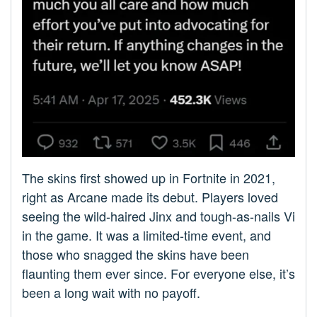
The skins first showed up in Fortnite in 2021,
right as Arcane made its debut. Players loved
seeing the wild-haired Jinx and tough-as-nails Vi
in the game. It was a limited-time event, and
those who snagged the skins have been
flaunting them ever since. For everyone else, it’s
been a long wait with no payoff.