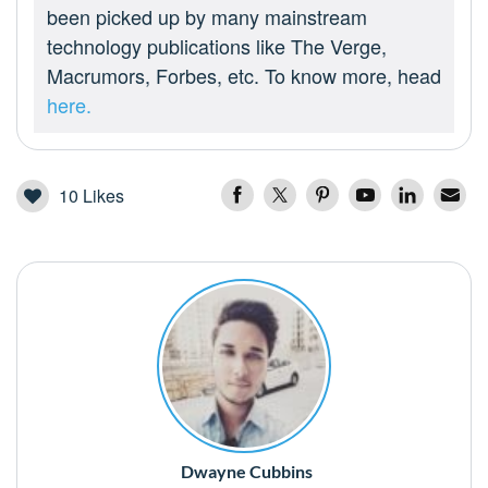
been picked up by many mainstream
technology publications like The Verge,
Macrumors, Forbes, etc. To know more, head
here.
10
Likes
Dwayne Cubbins