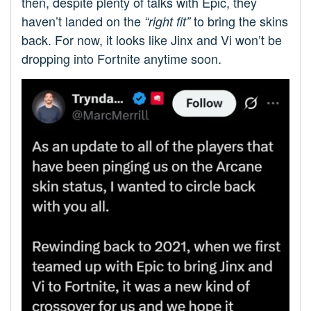
then, despite plenty of talks with Epic, they
haven’t landed on the
to bring the skins
“right fit”
back. For now, it looks like Jinx and Vi won’t be
dropping into Fortnite anytime soon.