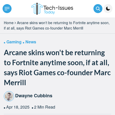
Home
Arcane skins won't be returning to Fortnite anytime soon,
if at all, says Riot Games co-founder Marc Merrill
Gaming
News
Arcane skins won't be returning
to Fortnite anytime soon, if at all,
says Riot Games co-founder Marc
Merrill
Dwayne Cubbins
Apr 18, 2025
2 Min Read