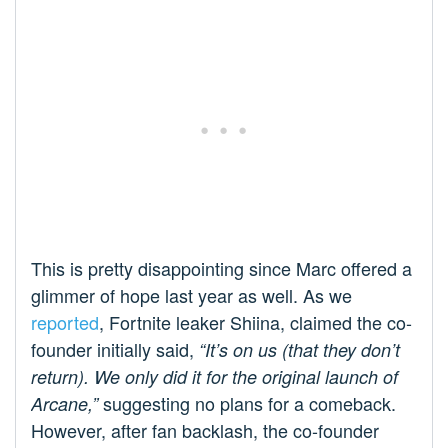
This is pretty disappointing since Marc offered a
glimmer of hope last year as well. As we
reported
, Fortnite leaker Shiina, claimed the co-
founder initially said,
“It’s on us (that they don’t
return). We only did it for the original launch of
suggesting no plans for a comeback.
Arcane,”
However, after fan backlash, the co-founder