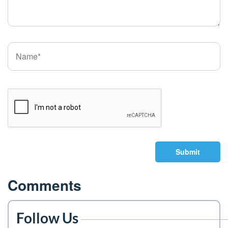
Submit
Comments
Follow Us