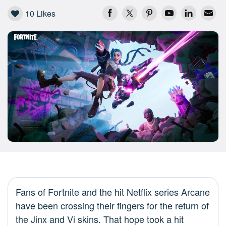
10
Likes
Fans of Fortnite and the hit Netflix series Arcane
have been crossing their fingers for the return of
the Jinx and Vi skins. That hope took a hit