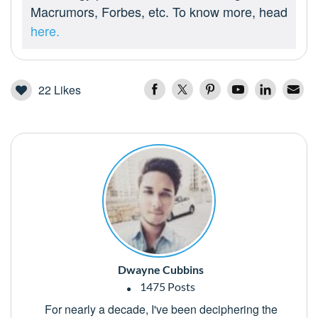
Macrumors, Forbes, etc. To know more, head
here.
22
Likes
Dwayne Cubbins
1475 Posts
For nearly a decade, I've been deciphering the