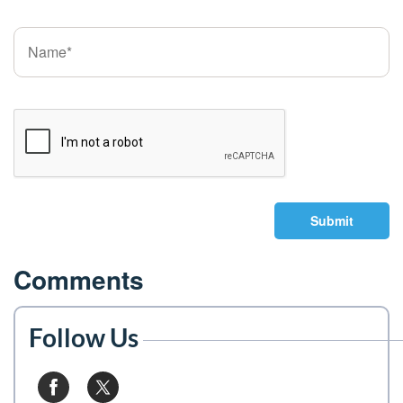
Submit
Comments
Follow Us