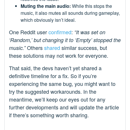
Muting the main audio:
While this stops the
music, it also mutes all sounds during gameplay,
which obviously isn’t ideal.
One Reddit user
confirmed
:
“It was set on
‘Random,’ but changing it to ‘Empty’ stopped the
Others
shared
similar success, but
music.”
these solutions may not work for everyone.
That said, the devs haven’t yet shared a
definitive timeline for a fix. So if you’re
experiencing the same bug, you might want to
try the suggested workarounds. In the
meantime, we’ll keep our eyes out for any
further developments and will update the article
if there’s something worth sharing.