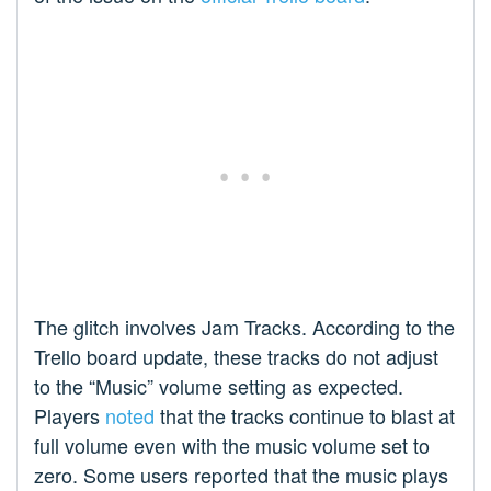
The glitch involves Jam Tracks. According to the
Trello board update, these tracks do not adjust
to the “Music” volume setting as expected.
Players
noted
that the tracks continue to blast at
full volume even with the music volume set to
zero. Some users reported that the music plays