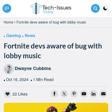
Home
Fortnite devs aware of bug with lobby music
Gaming
News
Fortnite devs aware of bug with
lobby music
Dwayne Cubbins
Oct 16, 2024
1 Min Read
22
Likes