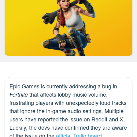
Epic Games is currently addressing a bug in
that affects lobby music volume,
Fortnite
frustrating players with unexpectedly loud tracks
that ignore the in-game audio settings. Multiple
users have reported the issue on Reddit and X.
Luckily, the devs have confirmed they are aware
of the issue on the
official Trello board
.