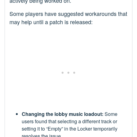
actively being worked on.
Some players have suggested workarounds that
may help until a patch is released:
Changing the lobby music loadout:
Some
users found that selecting a different track or
setting it to “Empty” in the Locker temporarily
resolves the issue.