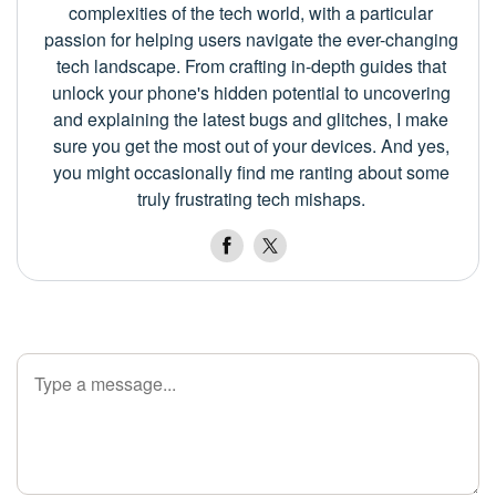
complexities of the tech world, with a particular
passion for helping users navigate the ever-changing
tech landscape. From crafting in-depth guides that
unlock your phone's hidden potential to uncovering
and explaining the latest bugs and glitches, I make
sure you get the most out of your devices. And yes,
you might occasionally find me ranting about some
truly frustrating tech mishaps.