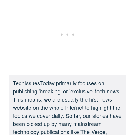
TechIssuesToday primarily focuses on
publishing 'breaking' or 'exclusive' tech news.
This means, we are usually the first news
website on the whole Internet to highlight the
topics we cover daily. So far, our stories have
been picked up by many mainstream
technology publications like The Verge,