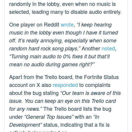
randomly in the lobby, even when no music is
selected, leading many to disable audio entirely.
One player on Reddit
wrote
,
“I keep hearing
music in the lobby even though I have it turned
off. It’s really annoying, especially when some
Another
noted
,
random hard rock song plays.”
“Turning main audio to 0% fixes it but that’ll
mean no audio during games right?”
Apart from the Trello board, the Fortnite Status
account on X also
responded
to complaints
about the bug stating
“Our team is aware of this
issue. You can keep an eye on this Trello card
The Trello board lists the bug
for any news.”
under
with an
“General Top Issues”
“In
status, indicating that a fix is
Development”