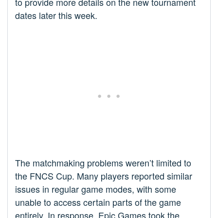
to provide more details on the new tournament
dates later this week.
The matchmaking problems weren’t limited to
the FNCS Cup. Many players reported similar
issues in regular game modes, with some
unable to access certain parts of the game
entirely. In response, Epic Games took the