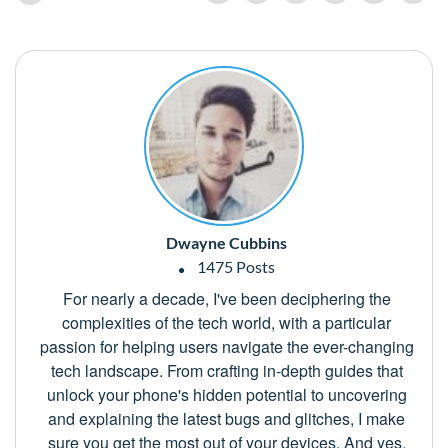
Dwayne Cubbins
1475 Posts
For nearly a decade, I've been deciphering the
complexities of the tech world, with a particular
passion for helping users navigate the ever-changing
tech landscape. From crafting in-depth guides that
unlock your phone's hidden potential to uncovering
and explaining the latest bugs and glitches, I make
sure you get the most out of your devices. And yes,