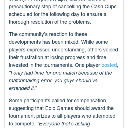
precautionary step of cancelling the Cash Cups
scheduled for the following day to ensure a
thorough resolution of the problems.
The community’s reaction to these
developments has been mixed. While some
players expressed understanding, others voiced
their frustration at losing progress and time
invested in the tournaments. One player
posted
,
“I only had time for one match because of the
matchmaking error, you guys should’ve
extended it.”
Some participants called for compensation,
suggesting that Epic Games should award the
tournament prizes to all players who attempted
to compete.
“Everyone that’s asking