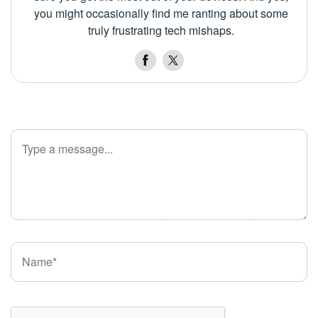
you might occasionally find me ranting about some
truly frustrating tech mishaps.