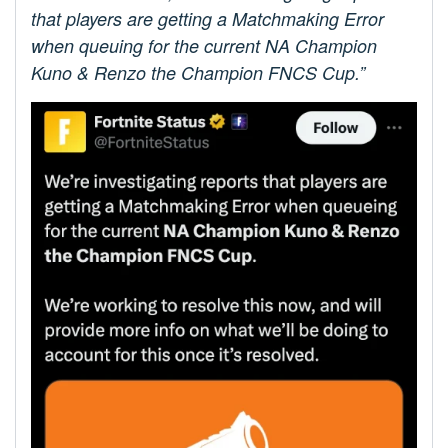
that players are getting a Matchmaking Error
when queuing for the current NA Champion
Kuno & Renzo the Champion FNCS Cup.”