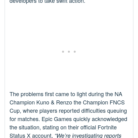
developers to take swift action.
The problems first came to light during the NA
Champion Kuno & Renzo the Champion FNCS
Cup, where players reported difficulties queuing
for matches. Epic Games quickly acknowledged
the situation, stating on their official Fortnite
Status X account,
“We’re investigating reports