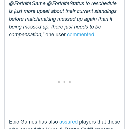
@FortniteGame @FortniteStatus to reschedule
is just more upset about their current standings
before matchmaking messed up again than it
being messed up, there just needs to be
one user
commented
.
compensation,”
Epic Games has also
assured
players that those