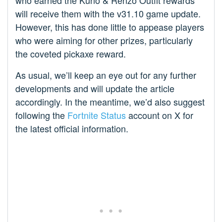
who earned the Kuno & Renzo Outfit rewards
will receive them with the v31.10 game update.
However, this has done little to appease players
who were aiming for other prizes, particularly
the coveted pickaxe reward.
As usual, we’ll keep an eye out for any further
developments and will update the article
accordingly. In the meantime, we’d also suggest
following the
Fortnite Status
account on X for
the latest official information.