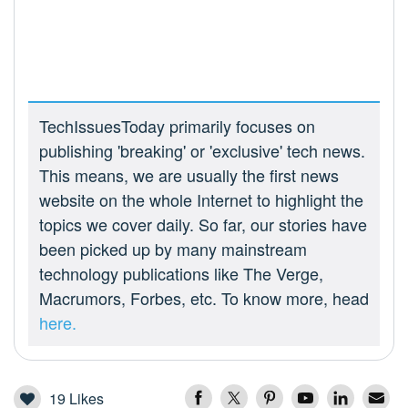
TechIssuesToday primarily focuses on
publishing 'breaking' or 'exclusive' tech news.
This means, we are usually the first news
website on the whole Internet to highlight the
topics we cover daily. So far, our stories have
been picked up by many mainstream
technology publications like The Verge,
Macrumors, Forbes, etc. To know more, head
here.
19
Likes