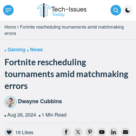
Home
Fortnite rescheduling tournaments amid matchmaking
errors
Gaming
News
Fortnite rescheduling
tournaments amid matchmaking
errors
Dwayne Cubbins
Aug 26, 2024
1 Min Read
19
Likes