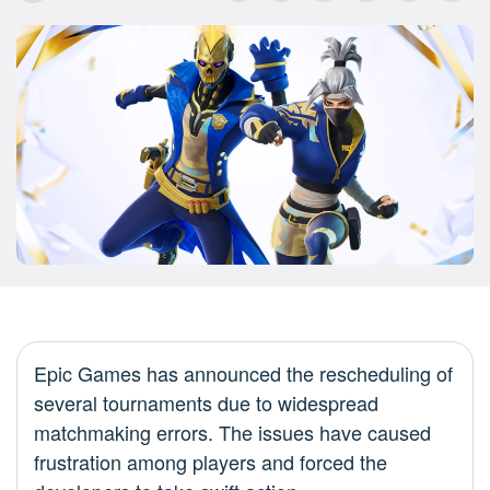
Epic Games has announced the rescheduling of
several tournaments due to widespread
matchmaking errors. The issues have caused
frustration among players and forced the