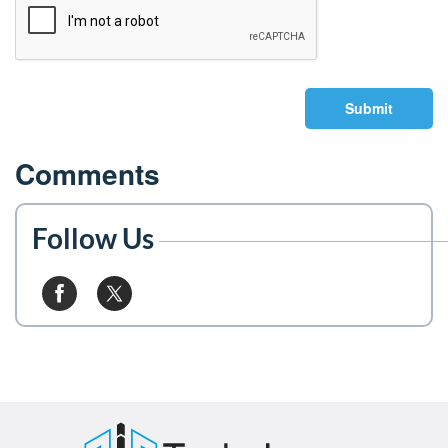
Submit
Comments
Follow Us