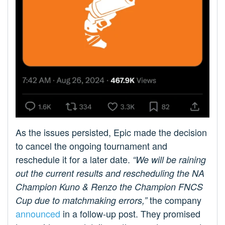
As the issues persisted, Epic made the decision
to cancel the ongoing tournament and
reschedule it for a later date.
“We will be raining
out the current results and rescheduling the NA
Champion Kuno & Renzo the Champion FNCS
the company
Cup due to matchmaking errors,”
announced
in a follow-up post. They promised