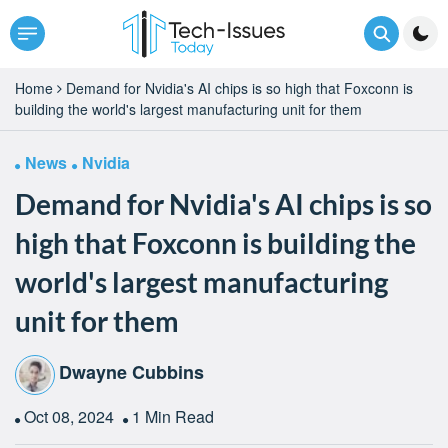
Home
Demand for Nvidia's AI chips is so high that Foxconn is
building the world's largest manufacturing unit for them
News
Nvidia
Demand for Nvidia's AI chips is so
high that Foxconn is building the
world's largest manufacturing
unit for them
Dwayne Cubbins
Oct 08, 2024
1 Min Read