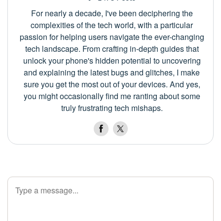
For nearly a decade, I've been deciphering the
complexities of the tech world, with a particular
passion for helping users navigate the ever-changing
tech landscape. From crafting in-depth guides that
unlock your phone's hidden potential to uncovering
and explaining the latest bugs and glitches, I make
sure you get the most out of your devices. And yes,
you might occasionally find me ranting about some
truly frustrating tech mishaps.