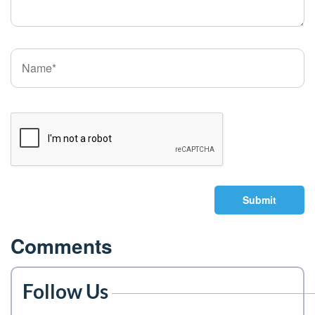
Submit
Comments
Follow Us