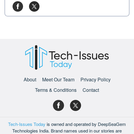
About
Meet Our Team
Privacy Policy
Terms & Conditions
Contact
Tech-Issues Today
is owned and operated by DeepSeaGem
Technologies India. Brand names used in our stories are