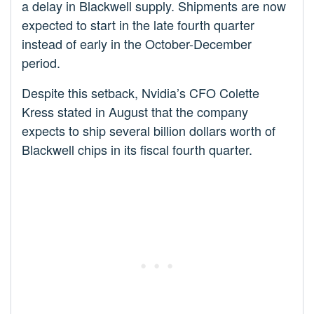
a delay in Blackwell supply. Shipments are now
expected to start in the late fourth quarter
instead of early in the October-December
period.
Despite this setback, Nvidia’s CFO Colette
Kress stated in August that the company
expects to ship several billion dollars worth of
Blackwell chips in its fiscal fourth quarter.