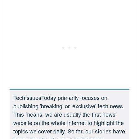
TechIssuesToday primarily focuses on
publishing 'breaking' or 'exclusive' tech news.
This means, we are usually the first news
website on the whole Internet to highlight the
topics we cover daily. So far, our stories have