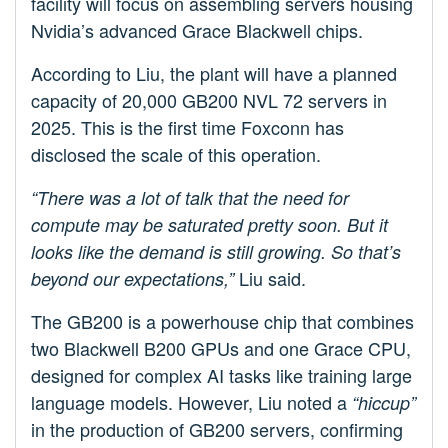
facility will focus on assembling servers housing
Nvidia’s advanced Grace Blackwell chips.
According to Liu, the plant will have a planned
capacity of 20,000 GB200 NVL 72 servers in
2025. This is the first time Foxconn has
disclosed the scale of this operation.
“There was a lot of talk that the need for
compute may be saturated pretty soon. But it
looks like the demand is still growing. So that’s
Liu said.
beyond our expectations,”
The GB200 is a powerhouse chip that combines
two Blackwell B200 GPUs and one Grace CPU,
designed for complex AI tasks like training large
language models. However, Liu noted a
“hiccup”
in the production of GB200 servers, confirming