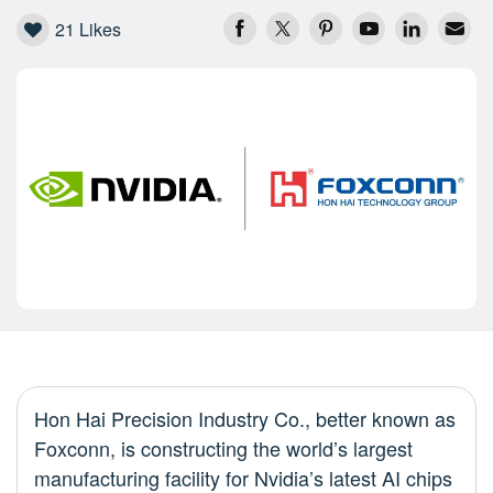
21
Likes
Hon Hai Precision Industry Co., better known as
Foxconn, is constructing the world’s largest
manufacturing facility for Nvidia’s latest AI chips