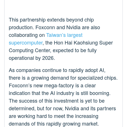
This partnership extends beyond chip
production. Foxconn and Nvidia are also
collaborating on
Taiwan’s largest
supercomputer
, the Hon Hai Kaohsiung Super
Computing Center, expected to be fully
operational by 2026.
As companies continue to rapidly adopt AI,
there is a growing demand for specialized chips.
Foxconn’s new mega-factory is a clear
indication that the AI industry is still booming.
The success of this investment is yet to be
determined, but for now, Nvidia and its partners
are working hard to meet the increasing
demands of this rapidly growing market.