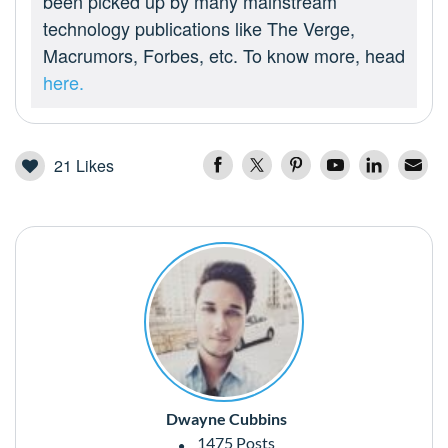
been picked up by many mainstream
technology publications like The Verge,
Macrumors, Forbes, etc. To know more, head
here.
21
Likes
Dwayne Cubbins
1475 Posts