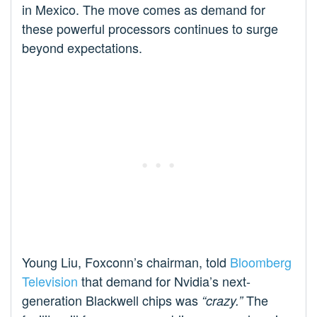
in Mexico. The move comes as demand for
these powerful processors continues to surge
beyond expectations.
Young Liu, Foxconn’s chairman, told
Bloomberg
Television
that demand for Nvidia’s next-
generation Blackwell chips was
The
“crazy.”