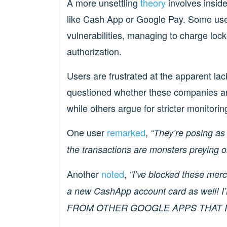
A more unsettling
theory
involves inside
like Cash App or Google Pay. Some user
vulnerabilities, managing to charge loc
authorization.
Users are frustrated at the apparent l
questioned whether these companies ar
while others argue for stricter monitor
One user
remarked
,
“They’re posing as
the transactions are monsters preying 
Another
noted
,
“I’ve blocked these mer
a new CashApp account card as wel
FROM OTHER GOOGLE APPS THAT I 