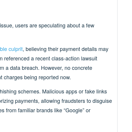
 issue, users are speculating about a few
ble culprit
, believing their payment details may
referenced a recent class-action lawsuit
m a data breach. However, no concrete
ent charges being reported now.
hishing schemes. Malicious apps or fake links
orizing payments, allowing fraudsters to disguise
es from familiar brands like “Google” or