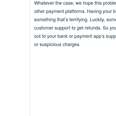
Whatever the case, we hope this probl
other payment platforms. Having your b
something that’s terrifying. Luckily, so
customer support to get refunds. So yo
out to your bank or payment app’s supp
or suspicious charges.