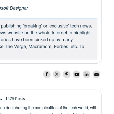
osoft Designer
ublishing 'breaking' or 'exclusive' tech news.
ews website on the whole Internet to highlight
 stories have been picked up by many
ike The Verge, Macrumors, Forbes, etc. To
1475 Posts
een deciphering the complexities of the tech world, with