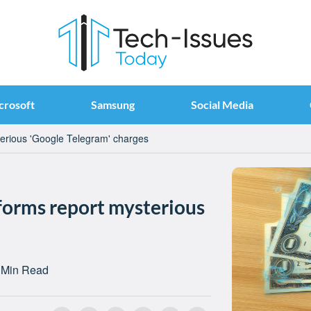
crosoft
Samsung
Social Media
erious 'Google Telegram' charges
forms report mysterious
 Min Read