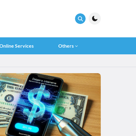
Online Services
Others