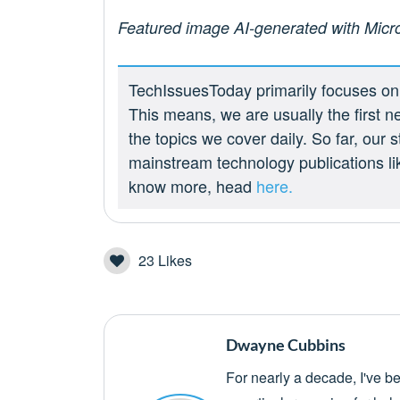
Featured image AI-generated with Micr
TechIssuesToday primarily focuses on p
This means, we are usually the first n
the topics we cover daily. So far, our
mainstream technology publications l
know more, head
here.
23
Likes
Dwayne Cubbins
For nearly a decade, I've b