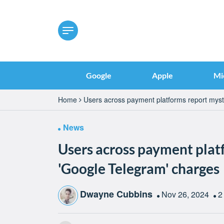
Google
Apple
Mi
Home
Users across payment platforms report myst
News
Users across payment plat
'Google Telegram' charges
Dwayne Cubbins
Nov 26, 2024
2