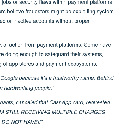
 jobs or security flaws within payment platforms
s believe fraudsters might be exploiting system
ked or inactive accounts without proper
ack of action from payment platforms. Some have
e doing enough to safeguard their systems,
ing of app stores and payment ecosystems.
 Google because it’s a trustworthy name. Behind
on hardworking people.”
chants, canceled that CashApp card, requested
l! I’M STILL RECEIVING MULTIPLE CHARGES
DO NOT HAVE!!”