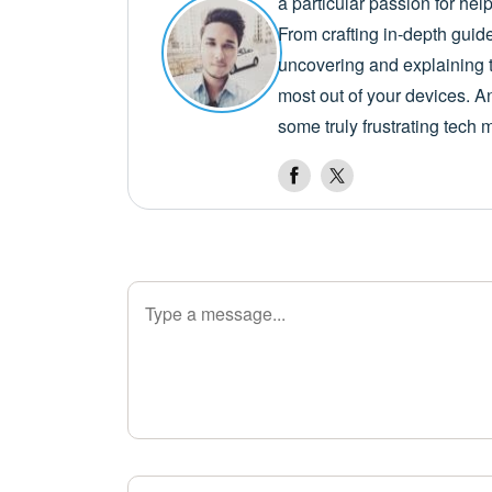
a particular passion for he
From crafting in-depth guid
uncovering and explaining t
most out of your devices. A
some truly frustrating tech 