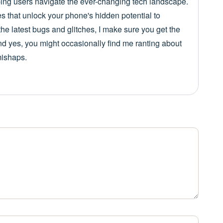
lping users navigate the ever-changing tech landscape.
es that unlock your phone's hidden potential to
he latest bugs and glitches, I make sure you get the
nd yes, you might occasionally find me ranting about
mishaps.