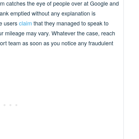
em catches the eye of people over at Google and
ank emptied without any explanation is
me users
claim
that they managed to speak to
ur mileage may vary. Whatever the case, reach
ort team as soon as you notice any fraudulent