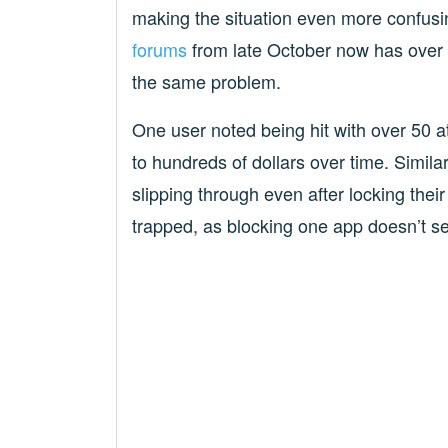
making the situation even more confusi
forums
from late October now has over 
the same problem.
One user noted being hit with over 50 
to hundreds of dollars over time. Simil
slipping through even after locking thei
trapped, as blocking one app doesn’t se