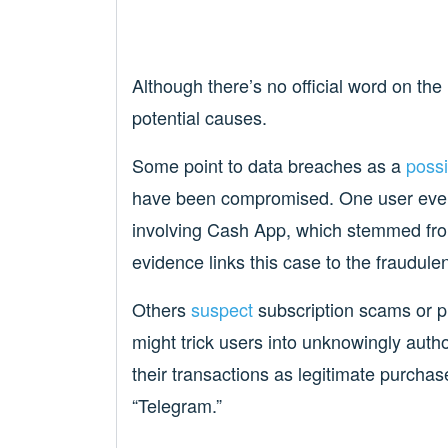
Although there’s no official word on the
potential causes.
Some point to data breaches as a
possi
have been compromised. One user even 
involving Cash App, which stemmed fro
evidence links this case to the fraudul
Others
suspect
subscription scams or p
might trick users into unknowingly auth
their transactions as legitimate purchas
“Telegram.”