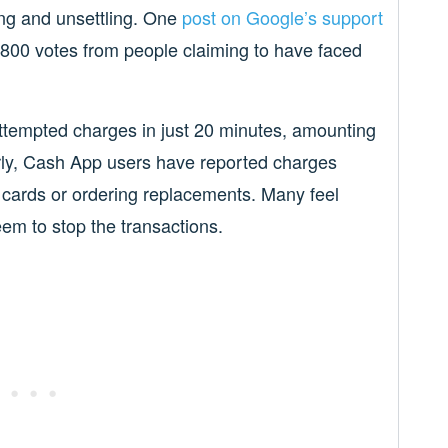
ng and unsettling. One
post on Google’s support
800 votes from people claiming to have faced
attempted charges in just 20 minutes, amounting
arly, Cash App users have reported charges
r cards or ordering replacements. Many feel
em to stop the transactions.