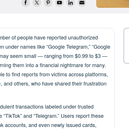
mber of people have reported unauthorized
ten under names like “Google Telegram,” “Google
s may seem small — ranging from $0.99 to $3 —
rning them into a financial nightmare for many.
le to find reports from victims across platforms,
e
, and others, who have shared their frustration
dulent transactions labeled under trusted
e “TikTok” and “Telegram.” Users report these
bank accounts, and even newly issued cards,