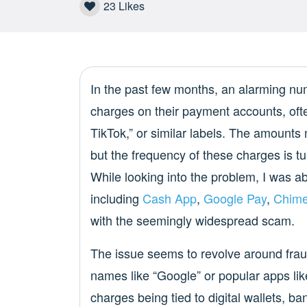
23
Likes
In the past few months, an alarming nu
charges on their payment accounts, of
TikTok,” or similar labels. The amount
but the frequency of these charges is tu
While looking into the problem, I was ab
including
Cash App
,
Google Pay
,
Chim
with the seemingly widespread scam.
The issue seems to revolve around frau
names like “Google” or popular apps lik
charges being tied to digital wallets, 