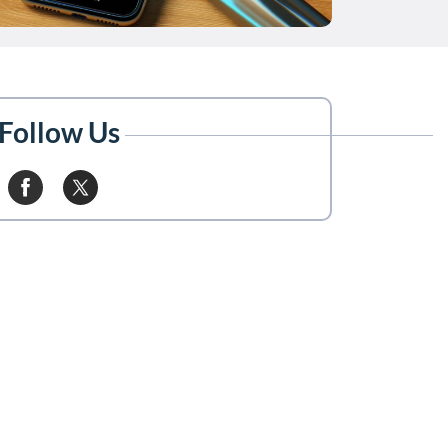
Follow Us