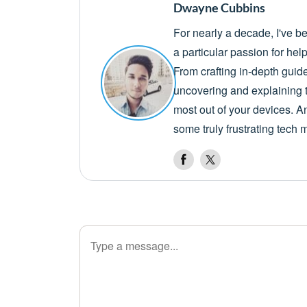
Dwayne Cubbins
For nearly a decade, I've b
a particular passion for he
From crafting in-depth guid
uncovering and explaining t
most out of your devices. A
some truly frustrating tech 