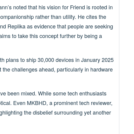
ann’s noted that his vision for Friend is rooted in
n companionship rather than utility. He cites the
and Replika as evidence that people are seeking
aims to take this concept further by being a
 with plans to ship 30,000 devices in January 2025
 the challenges ahead, particularly in hardware
ve been mixed. While some tech enthusiasts
ptical. Even MKBHD, a prominent tech reviewer,
ghlighting the disbelief surrounding yet another