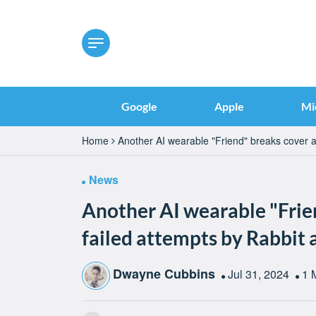
Google
Apple
Mi
Home
Another AI wearable "Friend" breaks cover 
News
Another AI wearable "Frie
failed attempts by Rabbi
Dwayne Cubbins
Jul 31, 2024
1 