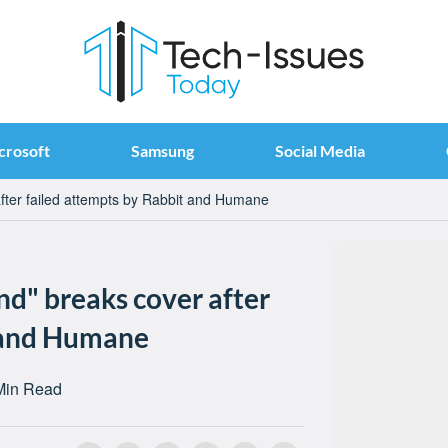
crosoft
Samsung
Social Media
after failed attempts by Rabbit and Humane
nd" breaks cover after
t and Humane
Min Read