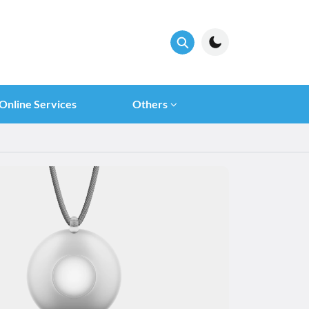
Online Services
Others