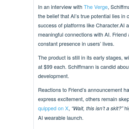
In an interview with
The Verge
, Schiffm
the belief that AI’s true potential lies i
success of platforms like Character.AI 
meaningful connections with AI. Friend 
constant presence in users’ lives.
The product is still in its early stages,
at $99 each. Schiffmann is candid about
development.
Reactions to Friend’s announcement ha
express excitement, others remain ske
quipped on X
,
hi
“Wait, this isn’t a skit?”
AI wearable launch.