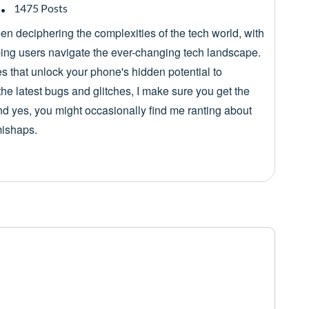
1475 Posts
een deciphering the complexities of the tech world, with
lping users navigate the ever-changing tech landscape.
es that unlock your phone's hidden potential to
he latest bugs and glitches, I make sure you get the
nd yes, you might occasionally find me ranting about
mishaps.