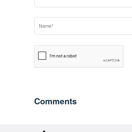
Comments