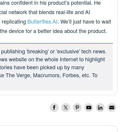
ins confident in his product’s potential. He
ial network that blends real-life and AI
p replicating
Butterflies.AI
. We’ll just have to wait
 the device for a better idea about the product.
ublishing 'breaking' or 'exclusive' tech news.
ews website on the whole Internet to highlight
 stories have been picked up by many
ike The Verge, Macrumors, Forbes, etc. To