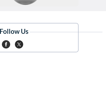
Follow Us