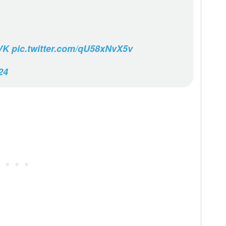
VK
pic.twitter.com/qU58xNvX5v
24