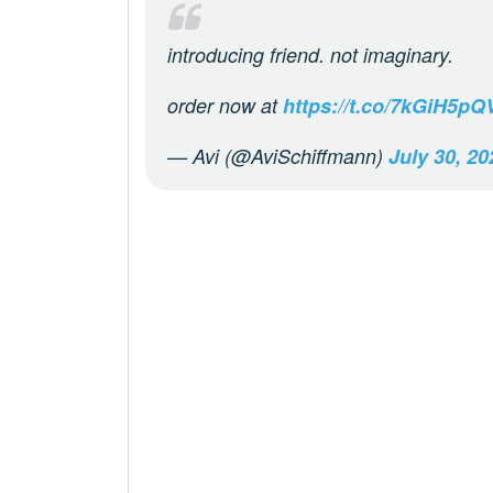
introducing friend. not imaginary.
order now at
https://t.co/7kGiH5pQ
— Avi (@AviSchiffmann)
July 30, 20