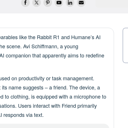
wearables like the Rabbit R1 and Humane’s AI
he scene. Avi Schiffmann, a young
 AI companion that apparently aims to redefine
ocused on productivity or task management.
t its name suggests – a friend. The device, a
d to clothing, is equipped with a microphone to
tions. Users interact with Friend primarily
 responds via text.