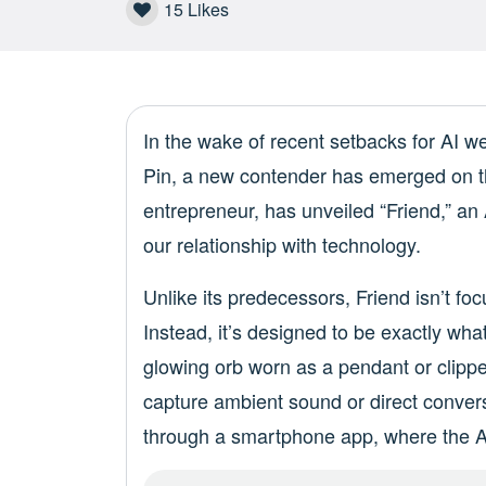
15
Likes
In the wake of recent setbacks for AI 
Pin, a new contender has emerged on t
entrepreneur, has unveiled “Friend,” an
our relationship with technology.
Unlike its predecessors, Friend isn’t f
Instead, it’s designed to be exactly wha
glowing orb worn as a pendant or clippe
capture ambient sound or direct conversa
through a smartphone app, where the AI