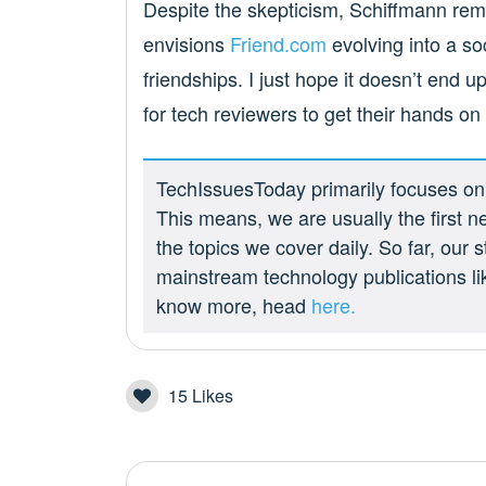
Despite the skepticism, Schiffmann rema
envisions
Friend.com
evolving into a soc
friendships. I just hope it doesn’t end u
for tech reviewers to get their hands on
TechIssuesToday primarily focuses on p
This means, we are usually the first n
the topics we cover daily. So far, our
mainstream technology publications l
know more, head
here.
15
Likes