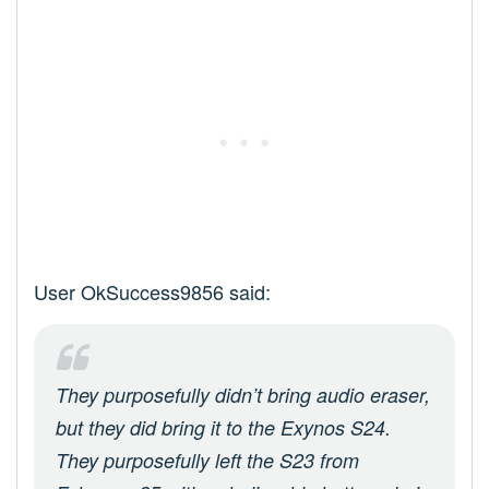
User OkSuccess9856 said:
They purposefully didn’t bring audio eraser,
but they did bring it to the Exynos S24.
They purposefully left the S23 from