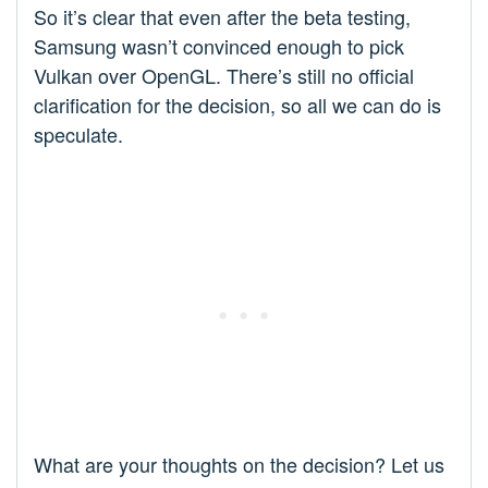
So it’s clear that even after the beta testing,
Samsung wasn’t convinced enough to pick
Vulkan over OpenGL. There’s still no official
clarification for the decision, so all we can do is
speculate.
What are your thoughts on the decision? Let us