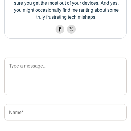
sure you get the most out of your devices. And yes,
you might occasionally find me ranting about some
truly frustrating tech mishaps.