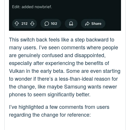
This switch back feels like a step backward to
many users. I’ve seen comments where people
are genuinely confused and disappointed,
especially after experiencing the benefits of
Vulkan in the early beta. Some are even starting
to wonder if there’s a less-than-ideal reason for
the change, like maybe Samsung wants newer
phones to seem significantly better.
I’ve highlighted a few comments from users
regarding the change for reference: