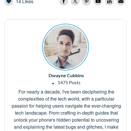
14
Likes
Dwayne Cubbins
1475 Posts
For nearly a decade, I've been deciphering the
complexities of the tech world, with a particular
passion for helping users navigate the ever-changing
tech landscape. From crafting in-depth guides that
unlock your phone's hidden potential to uncovering
and explaining the latest bugs and glitches, I make