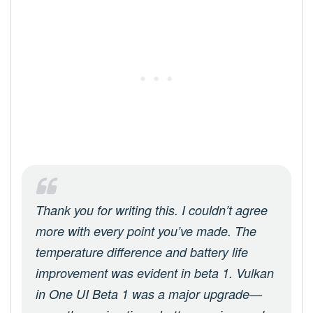
Thank you for writing this. I couldn’t agree
more with every point you’ve made. The
temperature difference and battery life
improvement was evident in beta 1. Vulkan
in One UI Beta 1 was a major upgrade—