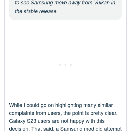
to see Samsung move away from Vulkan in
the stable release.
While I could go on highlighting many similar
complaints from users, the point is pretty clear.
Galaxy S23 users are not happy with this
decision. That said, a Samsung mod did attempt