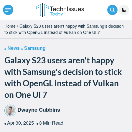
Home
Galaxy S23 users aren't happy with Samsung's decision
to stick with OpenGL instead of Vulkan on One UI 7
News
Samsung
Galaxy S23 users aren't happy
with Samsung's decision to stick
with OpenGL instead of Vulkan
on One UI 7
Dwayne Cubbins
Apr 30, 2025
3 Min Read