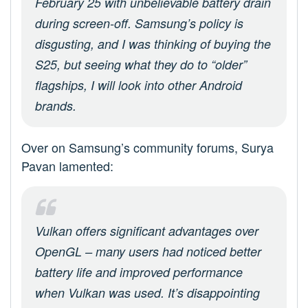
February 25 with unbelievable battery drain
during screen-off. Samsung’s policy is
disgusting, and I was thinking of buying the
S25, but seeing what they do to “older”
flagships, I will look into other Android
brands.
Over on Samsung’s community forums, Surya
Pavan lamented:
Vulkan offers significant advantages over
OpenGL – many users had noticed better
battery life and improved performance
when Vulkan was used. It’s disappointing