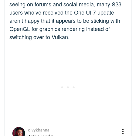
seeing on forums and social media, many S23
users who’ve received the One UI 7 update
aren’t happy that it appears to be sticking with
OpenGL for graphics rendering instead of
switching over to Vulkan.