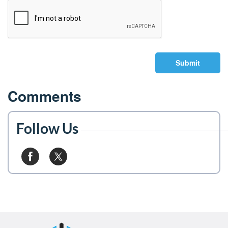
Submit
Comments
Follow Us