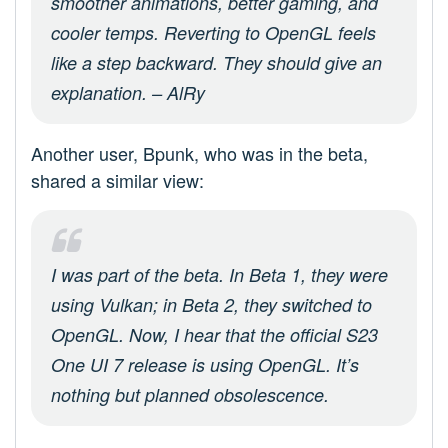
smoother animations, better gaming, and
cooler temps. Reverting to OpenGL feels
like a step backward. They should give an
explanation. – AlRy
Another user, Bpunk, who was in the beta,
shared a similar view:
I was part of the beta. In Beta 1, they were
using Vulkan; in Beta 2, they switched to
OpenGL. Now, I hear that the official S23
One UI 7 release is using OpenGL. It’s
nothing but planned obsolescence.