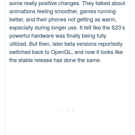
some really positive changes. They talked about
animations feeling smoother, games running
better, and their phones not getting as warm,
especially during longer use. It felt like the S23’s
powerful hardware was finally being fully
utilized. But then, later beta versions reportedly
switched back to OpenGL, and now it looks like
the stable release has done the same.