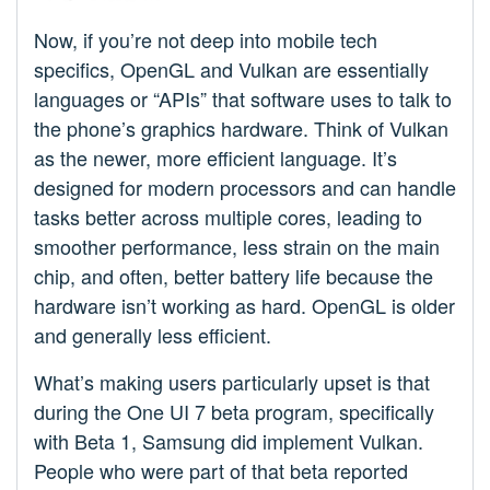
Now, if you’re not deep into mobile tech
specifics, OpenGL and Vulkan are essentially
languages or “APIs” that software uses to talk to
the phone’s graphics hardware. Think of Vulkan
as the newer, more efficient language. It’s
designed for modern processors and can handle
tasks better across multiple cores, leading to
smoother performance, less strain on the main
chip, and often, better battery life because the
hardware isn’t working as hard. OpenGL is older
and generally less efficient.
What’s making users particularly upset is that
during the One UI 7 beta program, specifically
with Beta 1, Samsung did implement Vulkan.
People who were part of that beta reported