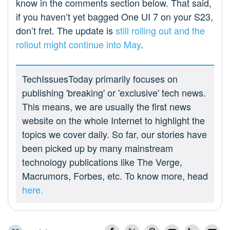
know in the comments section below. That said,
if you haven’t yet bagged One UI 7 on your S23,
don’t fret. The update is
still rolling out and the
rollout might continue into May
.
TechIssuesToday primarily focuses on
publishing 'breaking' or 'exclusive' tech news.
This means, we are usually the first news
website on the whole Internet to highlight the
topics we cover daily. So far, our stories have
been picked up by many mainstream
technology publications like The Verge,
Macrumors, Forbes, etc. To know more, head
here.