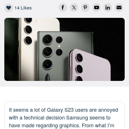
14
Likes
It seems a lot of Galaxy S23 users are annoyed
with a technical decision Samsung seems to
have made regarding graphics. From what I’m