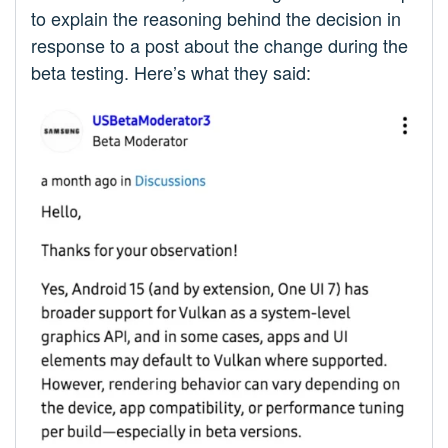
to explain the reasoning behind the decision in
response to a post about the change during the
beta testing. Here’s what they said: