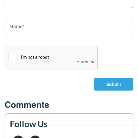
Submit
Comments
Follow Us