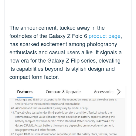
The announcement, tucked away in the
footnotes of the Galaxy Z Fold 6
product page
,
has sparked excitement among photography
enthusiasts and casual users alike. It signals a
new era for the Galaxy Z Flip series, elevating
its capabilities beyond its stylish design and
compact form factor.