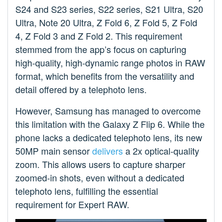
S24 and S23 series, S22 series, S21 Ultra, S20
Ultra, Note 20 Ultra, Z Fold 6, Z Fold 5, Z Fold
4, Z Fold 3 and Z Fold 2. This requirement
stemmed from the app’s focus on capturing
high-quality, high-dynamic range photos in RAW
format, which benefits from the versatility and
detail offered by a telephoto lens.
However, Samsung has managed to overcome
this limitation with the Galaxy Z Flip 6. While the
phone lacks a dedicated telephoto lens, its new
50MP main sensor
delivers
a 2x optical-quality
zoom. This allows users to capture sharper
zoomed-in shots, even without a dedicated
telephoto lens, fulfilling the essential
requirement for Expert RAW.