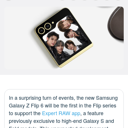
In a surprising turn of events, the new Samsung
Galaxy Z Flip 6 will be the first in the Flip series
to support the
Expert RAW app
, a feature
previously exclusive to high-end Galaxy S and