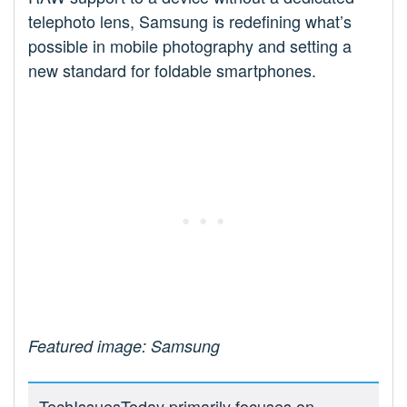
telephoto lens, Samsung is redefining what’s
possible in mobile photography and setting a
new standard for foldable smartphones.
Featured image: Samsung
TechIssuesToday primarily focuses on