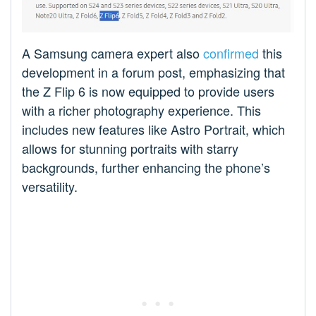
A Samsung camera expert also
confirmed
this
development in a forum post, emphasizing that
the Z Flip 6 is now equipped to provide users
with a richer photography experience. This
includes new features like Astro Portrait, which
allows for stunning portraits with starry
backgrounds, further enhancing the phone’s
versatility.