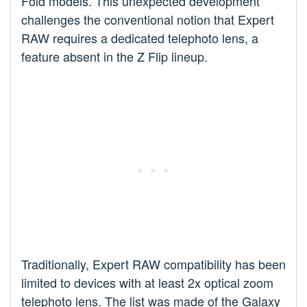
Fold models. This unexpected development
challenges the conventional notion that Expert
RAW requires a dedicated telephoto lens, a
feature absent in the Z Flip lineup.
Traditionally, Expert RAW compatibility has been
limited to devices with at least 2x optical zoom
telephoto lens. The list was made of the Galaxy