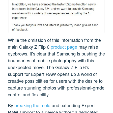
While the omission of this information from the
main Galaxy Z Flip 6
product page
may raise
eyebrows, it’s clear that Samsung is pushing the
boundaries of mobile photography with this
unexpected move. The Galaxy Z Flip 6’s
support for Expert RAW opens up a world of
creative possibilities for users with the desire to
capture stunning photos with professional-grade
control and flexibility.
By
breaking the mold
and extending Expert
RAW support to a device without a dedicated