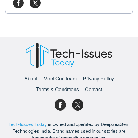
About
Meet Our Team
Privacy Policy
Terms & Conditions
Contact
Tech-Issues Today
is owned and operated by DeepSeaGem
Technologies India. Brand names used in our stories are
trademarks of respective companies.