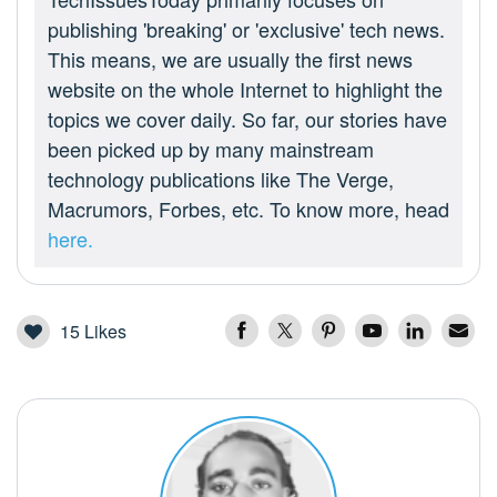
publishing 'breaking' or 'exclusive' tech news.
This means, we are usually the first news
website on the whole Internet to highlight the
topics we cover daily. So far, our stories have
been picked up by many mainstream
technology publications like The Verge,
Macrumors, Forbes, etc. To know more, head
here.
15
Likes