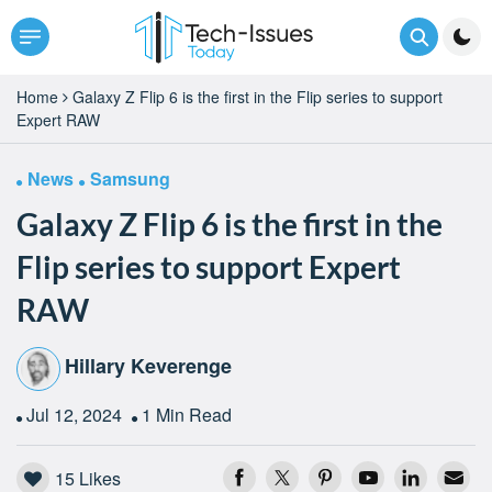
Home
Galaxy Z Flip 6 is the first in the Flip series to support
Expert RAW
News
Samsung
Galaxy Z Flip 6 is the first in the
Flip series to support Expert
RAW
Hillary Keverenge
Jul 12, 2024
1 Min Read
15
Likes