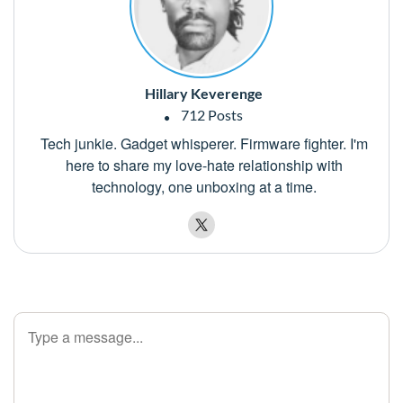
Hillary Keverenge
712 Posts
Tech junkie. Gadget whisperer. Firmware fighter. I'm
here to share my love-hate relationship with
technology, one unboxing at a time.