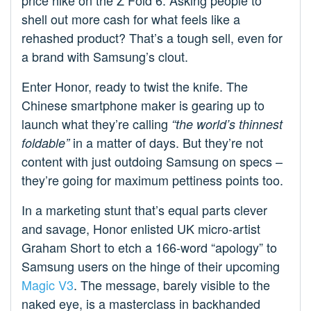
price hike on the Z Fold 6. Asking people to
shell out more cash for what feels like a
rehashed product? That’s a tough sell, even for
a brand with Samsung’s clout.
Enter Honor, ready to twist the knife. The
Chinese smartphone maker is gearing up to
launch what they’re calling
“the world’s thinnest
in a matter of days. But they’re not
foldable”
content with just outdoing Samsung on specs –
they’re going for maximum pettiness points too.
In a marketing stunt that’s equal parts clever
and savage, Honor enlisted UK micro-artist
Graham Short to etch a 166-word “apology” to
Samsung users on the hinge of their upcoming
Magic V3
. The message, barely visible to the
naked eye, is a masterclass in backhanded