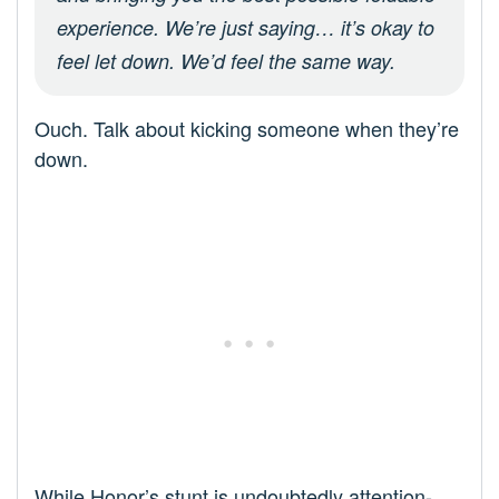
experience. We’re just saying… it’s okay to
feel let down. We’d feel the same way.
Ouch. Talk about kicking someone when they’re
down.
While Honor’s stunt is undoubtedly attention-