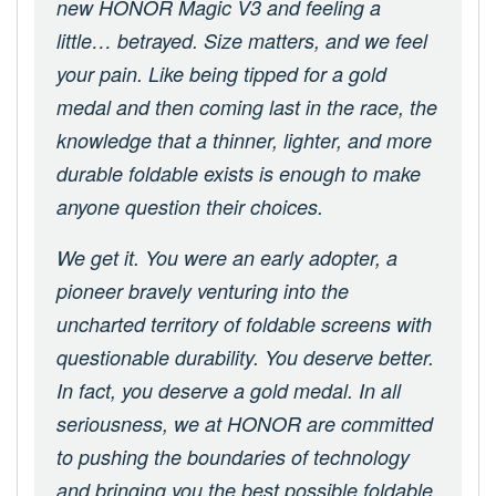
new HONOR Magic V3 and feeling a
little… betrayed. Size matters, and we feel
your pain. Like being tipped for a gold
medal and then coming last in the race, the
knowledge that a thinner, lighter, and more
durable foldable exists is enough to make
anyone question their choices.
We get it. You were an early adopter, a
pioneer bravely venturing into the
uncharted territory of foldable screens with
questionable durability. You deserve better.
In fact, you deserve a gold medal. In all
seriousness, we at HONOR are committed
to pushing the boundaries of technology
and bringing you the best possible foldable