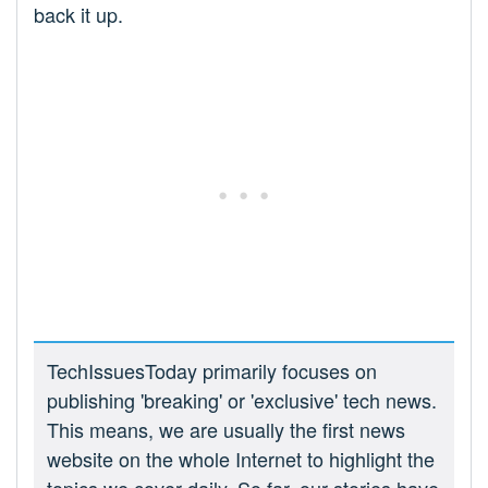
back it up.
TechIssuesToday primarily focuses on
publishing 'breaking' or 'exclusive' tech news.
This means, we are usually the first news
website on the whole Internet to highlight the