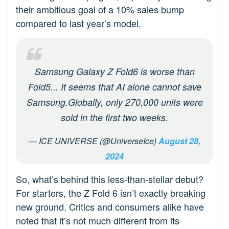
their ambitious goal of a 10% sales bump
compared to last year’s model.
Samsung Galaxy Z Fold6 is worse than
Fold5... It seems that AI alone cannot save
Samsung.Globally, only 270,000 units were
sold in the first two weeks.
— ICE UNIVERSE (@UniverseIce)
August 28,
2024
So, what’s behind this less-than-stellar debut?
For starters, the Z Fold 6 isn’t exactly breaking
new ground. Critics and consumers alike have
noted that it’s not much different from its