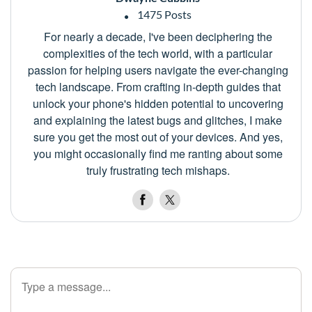
1475 Posts
For nearly a decade, I've been deciphering the
complexities of the tech world, with a particular
passion for helping users navigate the ever-changing
tech landscape. From crafting in-depth guides that
unlock your phone's hidden potential to uncovering
and explaining the latest bugs and glitches, I make
sure you get the most out of your devices. And yes,
you might occasionally find me ranting about some
truly frustrating tech mishaps.