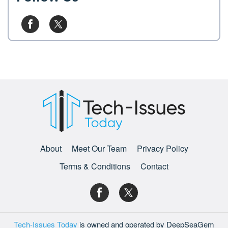
About
Meet Our Team
Privacy Policy
Terms & Conditions
Contact
Tech-Issues Today
is owned and operated by DeepSeaGem