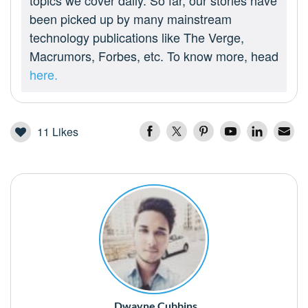
topics we cover daily. So far, our stories have
been picked up by many mainstream
technology publications like The Verge,
Macrumors, Forbes, etc. To know more, head
here.
11
Likes
Dwayne Cubbins