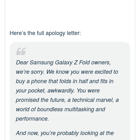
Here’s the full apology letter:
Dear Samsung Galaxy Z Fold owners,
we’re sorry. We know you were excited to
buy a phone that folds in half and fits in
your pocket, awkwardly. You were
promised the future, a technical marvel, a
world of boundless multitasking and
performance.
And now, you’re probably looking at the