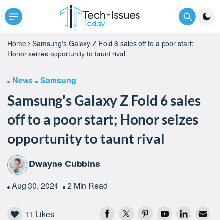
Home
Samsung's Galaxy Z Fold 6 sales off to a poor start;
Honor seizes opportunity to taunt rival
News
Samsung
Samsung's Galaxy Z Fold 6 sales
off to a poor start; Honor seizes
opportunity to taunt rival
Dwayne Cubbins
Aug 30, 2024
2 Min Read
11
Likes