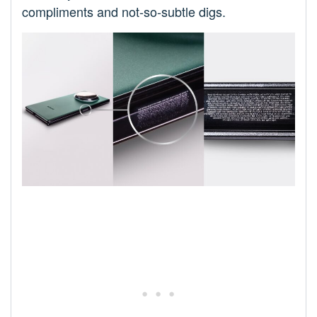
compliments and not-so-subtle digs.