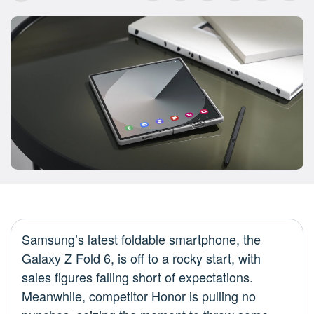
Samsung’s latest foldable smartphone, the
Galaxy Z Fold 6, is off to a rocky start, with
sales figures falling short of expectations.
Meanwhile, competitor Honor is pulling no