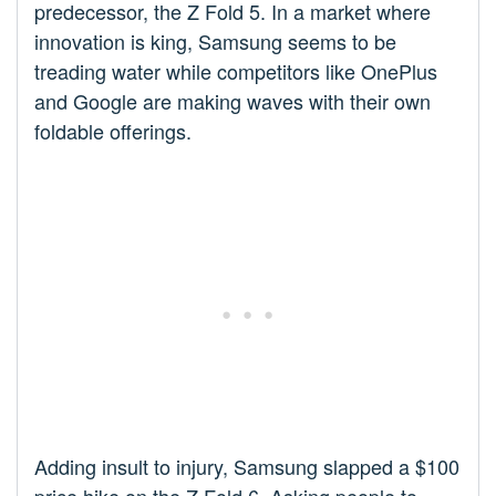
predecessor, the Z Fold 5. In a market where
innovation is king, Samsung seems to be
treading water while competitors like OnePlus
and Google are making waves with their own
foldable offerings.
Adding insult to injury, Samsung slapped a $100