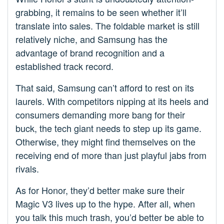
grabbing, it remains to be seen whether it’ll
translate into sales. The foldable market is still
relatively niche, and Samsung has the
advantage of brand recognition and a
established track record.
That said, Samsung can’t afford to rest on its
laurels. With competitors nipping at its heels and
consumers demanding more bang for their
buck, the tech giant needs to step up its game.
Otherwise, they might find themselves on the
receiving end of more than just playful jabs from
rivals.
As for Honor, they’d better make sure their
Magic V3 lives up to the hype. After all, when
you talk this much trash, you’d better be able to