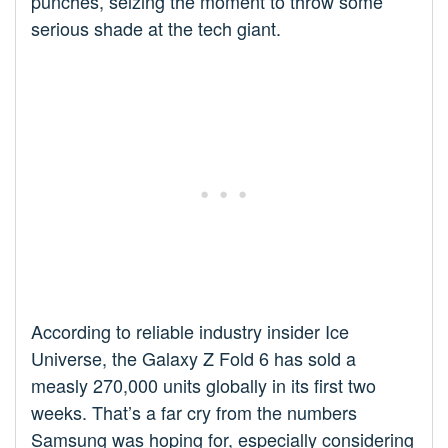
punches, seizing the moment to throw some
serious shade at the tech giant.
According to reliable industry insider Ice
Universe, the Galaxy Z Fold 6 has sold a
measly 270,000 units globally in its first two
weeks. That’s a far cry from the numbers
Samsung was hoping for, especially considering