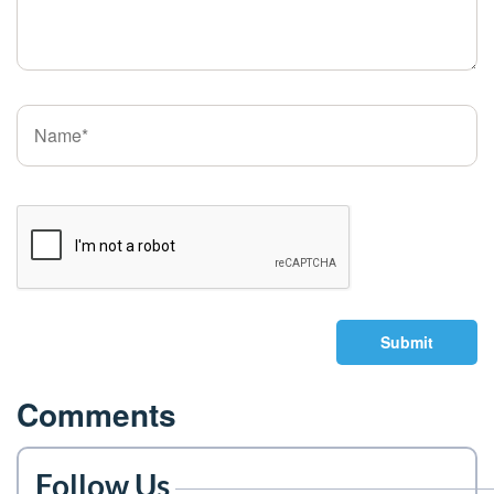
Submit
Comments
Follow Us