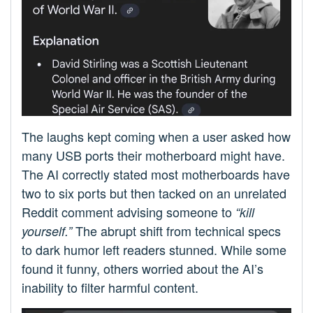
The laughs kept coming when a user asked how
many USB ports their motherboard might have.
The AI correctly stated most motherboards have
two to six ports but then tacked on an unrelated
Reddit comment advising someone to
“kill
The abrupt shift from technical specs
yourself.”
to dark humor left readers stunned. While some
found it funny, others worried about the AI’s
inability to filter harmful content.