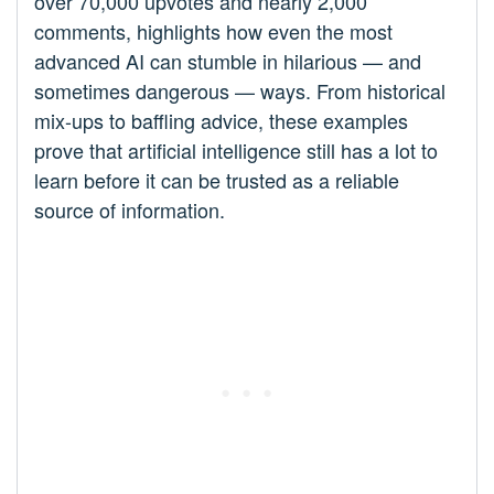
over 70,000 upvotes and nearly 2,000
comments, highlights how even the most
advanced AI can stumble in hilarious — and
sometimes dangerous — ways. From historical
mix-ups to baffling advice, these examples
prove that artificial intelligence still has a lot to
learn before it can be trusted as a reliable
source of information.