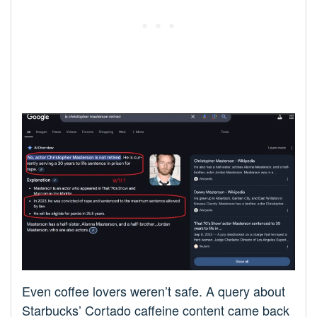
Even coffee lovers weren’t safe. A query about
Starbucks’ Cortado caffeine content came back