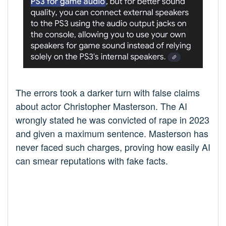
The errors took a darker turn with false claims
about actor Christopher Masterson. The AI
wrongly stated he was convicted of rape in 2023
and given a maximum sentence. Masterson has
never faced such charges, proving how easily AI
can smear reputations with fake facts.