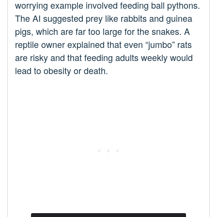
worrying example involved feeding ball pythons.
The AI suggested prey like rabbits and guinea
pigs, which are far too large for the snakes. A
reptile owner explained that even “jumbo” rats
are risky and that feeding adults weekly would
lead to obesity or death.