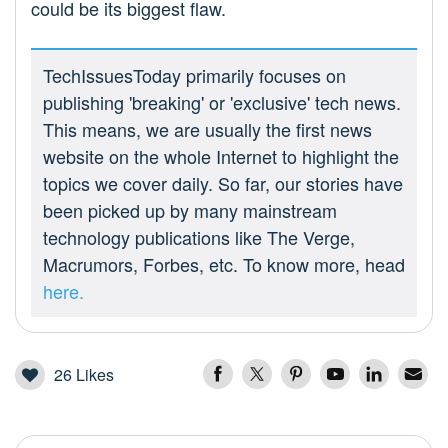
could be its biggest flaw.
TechIssuesToday primarily focuses on
publishing 'breaking' or 'exclusive' tech news.
This means, we are usually the first news
website on the whole Internet to highlight the
topics we cover daily. So far, our stories have
been picked up by many mainstream
technology publications like The Verge,
Macrumors, Forbes, etc. To know more, head
here.
26
Likes