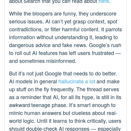
about Search that you can read about
here
.
While the bloopers are funny, they underscore
serious issues. AI can’t yet grasp context, spot
contradictions, or filter harmful content. It parrots
information without understanding it, leading to
dangerous advice and fake news. Google’s rush
to roll out AI features has left users frustrated —
and sometimes misinformed.
But it’s not just Google that needs to do better.
AI models in general
hallucinate a lot
and make
up stuff on the fly frequently. The thread serves
as a reminder that AI, for all its hype, is still in its
awkward teenage phase. It’s smart enough to
mimic human answers but clueless about real-
world logic. Until it learns to think critically, users
should double-check AI responses — especially