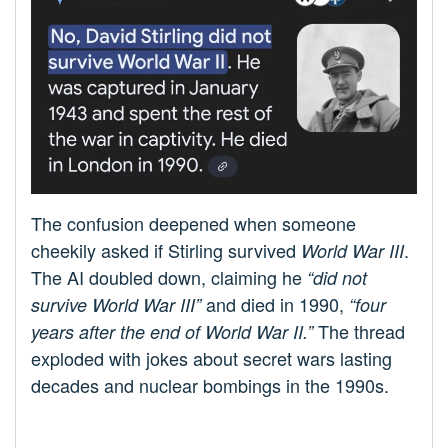
The confusion deepened when someone
cheekily asked if Stirling survived
.
World War III
The AI doubled down, claiming he
“did not
and died in 1990,
survive World War III”
“four
The thread
years after the end of World War II.”
exploded with jokes about secret wars lasting
decades and nuclear bombings in the 1990s.