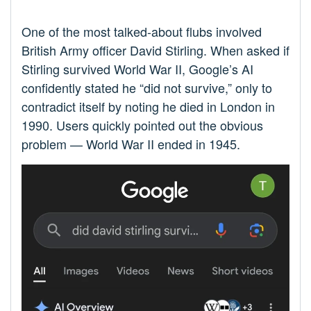
One of the most talked-about flubs involved
British Army officer David Stirling. When asked if
Stirling survived World War II, Google’s AI
confidently stated he “did not survive,” only to
contradict itself by noting he died in London in
1990. Users quickly pointed out the obvious
problem — World War II ended in 1945.