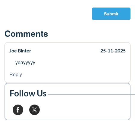
Submit
Comments
Joe Binter
25-11-2025
yeayyyyy
Reply
Follow Us