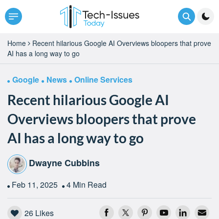
Home
Recent hilarious Google AI Overviews bloopers that prove
AI has a long way to go
Google
News
Online Services
Recent hilarious Google AI
Overviews bloopers that prove
AI has a long way to go
Dwayne Cubbins
Feb 11, 2025
4 Min Read
26
Likes