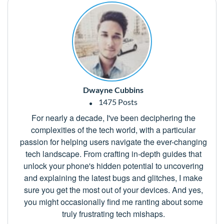
Dwayne Cubbins
1475 Posts
For nearly a decade, I've been deciphering the
complexities of the tech world, with a particular
passion for helping users navigate the ever-changing
tech landscape. From crafting in-depth guides that
unlock your phone's hidden potential to uncovering
and explaining the latest bugs and glitches, I make
sure you get the most out of your devices. And yes,
you might occasionally find me ranting about some
truly frustrating tech mishaps.