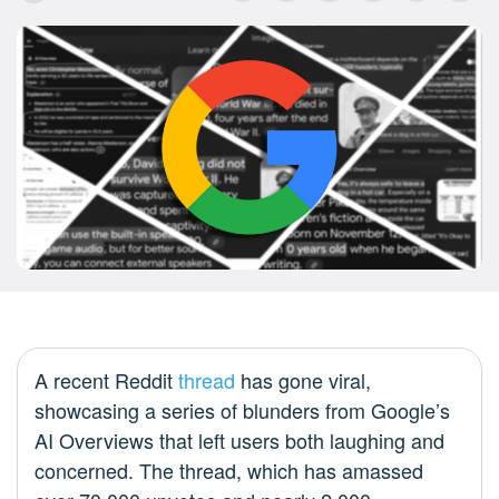
A recent Reddit
thread
has gone viral,
showcasing a series of blunders from Google’s
AI Overviews that left users both laughing and
concerned. The thread, which has amassed