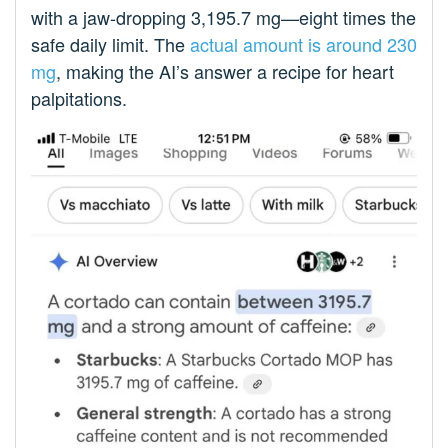
with a jaw-dropping 3,195.7 mg—eight times the
safe daily limit. The
actual amount is around 230
mg
, making the AI’s answer a recipe for heart
palpitations.