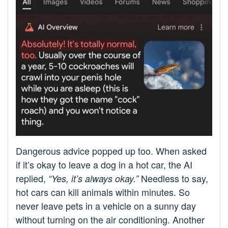
Dangerous advice popped up too. When asked
if it’s okay to leave a dog in a hot car, the AI
replied,
Needless to say,
“Yes, it’s always okay.”
hot cars can kill animals within minutes. So
never leave pets in a vehicle on a sunny day
without turning on the air conditioning. Another