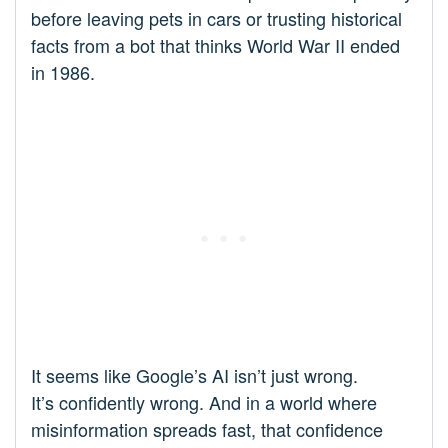
before leaving pets in cars or trusting historical
facts from a bot that thinks World War II ended
in 1986.
It seems like Google’s AI isn’t just wrong.
It’s confidently wrong. And in a world where
misinformation spreads fast, that confidence