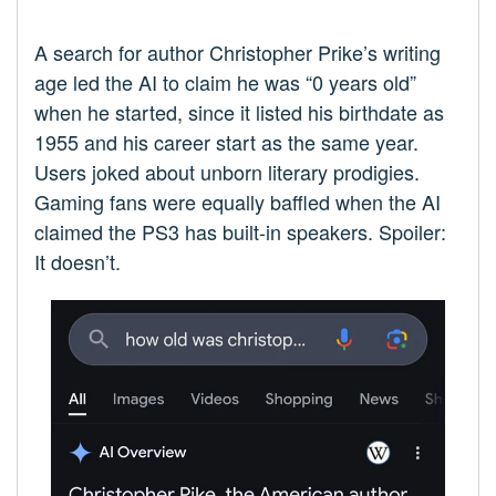
A search for author Christopher Prike’s writing
age led the AI to claim he was “0 years old”
when he started, since it listed his birthdate as
1955 and his career start as the same year.
Users joked about unborn literary prodigies.
Gaming fans were equally baffled when the AI
claimed the PS3 has built-in speakers. Spoiler:
It doesn’t.