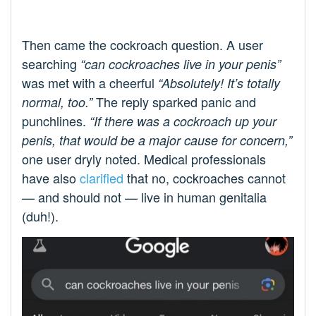
Then came the cockroach question. A user
searching
“can cockroaches live in your penis”
was met with a cheerful
“Absolutely! It’s totally
The reply sparked panic and
normal, too.”
punchlines.
“If there was a cockroach up your
penis, that would be a major cause for concern,”
one user dryly noted. Medical professionals
have also
clarified
that no, cockroaches cannot
— and should not — live in human genitalia
(duh!).