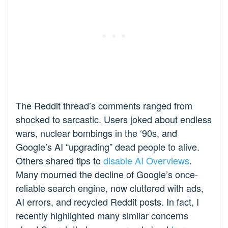
The Reddit thread’s comments ranged from
shocked to sarcastic. Users joked about endless
wars, nuclear bombings in the ‘90s, and
Google’s AI “upgrading” dead people to alive.
Others shared tips to
disable AI Overviews
.
Many mourned the decline of Google’s once-
reliable search engine, now cluttered with ads,
AI errors, and recycled Reddit posts. In fact, I
recently highlighted many similar concerns