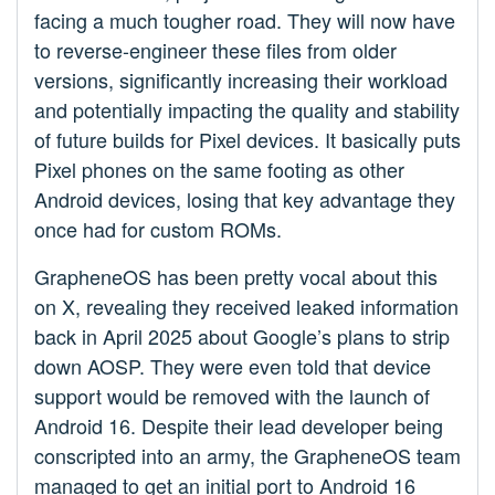
facing a much tougher road. They will now have
to reverse-engineer these files from older
versions, significantly increasing their workload
and potentially impacting the quality and stability
of future builds for Pixel devices. It basically puts
Pixel phones on the same footing as other
Android devices, losing that key advantage they
once had for custom ROMs.
GrapheneOS has been pretty vocal about this
on X, revealing they received leaked information
back in April 2025 about Google’s plans to strip
down AOSP. They were even told that device
support would be removed with the launch of
Android 16. Despite their lead developer being
conscripted into an army, the GrapheneOS team
managed to get an initial port to Android 16