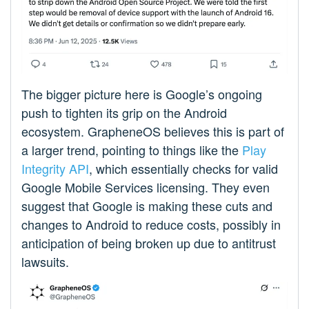
The bigger picture here is Google’s ongoing
push to tighten its grip on the Android
ecosystem. GrapheneOS believes this is part of
a larger trend, pointing to things like the
Play
Integrity API
, which essentially checks for valid
Google Mobile Services licensing. They even
suggest that Google is making these cuts and
changes to Android to reduce costs, possibly in
anticipation of being broken up due to antitrust
lawsuits.