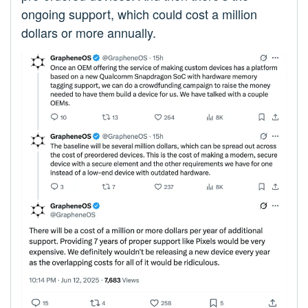
ongoing support, which could cost a million
dollars or more annually.