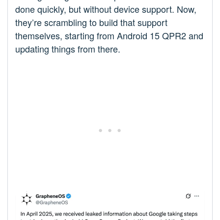
done quickly, but without device support. Now,
they’re scrambling to build that support
themselves, starting from Android 15 QPR2 and
updating things from there.