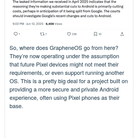
So, where does GrapheneOS go from here?
They’re now operating under the assumption
that future Pixel devices might not meet their
requirements, or even support running another
OS. This is a pretty big deal for a project built on
providing a more secure and private Android
experience, often using Pixel phones as their
base.