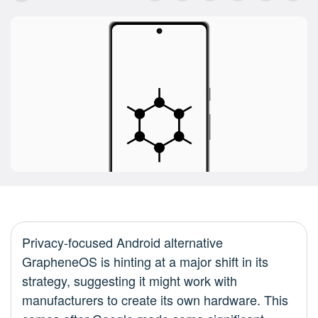
Privacy-focused Android alternative
GrapheneOS is hinting at a major shift in its
strategy, suggesting it might work with
manufacturers to create its own hardware. This