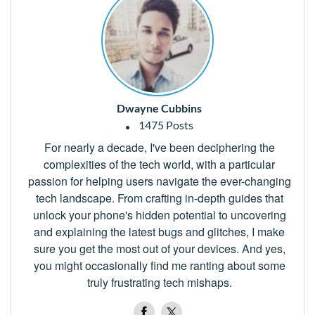
Dwayne Cubbins
1475 Posts
For nearly a decade, I've been deciphering the
complexities of the tech world, with a particular
passion for helping users navigate the ever-changing
tech landscape. From crafting in-depth guides that
unlock your phone's hidden potential to uncovering
and explaining the latest bugs and glitches, I make
sure you get the most out of your devices. And yes,
you might occasionally find me ranting about some
truly frustrating tech mishaps.