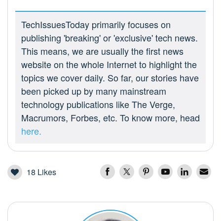
TechIssuesToday primarily focuses on
publishing 'breaking' or 'exclusive' tech news.
This means, we are usually the first news
website on the whole Internet to highlight the
topics we cover daily. So far, our stories have
been picked up by many mainstream
technology publications like The Verge,
Macrumors, Forbes, etc. To know more, head
here.
18
Likes