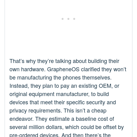
That’s why they’re talking about building their
own hardware. GrapheneOS clarified they won’t
be manufacturing the phones themselves.
Instead, they plan to pay an existing OEM, or
original equipment manufacturer, to build
devices that meet their specific security and
privacy requirements. This isn’t a cheap
endeavor. They estimate a baseline cost of
several million dollars, which could be offset by
pre-ordered devices. And then there’s the