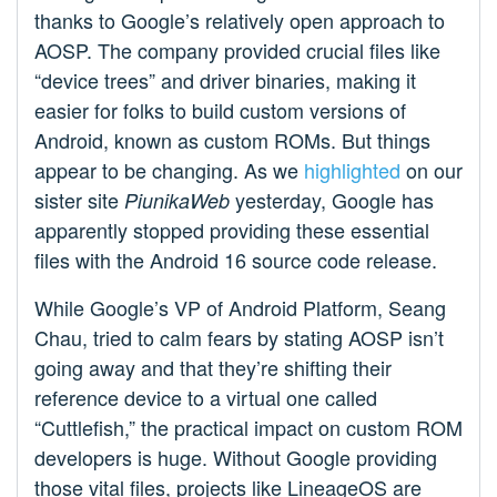
thanks to Google’s relatively open approach to
AOSP. The company provided crucial files like
“device trees” and driver binaries, making it
easier for folks to build custom versions of
Android, known as custom ROMs. But things
appear to be changing. As we
highlighted
on our
sister site
yesterday, Google has
PiunikaWeb
apparently stopped providing these essential
files with the Android 16 source code release.
While Google’s VP of Android Platform, Seang
Chau, tried to calm fears by stating AOSP isn’t
going away and that they’re shifting their
reference device to a virtual one called
“Cuttlefish,” the practical impact on custom ROM
developers is huge. Without Google providing
those vital files, projects like LineageOS are