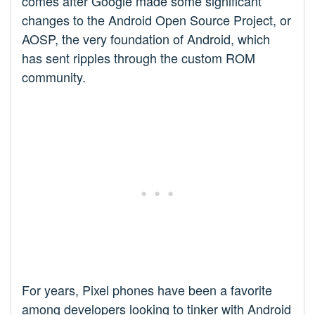
comes after Google made some significant
changes to the Android Open Source Project, or
AOSP, the very foundation of Android, which
has sent ripples through the custom ROM
community.
For years, Pixel phones have been a favorite
among developers looking to tinker with Android