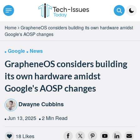
Home
GrapheneOS considers building its own hardware amidst
Google's AOSP changes
Google
News
GrapheneOS considers building
its own hardware amidst
Google's AOSP changes
Dwayne Cubbins
Jun 13, 2025
2 Min Read
18
Likes