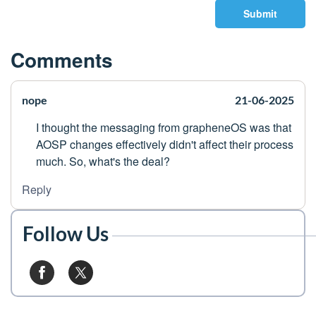
Submit
Comments
nope
21-06-2025
I thought the messaging from grapheneOS was that
AOSP changes effectively didn't affect their process
much. So, what's the deal?
Reply
Follow Us