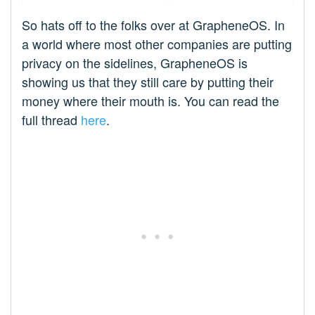
So hats off to the folks over at GrapheneOS. In
a world where most other companies are putting
privacy on the sidelines, GrapheneOS is
showing us that they still care by putting their
money where their mouth is. You can read the
full thread
here
.