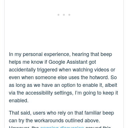
In my personal experience, hearing that beep
helps me know if Google Assistant got
accidentally triggered when watching videos or
even when someone else uses the hotword. So
as long as we have an option to enable it, albeit
via the accessibility settings, I’m going to keep it
enabled.
That said, users who rely on that familiar beep
can try the workarounds outlined above.
However, the
ongoing discussion
around this