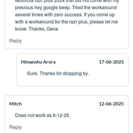
Motorola razr plus 2024 that did not come with my
precious hey google beep. Tried the workaround
several times with zero success. If you come up
with a workaround for the razr plus, please let me
know. Thanks, Gene
Reply
Himanshu Arora
17-06-2025
Sure. Thanks for dropping by.
Mitch
12-06-2025
Does not work as 6-12-25.
Reply