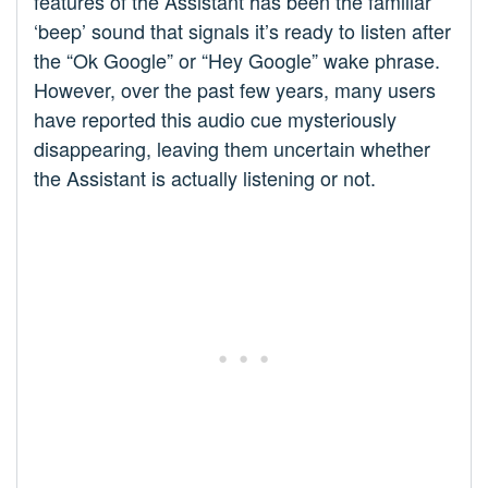
features of the Assistant has been the familiar
‘beep’ sound that signals it’s ready to listen after
the “Ok Google” or “Hey Google” wake phrase.
However, over the past few years, many users
have reported this audio cue mysteriously
disappearing, leaving them uncertain whether
the Assistant is actually listening or not.