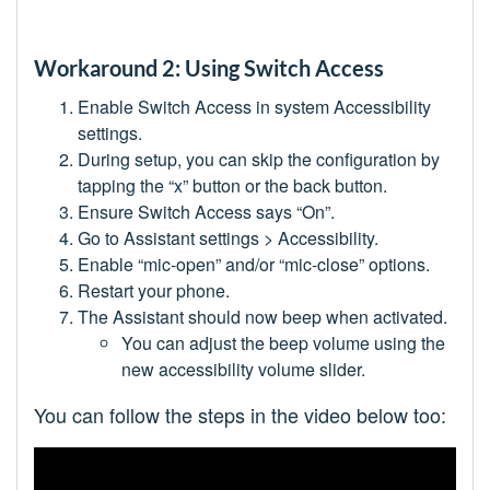
Workaround 2: Using Switch Access
Enable Switch Access in system Accessibility
settings.
During setup, you can skip the configuration by
tapping the “x” button or the back button.
Ensure Switch Access says “On”.
Go to Assistant settings > Accessibility.
Enable “mic-open” and/or “mic-close” options.
Restart your phone.
The Assistant should now beep when activated.
You can adjust the beep volume using the
new accessibility volume slider.
You can follow the steps in the video below too: