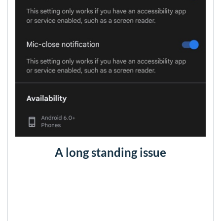
A long standing issue