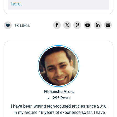
here.
18
Likes
Himanshu Arora
295 Posts
I have been writing tech-focused articles since 2010.
In my around 15 years of experience so far, I have