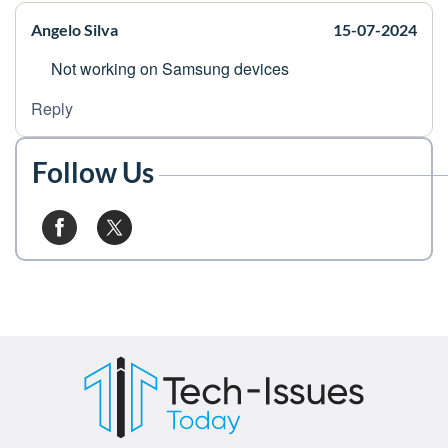
Angelo Silva
15-07-2024
Not working on Samsung devices
Reply
Follow Us