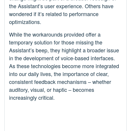
the Assistant’s user experience. Others have
wondered if it’s related to performance
optimizations.
While the workarounds provided offer a
temporary solution for those missing the
Assistant’s beep, they highlight a broader issue
in the development of voice-based interfaces.
As these technologies become more integrated
into our daily lives, the importance of clear,
consistent feedback mechanisms – whether
auditory, visual, or haptic – becomes
increasingly critical.