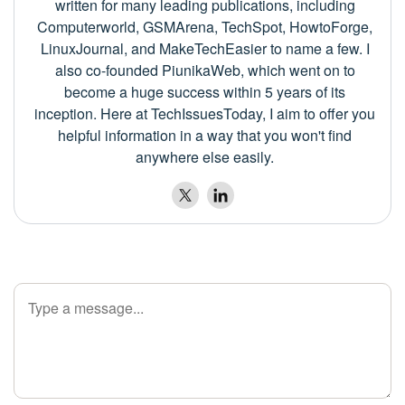
written for many leading publications, including
Computerworld, GSMArena, TechSpot, HowtoForge,
LinuxJournal, and MakeTechEasier to name a few. I
also co-founded PiunikaWeb, which went on to
become a huge success within 5 years of its
inception. Here at TechIssuesToday, I aim to offer you
helpful information in a way that you won't find
anywhere else easily.