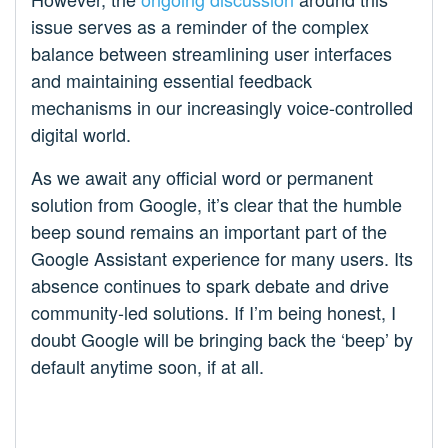
issue serves as a reminder of the complex
balance between streamlining user interfaces
and maintaining essential feedback
mechanisms in our increasingly voice-controlled
digital world.
As we await any official word or permanent
solution from Google, it’s clear that the humble
beep sound remains an important part of the
Google Assistant experience for many users. Its
absence continues to spark debate and drive
community-led solutions. If I’m being honest, I
doubt Google will be bringing back the ‘beep’ by
default anytime soon, if at all.