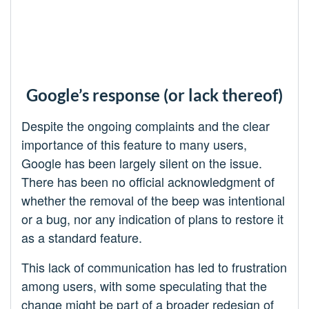
Google’s response (or lack thereof)
Despite the ongoing complaints and the clear
importance of this feature to many users,
Google has been largely silent on the issue.
There has been no official acknowledgment of
whether the removal of the beep was intentional
or a bug, nor any indication of plans to restore it
as a standard feature.
This lack of communication has led to frustration
among users, with some speculating that the
change might be part of a broader redesign of