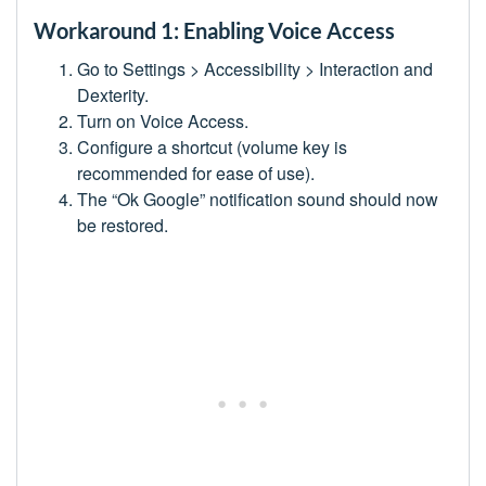
Workaround 1: Enabling Voice Access
Go to Settings > Accessibility > Interaction and
Dexterity.
Turn on Voice Access.
Configure a shortcut (volume key is
recommended for ease of use).
The “Ok Google” notification sound should now
be restored.