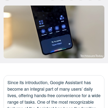
Since its introduction, Google Assistant has
become an integral part of many users’ daily
lives, offering hands-free convenience for a wide
range of tasks. One of the most recognizable