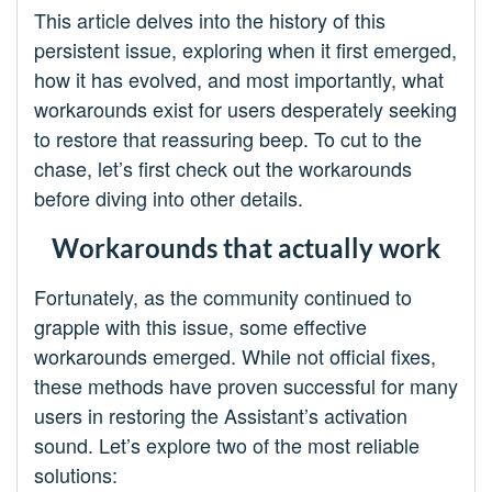
This article delves into the history of this
persistent issue, exploring when it first emerged,
how it has evolved, and most importantly, what
workarounds exist for users desperately seeking
to restore that reassuring beep. To cut to the
chase, let’s first check out the workarounds
before diving into other details.
Workarounds that actually work
Fortunately, as the community continued to
grapple with this issue, some effective
workarounds emerged. While not official fixes,
these methods have proven successful for many
users in restoring the Assistant’s activation
sound. Let’s explore two of the most reliable
solutions: