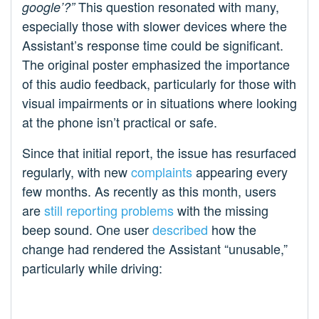
This question resonated with many,
google’?”
especially those with slower devices where the
Assistant’s response time could be significant.
The original poster emphasized the importance
of this audio feedback, particularly for those with
visual impairments or in situations where looking
at the phone isn’t practical or safe.
Since that initial report, the issue has resurfaced
regularly, with new
complaints
appearing every
few months. As recently as this month, users
are
still reporting problems
with the missing
beep sound. One user
described
how the
change had rendered the Assistant “unusable,”
particularly while driving: