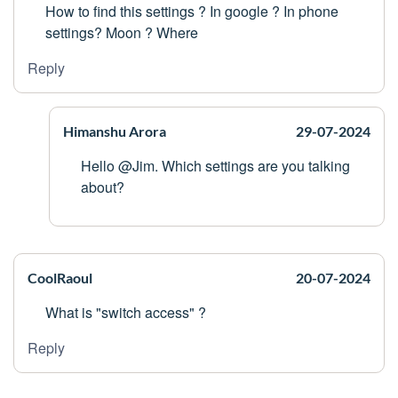
How to find this settings ? In google ? In phone
settings? Moon ? Where
Reply
Himanshu Arora
29-07-2024
Hello @Jim. Which settings are you talking
about?
CoolRaoul
20-07-2024
What is "switch access" ?
Reply