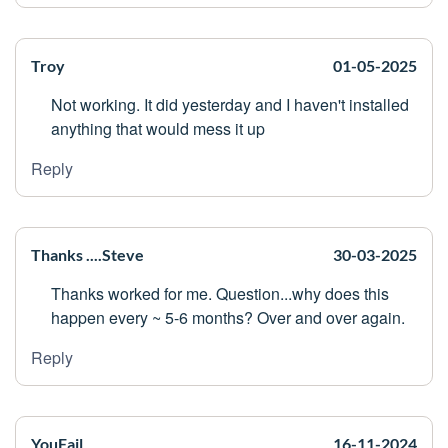
Troy
01-05-2025
Not working. It did yesterday and I haven't installed
anything that would mess it up
Reply
Thanks ....Steve
30-03-2025
Thanks worked for me. Question...why does this
happen every ~ 5-6 months? Over and over again.
Reply
YouFail
16-11-2024