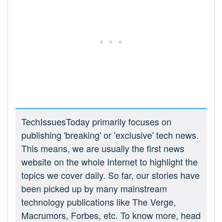
TechIssuesToday primarily focuses on
publishing 'breaking' or 'exclusive' tech news.
This means, we are usually the first news
website on the whole Internet to highlight the
topics we cover daily. So far, our stories have
been picked up by many mainstream
technology publications like The Verge,
Macrumors, Forbes, etc. To know more, head