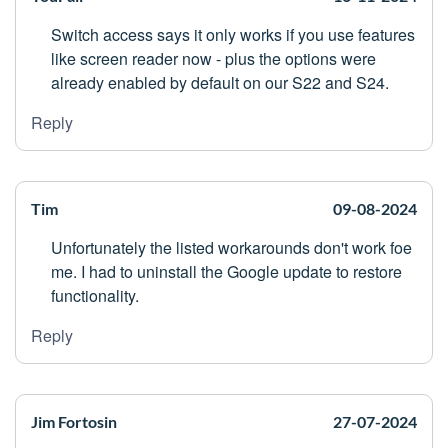
Switch access says it only works if you use features
like screen reader now - plus the options were
already enabled by default on our S22 and S24.
Reply
Tim
09-08-2024
Unfortunately the listed workarounds don't work foe
me. I had to uninstall the Google update to restore
functionality.
Reply
Jim Fortosin
27-07-2024