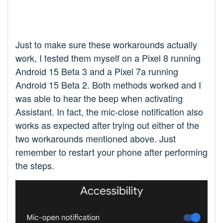
Just to make sure these workarounds actually
work, I tested them myself on a Pixel 8 running
Android 15 Beta 3 and a Pixel 7a running
Android 15 Beta 2. Both methods worked and I
was able to hear the beep when activating
Assistant. In fact, the mic-close notification also
works as expected after trying out either of the
two workarounds mentioned above. Just
remember to restart your phone after performing
the steps.