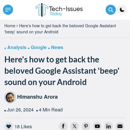
Home
Here's how to get back the beloved Google Assistant
'beep' sound on your Android
Analysis
Google
News
Here's how to get back the
beloved Google Assistant 'beep'
sound on your Android
Himanshu Arora
Jun 26, 2024
4 Min Read
18
Likes