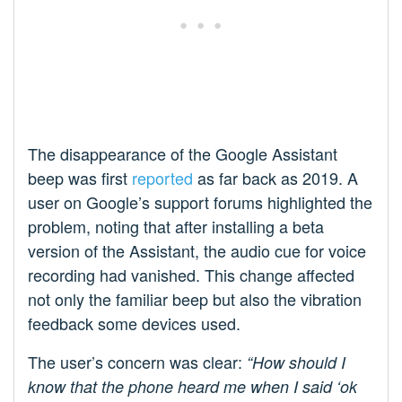
The disappearance of the Google Assistant
beep was first
reported
as far back as 2019. A
user on Google’s support forums highlighted the
problem, noting that after installing a beta
version of the Assistant, the audio cue for voice
recording had vanished. This change affected
not only the familiar beep but also the vibration
feedback some devices used.
The user’s concern was clear:
“How should I
know that the phone heard me when I said ‘ok