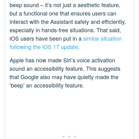
beep sound – it’s not just a aesthetic feature,
but a functional one that ensures users can
interact with the Assistant safely and efficiently,
especially in hands-free situations. That said,
iOS users have been put in a
similar situation
following the iOS 17 update
.
Apple has now made Siri’s voice activation
sound an accessibility feature. This suggests
that Google also may have quietly made the
‘beep’ an accessibility feature.