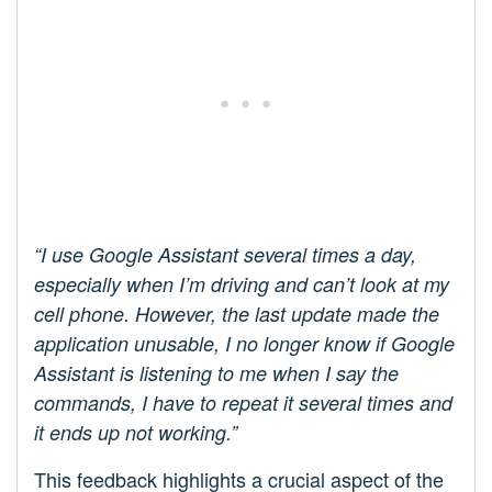
“I use Google Assistant several times a day,
especially when I’m driving and can’t look at my
cell phone. However, the last update made the
application unusable, I no longer know if Google
Assistant is listening to me when I say the
commands, I have to repeat it several times and
it ends up not working.”
This feedback highlights a crucial aspect of the