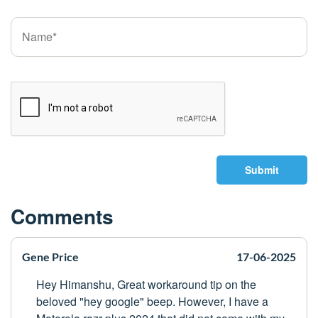
Submit
Comments
Gene Price
17-06-2025
Hey Himanshu, Great workaround tip on the
beloved "hey google" beep. However, I have a