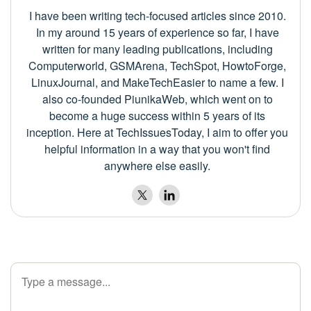
I have been writing tech-focused articles since 2010.
In my around 15 years of experience so far, I have
written for many leading publications, including
Computerworld, GSMArena, TechSpot, HowtoForge,
LinuxJournal, and MakeTechEasier to name a few. I
also co-founded PiunikaWeb, which went on to
become a huge success within 5 years of its
inception. Here at TechIssuesToday, I aim to offer you
helpful information in a way that you won't find
anywhere else easily.