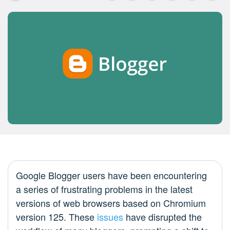
Google Blogger users have been encountering
a series of frustrating problems in the latest
versions of web browsers based on Chromium
version 125. These
issues
have disrupted the