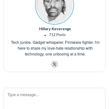
Hillary Keverenge
712 Posts
Tech junkie. Gadget whisperer. Firmware fighter. I'm
here to share my love-hate relationship with
technology, one unboxing at a time.