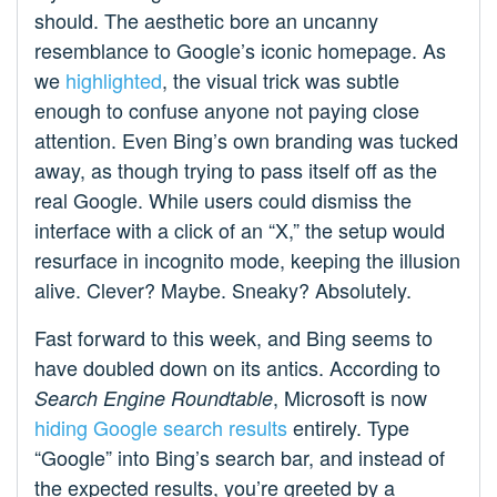
should. The aesthetic bore an uncanny
resemblance to Google’s iconic homepage. As
we
highlighted
, the visual trick was subtle
enough to confuse anyone not paying close
attention. Even Bing’s own branding was tucked
away, as though trying to pass itself off as the
real Google. While users could dismiss the
interface with a click of an “X,” the setup would
resurface in incognito mode, keeping the illusion
alive. Clever? Maybe. Sneaky? Absolutely.
Fast forward to this week, and Bing seems to
have doubled down on its antics. According to
, Microsoft is now
Search Engine Roundtable
hiding Google search results
entirely. Type
“Google” into Bing’s search bar, and instead of
the expected results, you’re greeted by a