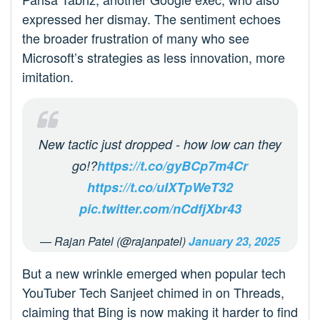
expressed her dismay. The sentiment echoes
the broader frustration of many who see
Microsoft’s strategies as less innovation, more
imitation.
New tactic just dropped - how low can they
go!?
https://t.co/gyBCp7m4Cr
https://t.co/uIXTpWeT32
pic.twitter.com/nCdfjXbr43
— Rajan Patel (@rajanpatel)
January 23, 2025
But a new wrinkle emerged when popular tech
YouTuber Tech Sanjeet chimed in on Threads,
claiming that Bing is now making it harder to find