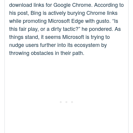
download links for Google Chrome. According to
his post, Bing is actively burying Chrome links
while promoting Microsoft Edge with gusto. “Is
this fair play, or a dirty tactic?” he pondered. As
things stand, it seems Microsoft is trying to
nudge users further into its ecosystem by
throwing obstacles in their path.