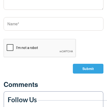
Submit
Comments
Follow Us