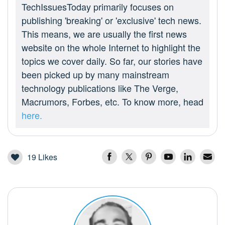
TechIssuesToday primarily focuses on
publishing 'breaking' or 'exclusive' tech news.
This means, we are usually the first news
website on the whole Internet to highlight the
topics we cover daily. So far, our stories have
been picked up by many mainstream
technology publications like The Verge,
Macrumors, Forbes, etc. To know more, head
here.
19
Likes