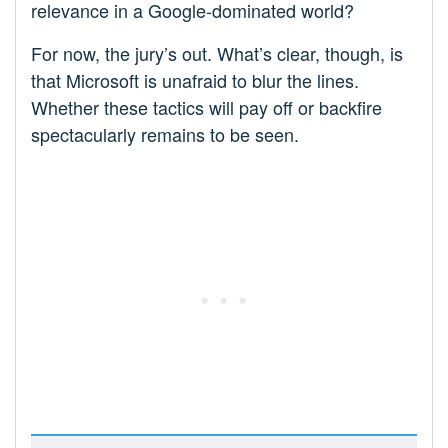
relevance in a Google-dominated world?
For now, the jury’s out. What’s clear, though, is
that Microsoft is unafraid to blur the lines.
Whether these tactics will pay off or backfire
spectacularly remains to be seen.