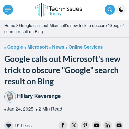
Home
Google calls out Microsoft's new trick to obscure "Google"
search result on Bing
Google
Microsoft
News
Online Services
Google calls out Microsoft's new
trick to obscure "Google" search
result on Bing
Hillary Keverenge
Jan 24, 2025
2 Min Read
19
Likes