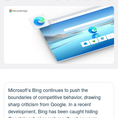
Microsoft’s Bing continues to push the
boundaries of competitive behavior, drawing
sharp criticism from Google. In a recent
development, Bing has been caught hiding