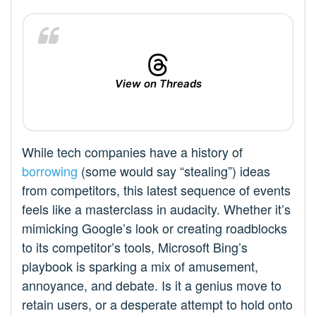
View on Threads
While tech companies have a history of
borrowing
(some would say “stealing”) ideas
from competitors, this latest sequence of events
feels like a masterclass in audacity. Whether it’s
mimicking Google’s look or creating roadblocks
to its competitor’s tools, Microsoft Bing’s
playbook is sparking a mix of amusement,
annoyance, and debate. Is it a genius move to
retain users, or a desperate attempt to hold onto