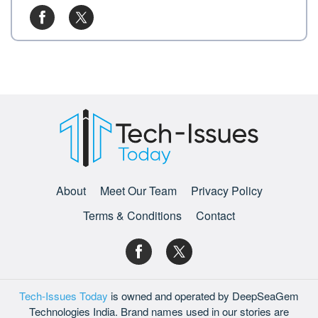
About
Meet Our Team
Privacy Policy
Terms & Conditions
Contact
Tech-Issues Today
is owned and operated by DeepSeaGem
Technologies India. Brand names used in our stories are