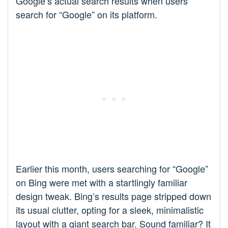
Google’s actual search results when users
search for “Google” on its platform.
Earlier this month, users searching for “Google”
on Bing were met with a startlingly familiar
design tweak. Bing’s results page stripped down
its usual clutter, opting for a sleek, minimalistic
layout with a giant search bar. Sound familiar? It