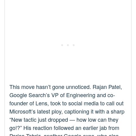
This move hasn’t gone unnoticed. Rajan Patel,
Google Search’s VP of Engineering and co-
founder of Lens, took to social media to call out
Microsoft’s latest ploy, captioning it with a sharp
“New tactic just dropped — how low can they
go!?” His reaction followed an earlier jab from
Parisa Tabriz, another Google exec, who also