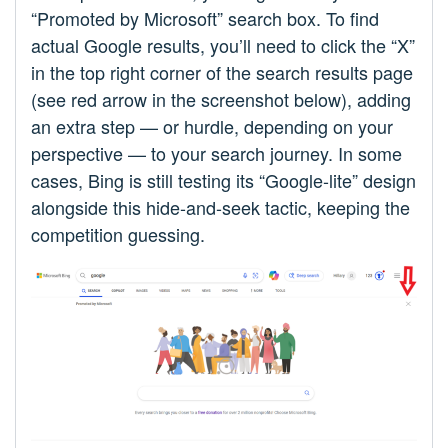
“Promoted by Microsoft” search box. To find
actual Google results, you’ll need to click the “X”
in the top right corner of the search results page
(see red arrow in the screenshot below), adding
an extra step — or hurdle, depending on your
perspective — to your search journey. In some
cases, Bing is still testing its “Google-lite” design
alongside this hide-and-seek tactic, keeping the
competition guessing.