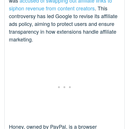
was
accused of swapping out affiliate links to
siphon revenue from content creators
. This
controversy has led Google to revise its affiliate
ads policy, aiming to protect users and ensure
transparency in how extensions handle affiliate
marketing.
Honey, owned by PayPal, is a browser