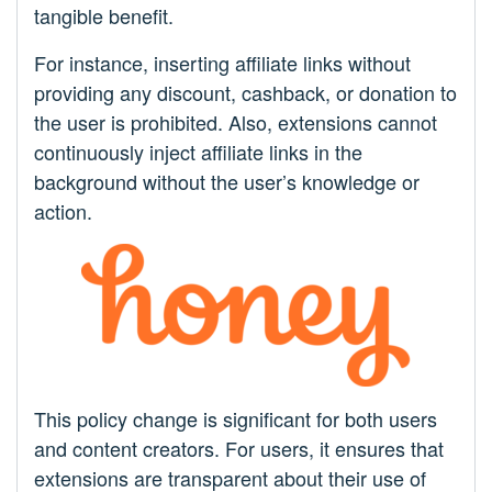
tangible benefit.
For instance, inserting affiliate links without
providing any discount, cashback, or donation to
the user is prohibited. Also, extensions cannot
continuously inject affiliate links in the
background without the user’s knowledge or
action.
This policy change is significant for both users
and content creators. For users, it ensures that
extensions are transparent about their use of