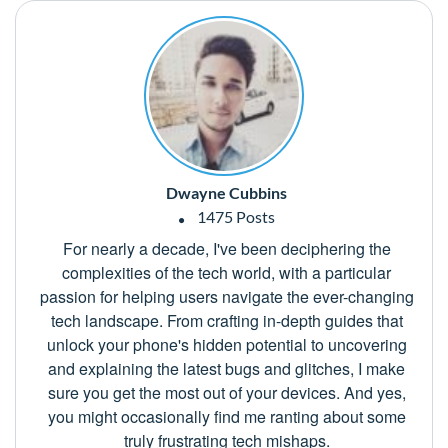
Dwayne Cubbins
1475 Posts
For nearly a decade, I've been deciphering the
complexities of the tech world, with a particular
passion for helping users navigate the ever-changing
tech landscape. From crafting in-depth guides that
unlock your phone's hidden potential to uncovering
and explaining the latest bugs and glitches, I make
sure you get the most out of your devices. And yes,
you might occasionally find me ranting about some
truly frustrating tech mishaps.