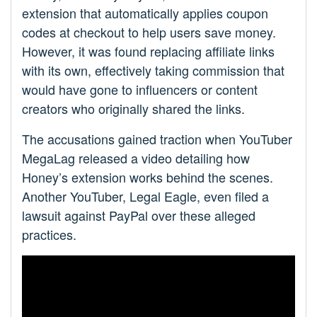
extension that automatically applies coupon
codes at checkout to help users save money.
However, it was found replacing affiliate links
with its own, effectively taking commission that
would have gone to influencers or content
creators who originally shared the links.
The accusations gained traction when YouTuber
MegaLag released a video detailing how
Honey’s extension works behind the scenes.
Another YouTuber, Legal Eagle, even filed a
lawsuit against PayPal over these alleged
practices.