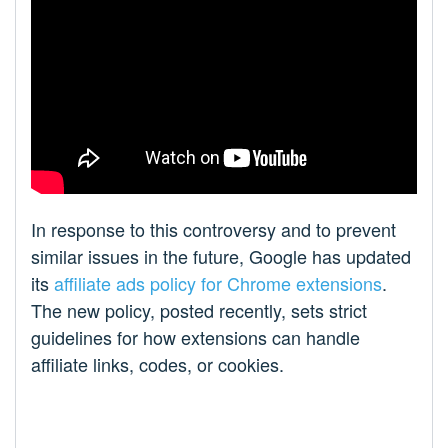
In response to this controversy and to prevent
similar issues in the future, Google has updated
its
affiliate ads policy for Chrome extensions
.
The new policy, posted recently, sets strict
guidelines for how extensions can handle
affiliate links, codes, or cookies.