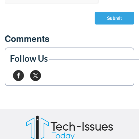
Submit
Comments
Follow Us