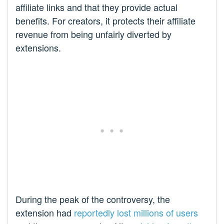
affiliate links and that they provide actual
benefits. For creators, it protects their affiliate
revenue from being unfairly diverted by
extensions.
During the peak of the controversy, the
extension had
reportedly lost millions of users