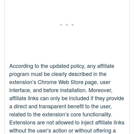
According to the updated policy, any affiliate
program must be clearly described in the
extension’s Chrome Web Store page, user
interface, and before installation. Moreover,
affiliate links can only be included if they provide
a direct and transparent benefit to the user,
related to the extension’s core functionality.
Extensions are not allowed to inject affiliate links
without the user’s action or without offering a