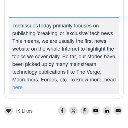
TechIssuesToday primarily focuses on
publishing 'breaking' or 'exclusive' tech news.
This means, we are usually the first news
website on the whole Internet to highlight the
topics we cover daily. So far, our stories have
been picked up by many mainstream
technology publications like The Verge,
Macrumors, Forbes, etc. To know more, head
here.
19
Likes