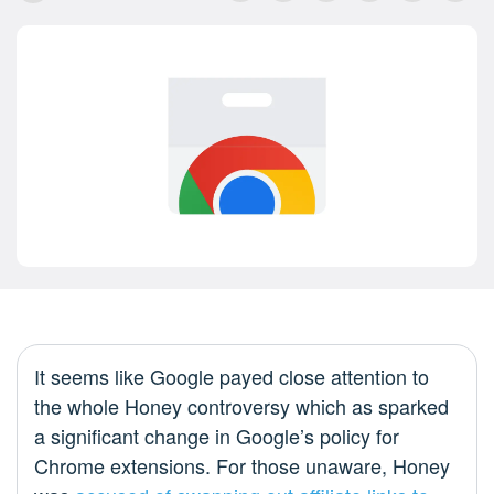
It seems like Google payed close attention to
the whole Honey controversy which as sparked
a significant change in Google’s policy for
Chrome extensions. For those unaware, Honey