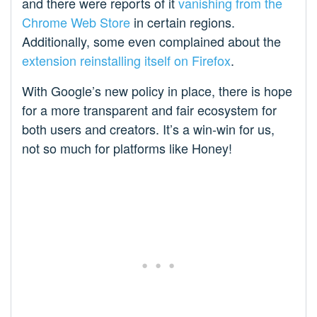
and there were reports of it
vanishing from the
Chrome Web Store
in certain regions.
Additionally, some even complained about the
extension reinstalling itself on Firefox
.
With Google’s new policy in place, there is hope
for a more transparent and fair ecosystem for
both users and creators. It’s a win-win for us,
not so much for platforms like Honey!