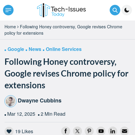
Home
Following Honey controversy, Google revises Chrome
policy for extensions
Google
News
Online Services
Following Honey controversy,
Google revises Chrome policy for
extensions
Dwayne Cubbins
Mar 12, 2025
2 Min Read
19
Likes